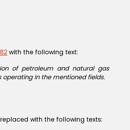
/82
with the following text:
ction of petroleum and natural gas
 operating in the mentioned fields.
replaced with the following texts: