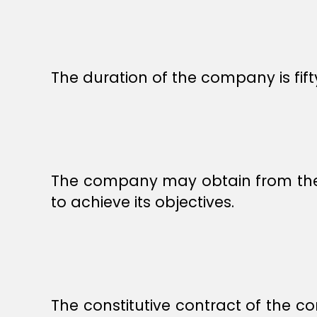
The duration of the company is fi
The company may obtain from the go
to achieve its objectives.
The constitutive contract of the 