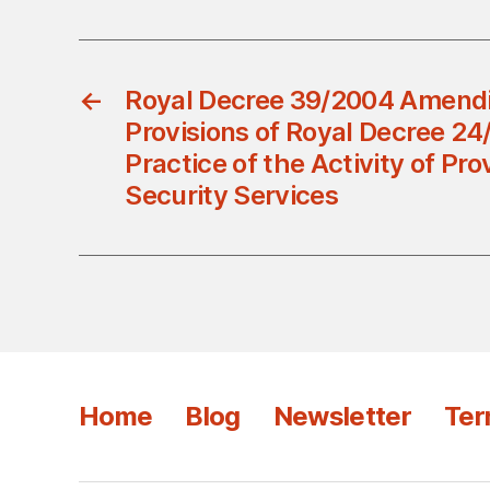
←
Royal Decree 39/2004 Amend
Provisions of Royal Decree 24
Practice of the Activity of Pro
Security Services
Home
Blog
Newsletter
Ter