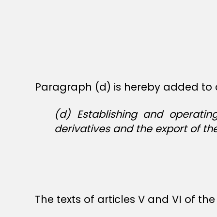
Paragraph (d) is hereby added to a
(d) Establishing and operatin
derivatives and the export of th
The texts of articles V and VI of t