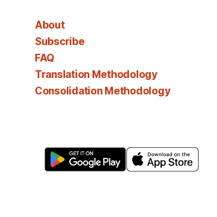
About
Subscribe
FAQ
Translation Methodology
Consolidation Methodology