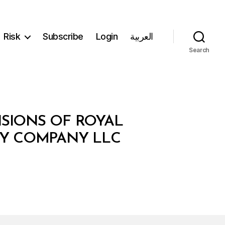
Risk
Subscribe
Login
العربية
Search
ISIONS OF ROYAL
RY COMPANY LLC