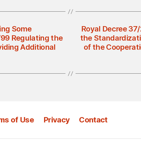
ing Some
Royal Decree 37/
/99 Regulating the
the Standardizati
viding Additional
of the Cooperati
ms of Use
Privacy
Contact