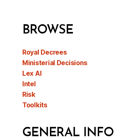
BROWSE
Royal Decrees
Ministerial Decisions
Lex AI
Intel
Risk
Toolkits
GENERAL INFO