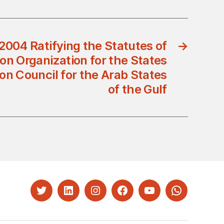
2004 Ratifying the Statutes of
→
on Organization for the States
on Council for the Arab States
of the Gulf
Twitter
LinkedIn
Instagram
Facebook
YouTube
Whatsapp