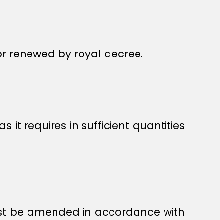
or renewed by royal decree.
t requires in sufficient quantities
must be amended in accordance with