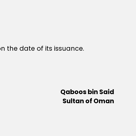
n the date of its issuance.
Qaboos bin Said
Sultan of Oman