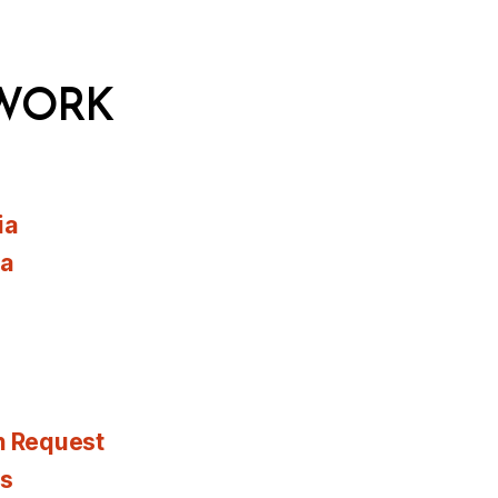
WORK
ia
ia
n Request
es