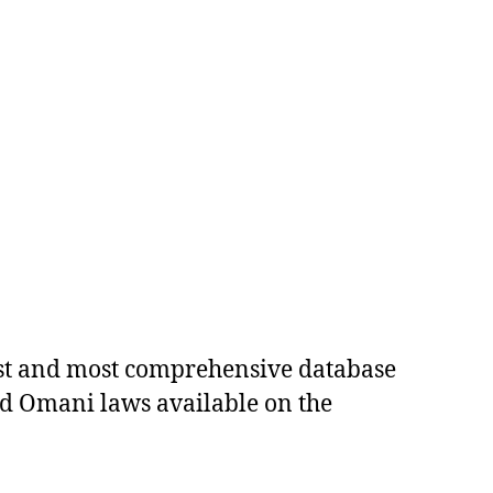
est and most comprehensive database
ed Omani laws available on the