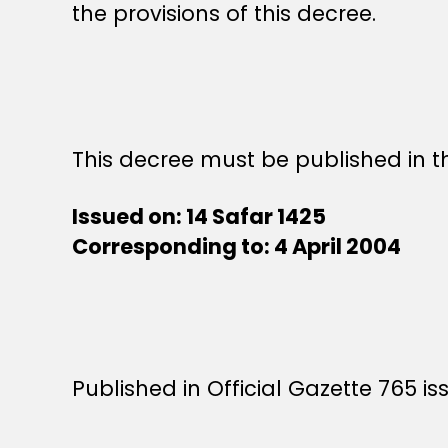
the provisions of this decree.
This decree must be published in th
Issued on: 14 Safar 1425
Corresponding to: 4 April 2004
Published in Official Gazette 765 is