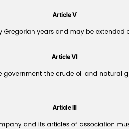
Article V
fty Gregorian years and may be extended 
Article VI
vernment the crude oil and natural gas i
Article III
company and its articles of association 