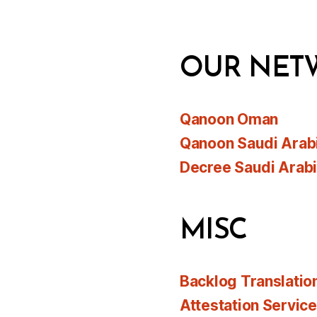
OUR NET
Qanoon Oman
Qanoon Saudi Arab
Decree Saudi Arab
MISC
Backlog Translatio
Attestation Servic