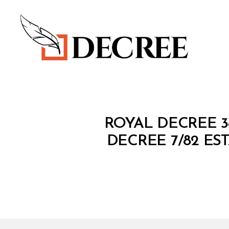
Decree
R
Categories
ROYAL DECREE 3
O
Y
DECREE 7/82 E
A
L
D
E
C
R
E
E