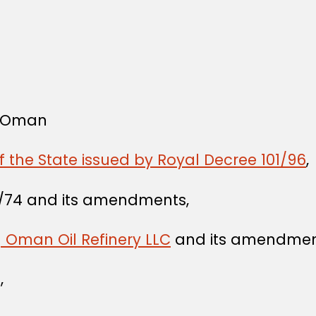
f Oman
f the State issued by Royal Decree 101/96
,
/74 and its amendments,
g Oman Oil Refinery LLC
and its amendmen
,