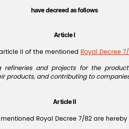
have decreed as follows
Article I
rticle II of the mentioned
Royal Decree 7
g refineries and projects for the produ
eir products, and contributing to companies
Article II
he mentioned Royal Decree 7/82 are hereby 