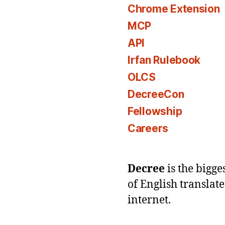
Chrome Extension
MCP
API
Irfan Rulebook
OLCS
DecreeCon
Fellowship
Careers
Decree
is the bigg
of English translat
internet.