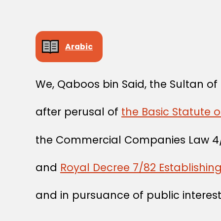
Arabic
We, Qaboos bin Said, the Sultan o
after perusal of
the Basic Statute o
the Commercial Companies Law 4
and
Royal Decree 7/82 Establishin
and in pursuance of public interest