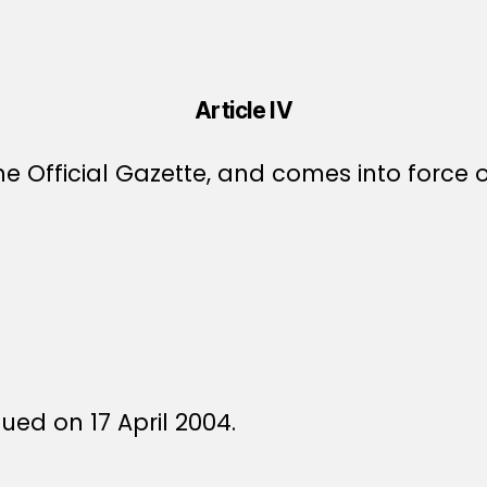
Article IV
e Official Gazette, and comes into force o
sued on 17 April 2004.