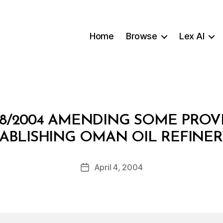
Home
Browse
Lex AI
8/2004 AMENDING SOME PROV
B
STABLISHING OMAN OIL REFINE
y
a
Post
April 4, 2004
d
Post
author
m
date
in