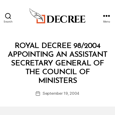
Search
Menu
Decree
Categories
R
ROYAL DECREE 98/2004
O
Y
APPOINTING AN ASSISTANT
A
L
SECRETARY GENERAL OF
D
E
THE COUNCIL OF
C
B
R
MINISTERS
y
E
a
E
Post
September 19, 2004
d
Post
author
m
date
in