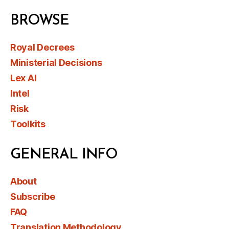
BROWSE
Royal Decrees
Ministerial Decisions
Lex AI
Intel
Risk
Toolkits
GENERAL INFO
About
Subscribe
FAQ
Translation Methodology