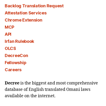
Backlog Translation Request
Attestation Services
Chrome Extension
MCP
API
Irfan Rulebook
OLCS
DecreeCon
Fellowship
Careers
Decree
is the biggest and most comprehensive
database of English translated Omani laws
available on the internet.