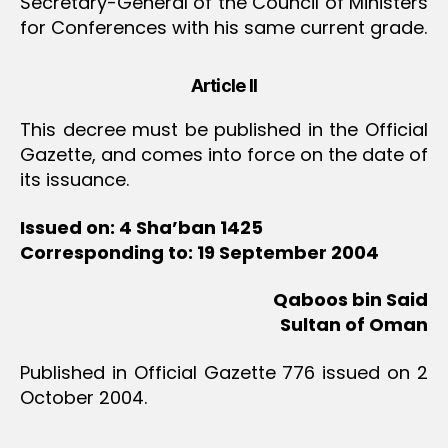
Secretary-General of the Council of Ministers
for Conferences with his same current grade.
Article II
This decree must be published in the Official
Gazette, and comes into force on the date of
its issuance.
Issued on: 4 Sha’ban 1425
Corresponding to: 19 September 2004
Qaboos bin Said
Sultan of Oman
Published in Official Gazette 776 issued on 2
October 2004.