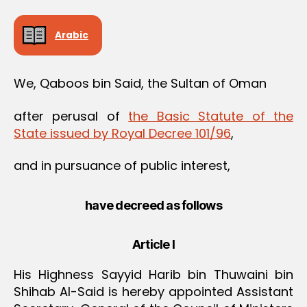
Arabic
We, Qaboos bin Said, the Sultan of Oman
after perusal of
the Basic Statute of the
State issued by Royal Decree 101/96
,
and in pursuance of public interest,
have decreed as follows
Article I
His Highness Sayyid Harib bin Thuwaini bin
Shihab Al-Said is hereby appointed Assistant