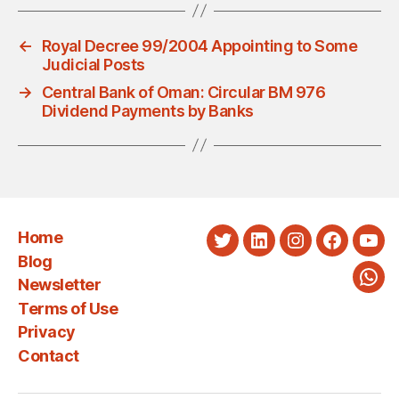
←
Royal Decree 99/2004 Appointing to Some
Judicial Posts
→
Central Bank of Oman: Circular BM 976
Dividend Payments by Banks
Home
Twitter
LinkedIn
Instagram
Faceboo
You
Blog
Newsletter
Wha
Terms of Use
Privacy
Contact