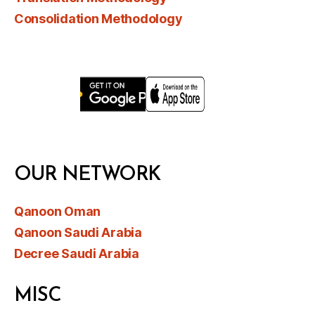
Consolidation Methodology
OUR NETWORK
Qanoon Oman
Qanoon Saudi Arabia
Decree Saudi Arabia
MISC