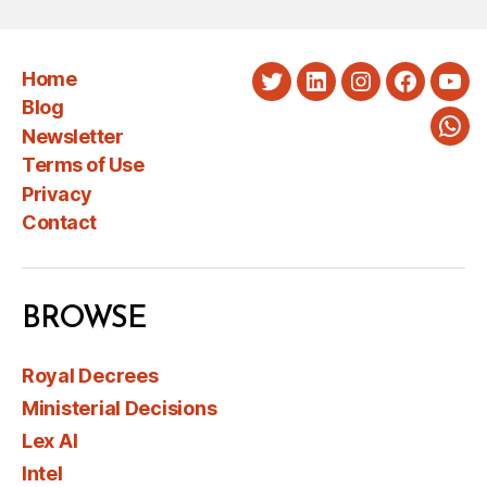
Home
Twitter
LinkedIn
Instagram
Faceboo
You
Blog
Newsletter
Wha
Terms of Use
Privacy
Contact
BROWSE
Royal Decrees
Ministerial Decisions
Lex AI
Intel