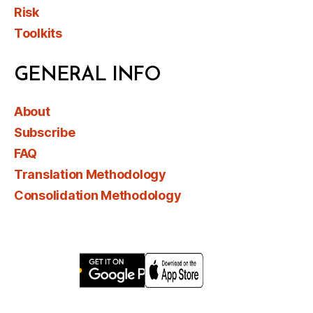
Risk
Toolkits
GENERAL INFO
About
Subscribe
FAQ
Translation Methodology
Consolidation Methodology