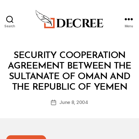
Search
Menu
Decree
Categories
T
SECURITY COOPERATION
R
E
AGREEMENT BETWEEN THE
A
T
SULTANATE OF OMAN AND
Y
B
THE REPUBLIC OF YEMEN
y
a
Post
June 8, 2004
d
Post
author
m
date
in