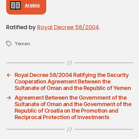
Arabic
Ratified by
Royal Decree 58/2004
.
Yemen
Tags
←
Royal Decree 58/2004 Ratifying the Security
Cooperation Agreement Between the
Sultanate of Oman and the Republic of Yemen
→
Agreement Between the Government of the
Sultanate of Oman and the Government of the
Republic of Croatia on the Promotion and
Reciprocal Protection of Investments