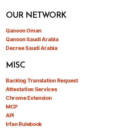
OUR NETWORK
Qanoon Oman
Qanoon Saudi Arabia
Decree Saudi Arabia
MISC
Backlog Translation Request
Attestation Services
Chrome Extension
MCP
API
Irfan Rulebook