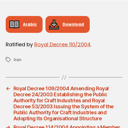
Arabic
Download
Ratified by
Royal Decree 110/2004
.
Iran
Tags
←
Royal Decree 109/2004 Amending Royal
Decree 24/2003 Establishing the Public
Authority for Craft Industries and Royal
Decree 53/2003 Issuing the System of the
Public Authority for Craft Industries and
Adopting Its Organisational Structure
→
Royal Decree 114/2004 Appointing a Member