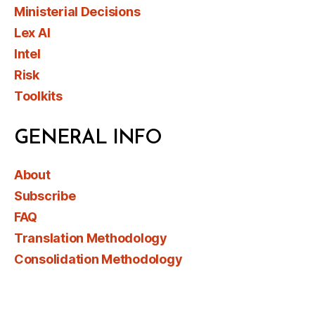
Ministerial Decisions
Lex AI
Intel
Risk
Toolkits
GENERAL INFO
About
Subscribe
FAQ
Translation Methodology
Consolidation Methodology