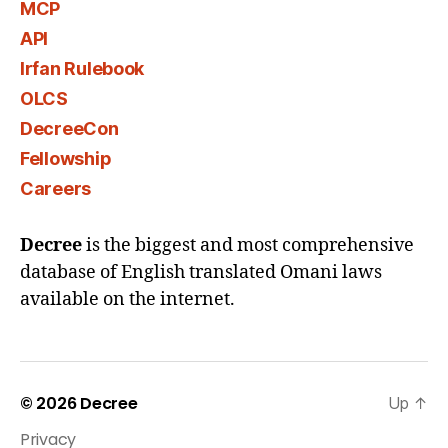
MCP
API
Irfan Rulebook
OLCS
DecreeCon
Fellowship
Careers
Decree
is the biggest and most comprehensive
database of English translated Omani laws
available on the internet.
© 2026
Decree
Up
↑
Privacy