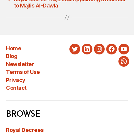
to Majlis Al-Dawla
Home
Twitter
LinkedIn
Instagram
Faceboo
You
Blog
Newsletter
Wha
Terms of Use
Privacy
Contact
BROWSE
Royal Decrees