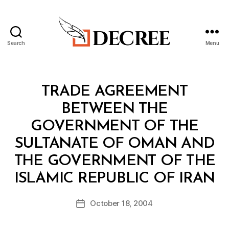
Search
Menu
Decree
Categories
T
TRADE AGREEMENT
R
E
BETWEEN THE
A
T
GOVERNMENT OF THE
Y
SULTANATE OF OMAN AND
THE GOVERNMENT OF THE
B
ISLAMIC REPUBLIC OF IRAN
y
a
Post
October 18, 2004
d
Post
author
m
date
in