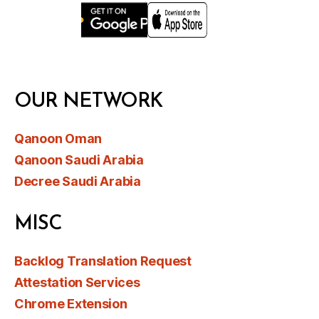
OUR NETWORK
Qanoon Oman
Qanoon Saudi Arabia
Decree Saudi Arabia
MISC
Backlog Translation Request
Attestation Services
Chrome Extension