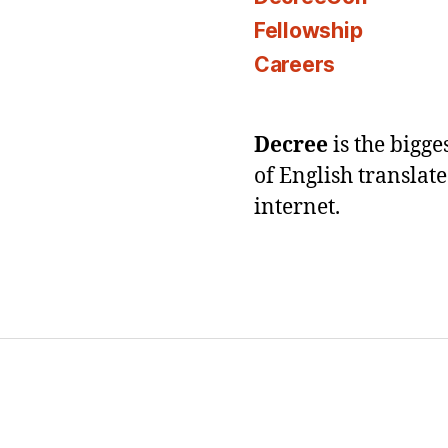
Fellowship
Careers
Decree
is the bigg
of English translat
internet.