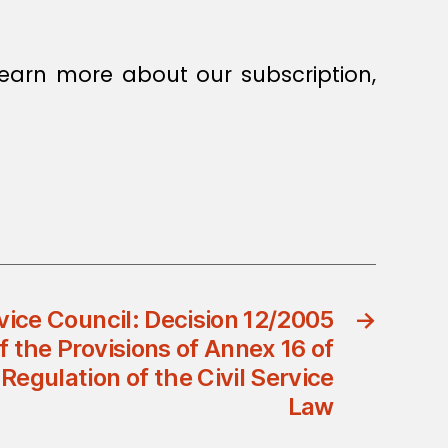
earn more about our subscription,
rvice Council: Decision 12/2005
→
the Provisions of Annex 16 of
Regulation of the Civil Service
Law