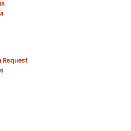
ia
ia
n Request
es