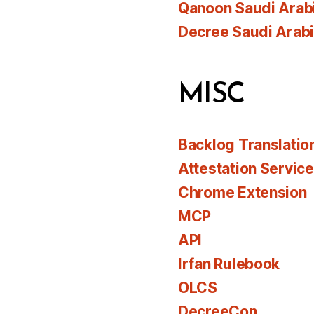
Qanoon Saudi Arab
Decree Saudi Arab
MISC
Backlog Translatio
Attestation Servic
Chrome Extension
MCP
API
Irfan Rulebook
OLCS
DecreeCon