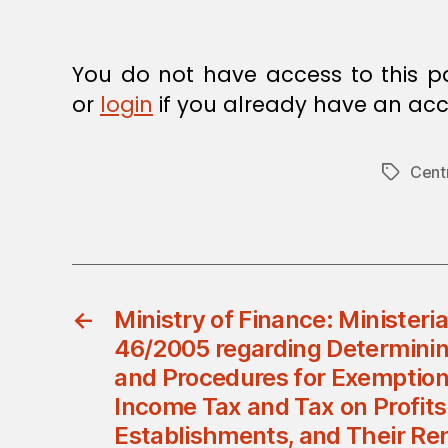
You do not have access to this p
or
login
if you already have an acc
Cent
Tags
←
Ministry of Finance: Ministeria
46/2005 regarding Determinin
and Procedures for Exemption
Income Tax and Tax on Profits
Establishments, and Their Re