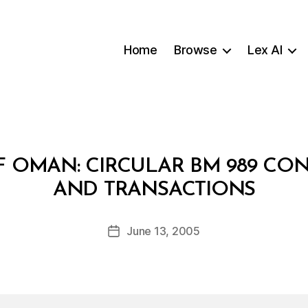
Home
Browse
Lex AI
F OMAN: CIRCULAR BM 989 CO
B
AND TRANSACTIONS
y
a
Post
June 13, 2005
d
Post
author
m
date
in