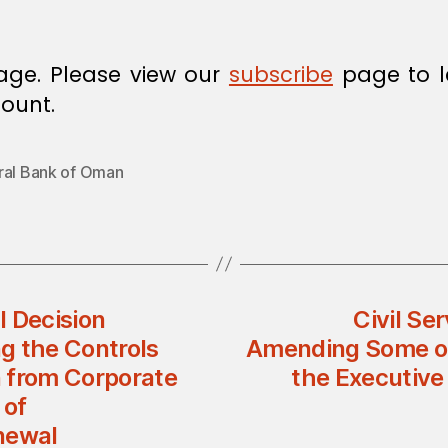
age. Please view our
subscribe
page to l
ount.
ral Bank of Oman
l Decision
Civil Se
g the Controls
Amending Some of 
 from Corporate
the Executive 
 of
newal