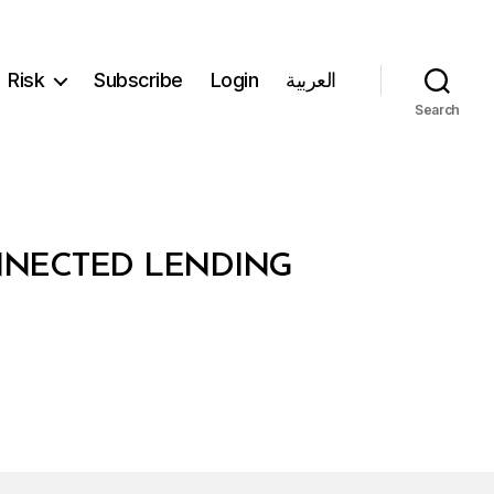
Risk
Subscribe
Login
العربية
Search
NNECTED LENDING