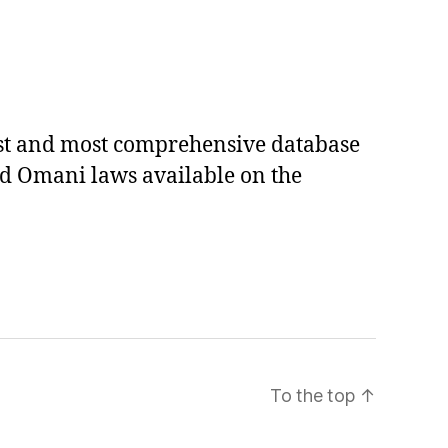
est and most comprehensive database
ed Omani laws available on the
To the top
↑