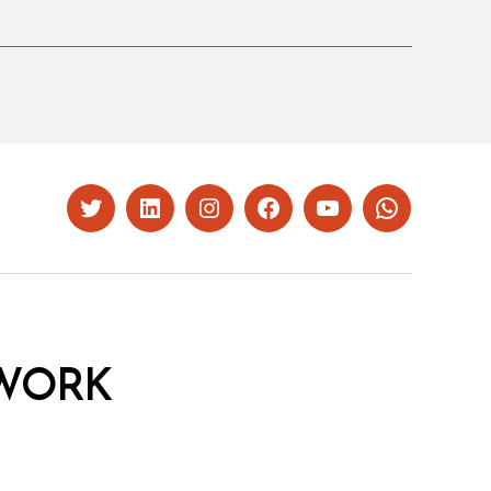
Twitter
LinkedIn
Instagram
Facebook
YouTube
Whatsapp
WORK