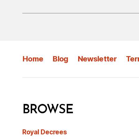
Home
Blog
Newsletter
Ter
BROWSE
Royal Decrees