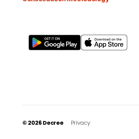
© 2026
Decree
Privacy