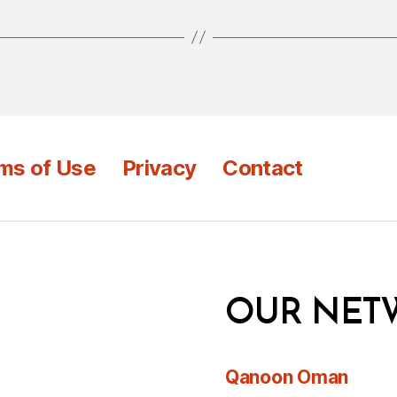
ms of Use
Privacy
Contact
OUR NET
Qanoon Oman