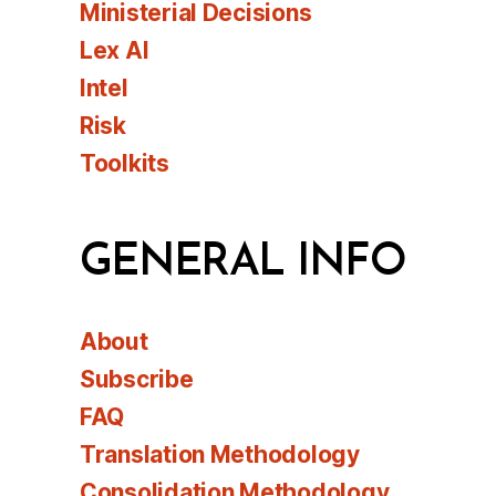
Ministerial Decisions
Lex AI
Intel
Risk
Toolkits
GENERAL INFO
About
Subscribe
FAQ
Translation Methodology
Consolidation Methodology