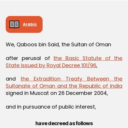
Arabic
We, Qaboos bin Said, the Sultan of Oman
after perusal of
the Basic Statute of the
State issued by Royal Decree 101/96
,
and
the Extradition Treaty Between the
Sultanate of Oman and the Republic of India
signed in Muscat on 26 December 2004,
and in pursuance of public interest,
have decreed as follows