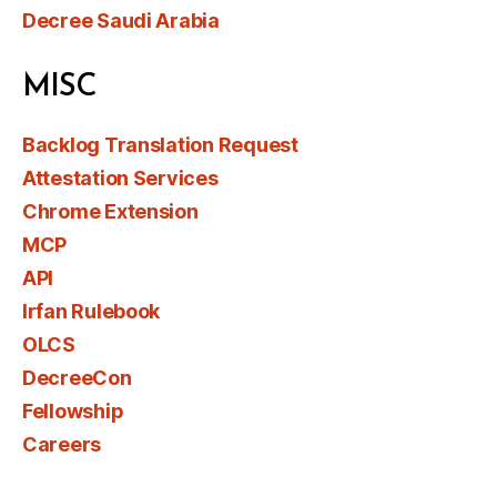
Decree Saudi Arabia
MISC
Backlog Translation Request
Attestation Services
Chrome Extension
MCP
API
Irfan Rulebook
OLCS
DecreeCon
Fellowship
Careers