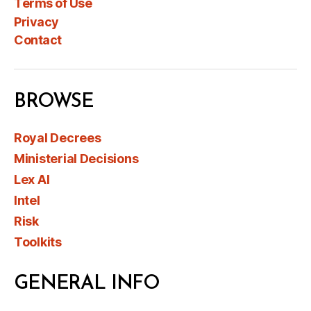
Terms of Use
Privacy
Contact
BROWSE
Royal Decrees
Ministerial Decisions
Lex AI
Intel
Risk
Toolkits
GENERAL INFO