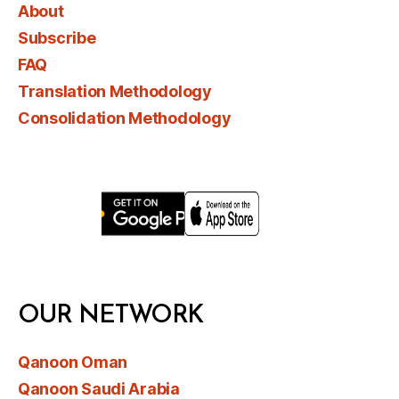
About
Subscribe
FAQ
Translation Methodology
Consolidation Methodology
OUR NETWORK
Qanoon Oman
Qanoon Saudi Arabia