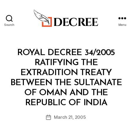
Search
Menu
Decree
Categories
R
ROYAL DECREE 34/2005
O
Y
RATIFYING THE
A
L
EXTRADITION TREATY
D
E
BETWEEN THE SULTANATE
C
R
OF OMAN AND THE
E
B
E
REPUBLIC OF INDIA
y
a
Post
March 21, 2005
d
Post
author
m
date
in