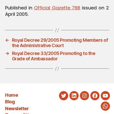
Published in
Official Gazette 788
issued on 2
April 2005.
←
Royal Decree 29/2005 Promoting Members of
the Administrative Court
→
Royal Decree 33/2005 Promoting to the
Grade of Ambassador
Home
Twitter
LinkedIn
Instagram
Faceboo
You
Blog
Newsletter
Wha