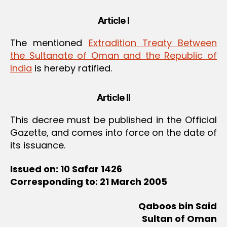
Article I
The mentioned
Extradition Treaty Between
the Sultanate of Oman and the Republic of
India
is hereby ratified.
Article II
This decree must be published in the Official
Gazette, and comes into force on the date of
its issuance.
Issued on: 10 Safar 1426
Corresponding to: 21 March 2005
Qaboos bin Said
Sultan of Oman