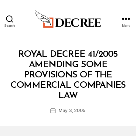
Search
Menu
Decree
Categories
R
ROYAL DECREE 41/2005
O
Y
AMENDING SOME
A
L
PROVISIONS OF THE
D
E
COMMERCIAL COMPANIES
C
B
R
LAW
y
E
a
E
Post
May 3, 2005
d
Post
author
m
date
in