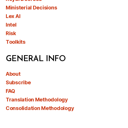
Ministerial Decisions
Lex AI
Intel
Risk
Toolkits
GENERAL INFO
About
Subscribe
FAQ
Translation Methodology
Consolidation Methodology