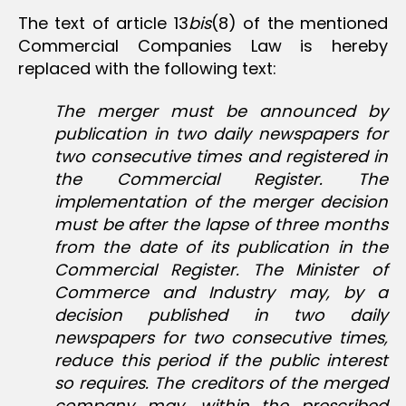
The text of article 13
bis
(8) of the mentioned
Commercial Companies Law is hereby
replaced with the following text:
The merger must be announced by
publication in two daily newspapers for
two consecutive times and registered in
the Commercial Register. The
implementation of the merger decision
must be after the lapse of three months
from the date of its publication in the
Commercial Register. The Minister of
Commerce and Industry may, by a
decision published in two daily
newspapers for two consecutive times,
reduce this period if the public interest
so requires. The creditors of the merged
company may, within the prescribed