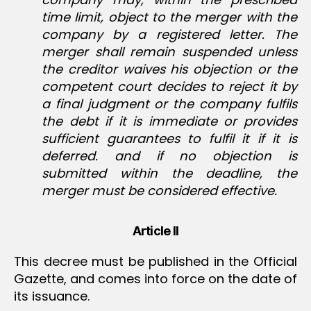
time limit, object to the merger with the
company by a registered letter. The
merger shall remain suspended unless
the creditor waives his objection or the
competent court decides to reject it by
a final judgment or the company fulfils
the debt if it is immediate or provides
sufficient guarantees to fulfil it if it is
deferred. and if no objection is
submitted within the deadline, the
merger must be considered effective.
Article II
This decree must be published in the Official
Gazette, and comes into force on the date of
its issuance.