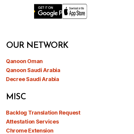
OUR NETWORK
Qanoon Oman
Qanoon Saudi Arabia
Decree Saudi Arabia
MISC
Backlog Translation Request
Attestation Services
Chrome Extension