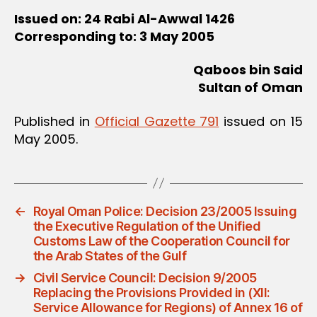
Issued on: 24 Rabi Al-Awwal 1426
Corresponding to: 3 May 2005
Qaboos bin Said
Sultan of Oman
Published in
Official Gazette 791
issued on 15
May 2005.
←
Royal Oman Police: Decision 23/2005 Issuing
the Executive Regulation of the Unified
Customs Law of the Cooperation Council for
the Arab States of the Gulf
→
Civil Service Council: Decision 9/2005
Replacing the Provisions Provided in (XII:
Service Allowance for Regions) of Annex 16 of