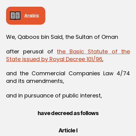
Arabic
We, Qaboos bin Said, the Sultan of Oman
after perusal of
the Basic Statute of the
State issued by Royal Decree 101/96
,
and the Commercial Companies Law 4/74
and its amendments,
and in pursuance of public interest,
have decreed as follows
Article I