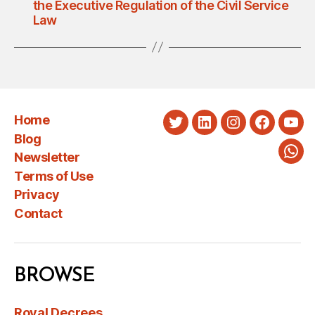
the Executive Regulation of the Civil Service
Law
Home
Twitter
LinkedIn
Instagram
Faceboo
You
Blog
Newsletter
Wha
Terms of Use
Privacy
Contact
BROWSE
Royal Decrees