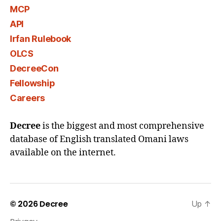
MCP
API
Irfan Rulebook
OLCS
DecreeCon
Fellowship
Careers
Decree
is the biggest and most comprehensive
database of English translated Omani laws
available on the internet.
© 2026
Decree
Up
↑