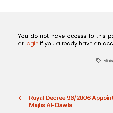
E
C
I
S
I
O
N
You do not have access to this p
or
login
if you already have an acc
Minis
Tags
←
Royal Decree 96/2006 Appoin
Majlis Al-Dawla