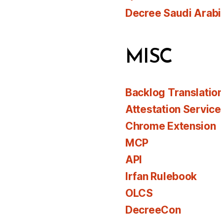
Decree Saudi Arab
MISC
Backlog Translatio
Attestation Servic
Chrome Extension
MCP
API
Irfan Rulebook
OLCS
DecreeCon