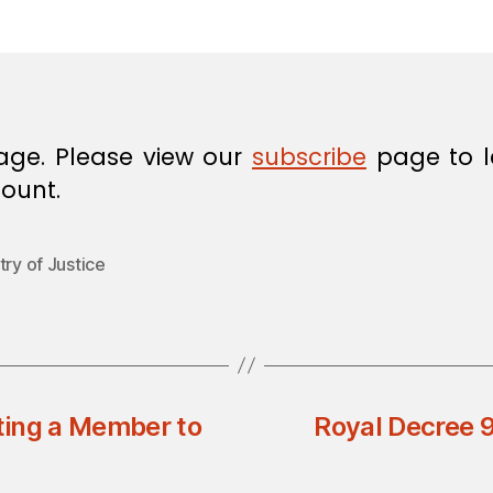
in
age. Please view our
subscribe
page to l
ount.
try of Justice
ting a Member to
Royal Decree