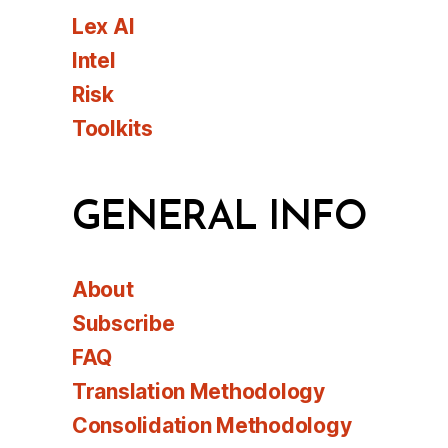
Lex AI
Intel
Risk
Toolkits
GENERAL INFO
About
Subscribe
FAQ
Translation Methodology
Consolidation Methodology