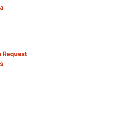
ia
n Request
es