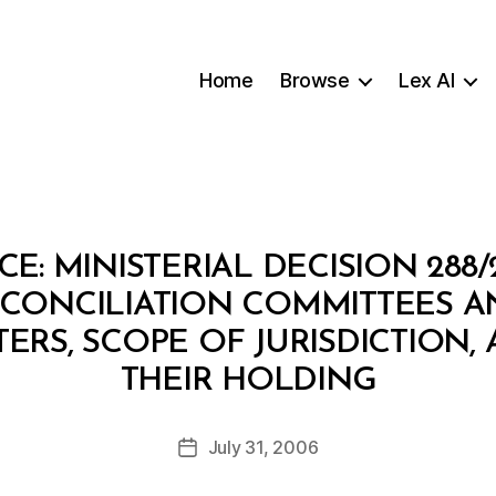
Home
Browse
Lex AI
CE: MINISTERIAL DECISION 288
 CONCILIATION COMMITTEES A
RS, SCOPE OF JURISDICTION,
B
THEIR HOLDING
y
a
Post
July 31, 2006
d
Post
author
m
date