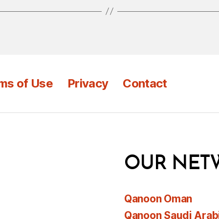
ms of Use
Privacy
Contact
OUR NET
Qanoon Oman
Qanoon Saudi Arab