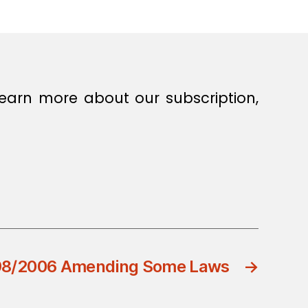
earn more about our subscription,
 98/2006 Amending Some Laws
→