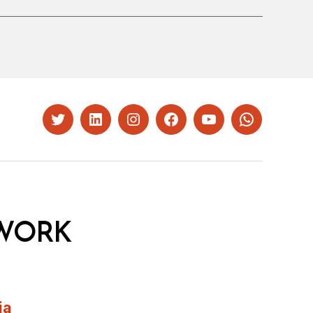
Twitter
LinkedIn
Instagram
Facebook
YouTube
Whatsapp
WORK
ia