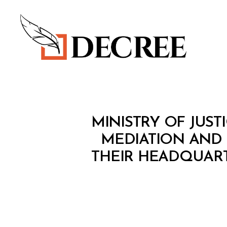
Decree
M
Categories
MINISTRY OF JUSTI
I
N
MEDIATION AND
I
THEIR HEADQUARTE
S
T
E
R
I
A
L
D