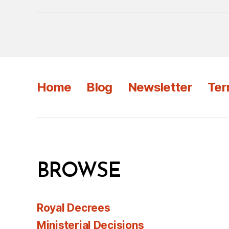
Home
Blog
Newsletter
Ter
BROWSE
Royal Decrees
Ministerial Decisions