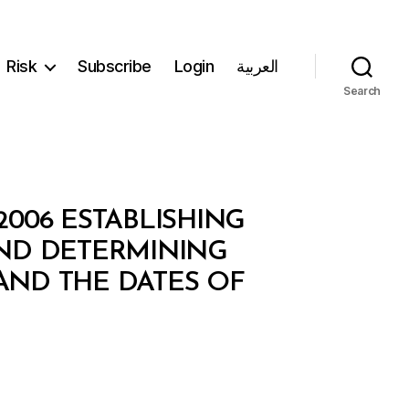
Risk
Subscribe
Login
العربية
Search
/2006 ESTABLISHING
ND DETERMINING
 AND THE DATES OF