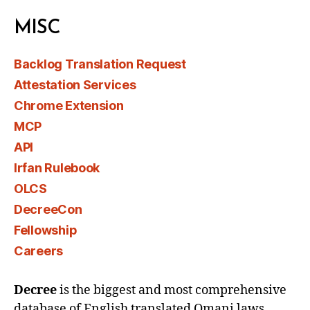
MISC
Backlog Translation Request
Attestation Services
Chrome Extension
MCP
API
Irfan Rulebook
OLCS
DecreeCon
Fellowship
Careers
Decree
is the biggest and most comprehensive
database of English translated Omani laws