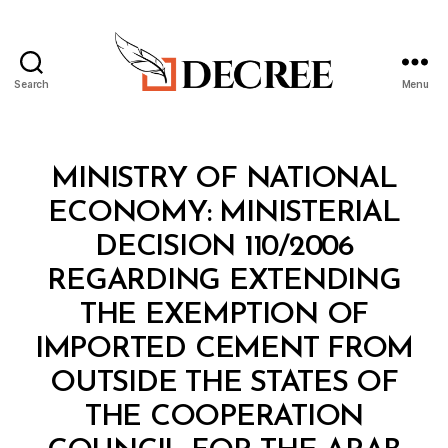
Search
Menu
Decree
Categories
M
MINISTRY OF NATIONAL
I
N
ECONOMY: MINISTERIAL
I
S
DECISION 110/2006
T
E
REGARDING EXTENDING
R
I
THE EXEMPTION OF
A
L
IMPORTED CEMENT FROM
D
E
OUTSIDE THE STATES OF
C
I
THE COOPERATION
S
I