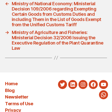
←
Ministry of National Economy: Ministerial
Decision 109/2006 regarding Exempting
Certain Goods from Customs Duties and
including Them in the List of Goods Exempt
from the Unified Customs Tariff
→
Ministry of Agriculture and Fisheries:
Ministerial Decision 32/2006 Issuing the
Executive Regulation of the Plant Quarantine
Law
Home
Twitter
LinkedIn
Instagram
Faceboo
You
Blog
Newsletter
Wha
Terms of Use
Privacy