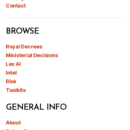
Contact
BROWSE
Royal Decrees
Ministerial Decisions
Lex AI
Intel
Risk
Toolkits
GENERAL INFO
About