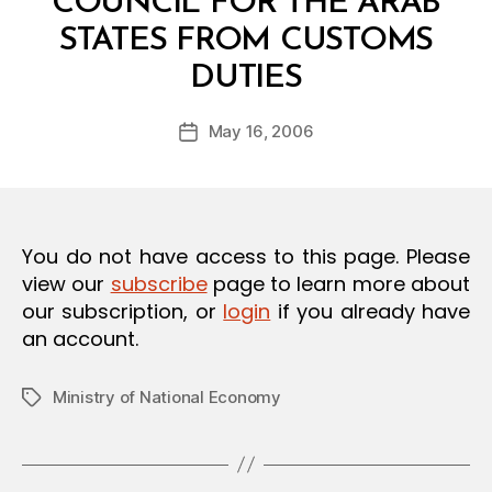
COUNCIL FOR THE ARAB
O
N
STATES FROM CUSTOMS
B
DUTIES
y
a
Post
May 16, 2006
d
Post
author
m
date
in
You do not have access to this page. Please
view our
subscribe
page to learn more about
our subscription, or
login
if you already have
an account.
Ministry of National Economy
Tags