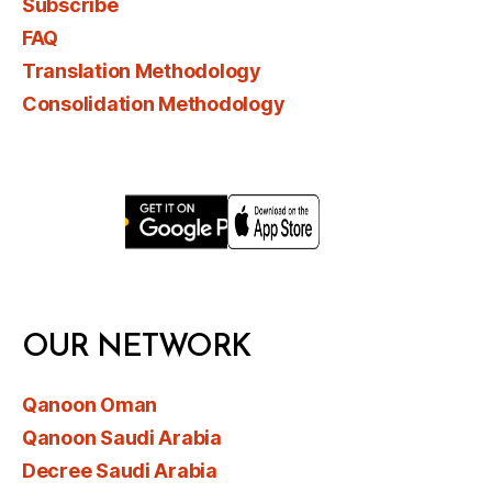
Subscribe
FAQ
Translation Methodology
Consolidation Methodology
OUR NETWORK
Qanoon Oman
Qanoon Saudi Arabia
Decree Saudi Arabia