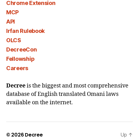
Chrome Extension
MCP
API
Irfan Rulebook
OLCS
DecreeCon
Fellowship
Careers
Decree
is the biggest and most comprehensive
database of English translated Omani laws
available on the internet.
© 2026
Decree
Up
↑