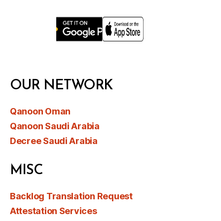
OUR NETWORK
Qanoon Oman
Qanoon Saudi Arabia
Decree Saudi Arabia
MISC
Backlog Translation Request
Attestation Services