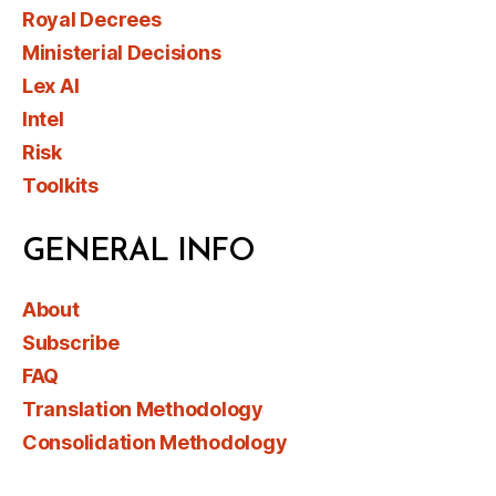
Royal Decrees
Ministerial Decisions
Lex AI
Intel
Risk
Toolkits
GENERAL INFO
About
Subscribe
FAQ
Translation Methodology
Consolidation Methodology