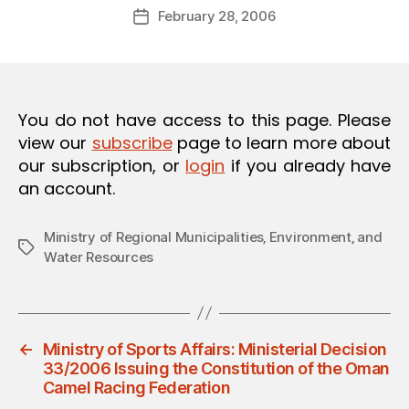
Post
O
February 28, 2006
d
Post
author
N
m
date
in
You do not have access to this page. Please
view our
subscribe
page to learn more about
our subscription, or
login
if you already have
an account.
Ministry of Regional Municipalities‚ Environment‚ and
Tags
Water Resources
←
Ministry of Sports Affairs: Ministerial Decision
33/2006 Issuing the Constitution of the Oman
Camel Racing Federation