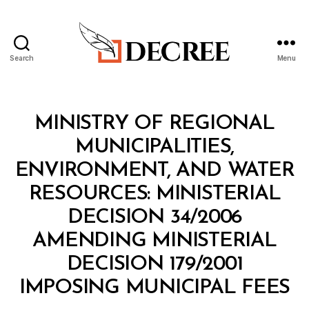
Search
Menu
Decree
Categories
M
MINISTRY OF REGIONAL
I
N
MUNICIPALITIES,
I
S
ENVIRONMENT, AND WATER
T
E
RESOURCES: MINISTERIAL
R
I
DECISION 34/2006
A
L
AMENDING MINISTERIAL
D
E
DECISION 179/2001
C
B
I
IMPOSING MUNICIPAL FEES
y
S
a
I