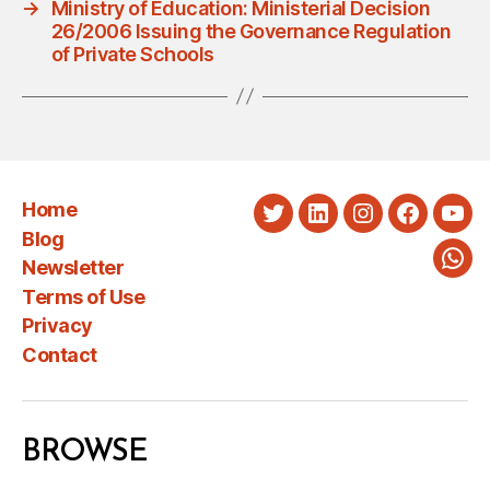
→
Ministry of Education: Ministerial Decision
26/2006 Issuing the Governance Regulation
of Private Schools
Home
Twitter
LinkedIn
Instagram
Faceboo
You
Blog
Newsletter
Wha
Terms of Use
Privacy
Contact
BROWSE