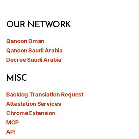
OUR NETWORK
Qanoon Oman
Qanoon Saudi Arabia
Decree Saudi Arabia
MISC
Backlog Translation Request
Attestation Services
Chrome Extension
MCP
API