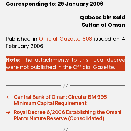
Corresponding to: 29 January 2006
Qaboos bin Said
Sultan of Oman
Published in
Official Gazette 808
issued on 4
February 2006.
Note:
The attachments to this royal decree
were not published in the Official Gazette.
←
Central Bank of Oman: Circular BM 995
Minimum Capital Requirement
→
Royal Decree 6/2006 Establishing the Omani
Plants Nature Reserve (Consolidated)