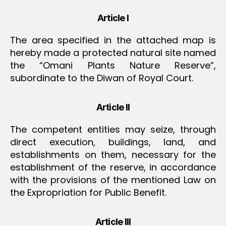
Article I
The area specified in the attached map is
hereby made a protected natural site named
the “Omani Plants Nature Reserve”,
subordinate to the Diwan of Royal Court.
Article II
The competent entities may seize, through
direct execution, buildings, land, and
establishments on them, necessary for the
establishment of the reserve, in accordance
with the provisions of the mentioned Law on
the Expropriation for Public Benefit.
Article III