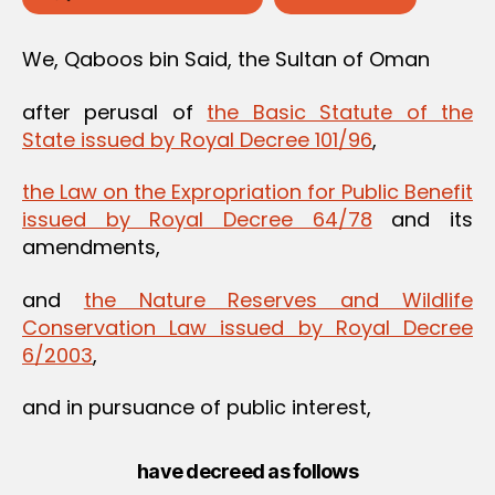
We, Qaboos bin Said, the Sultan of Oman
after perusal of
the Basic Statute of the
State issued by Royal Decree 101/96
,
the Law on the Expropriation for Public Benefit
issued by Royal Decree 64/78
and its
amendments,
and
the Nature Reserves and Wildlife
Conservation Law issued by Royal Decree
6/2003
,
and in pursuance of public interest,
have decreed as follows