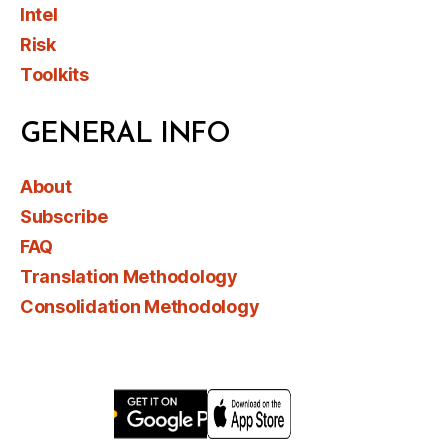
Intel
Risk
Toolkits
GENERAL INFO
About
Subscribe
FAQ
Translation Methodology
Consolidation Methodology