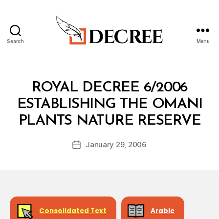
Search
Menu
Decree
Categories
R
ROYAL DECREE 6/2006
O
Y
ESTABLISHING THE OMANI
A
B
L
PLANTS NATURE RESERVE
y
D
a
E
Post
C
January 29, 2006
d
Post
author
R
m
date
E
in
E
Consolidated Text
Arabic