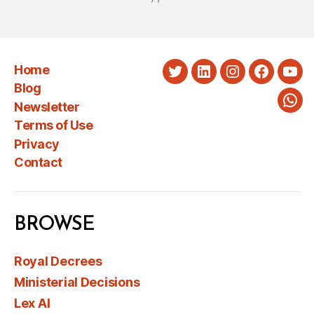
Home
Twitter
LinkedIn
Instagram
Faceboo
You
Blog
Newsletter
Wha
Terms of Use
Privacy
Contact
BROWSE
Royal Decrees
Ministerial Decisions
Lex AI