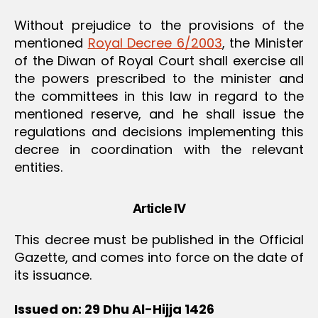
Without prejudice to the provisions of the
mentioned
Royal Decree 6/2003
, the Minister
of the Diwan of Royal Court shall exercise all
the powers prescribed to the minister and
the committees in this law in regard to the
mentioned reserve, and he shall issue the
regulations and decisions implementing this
decree in coordination with the relevant
entities.
Article IV
This decree must be published in the Official
Gazette, and comes into force on the date of
its issuance.
Issued on: 29 Dhu Al-Hijja 1426