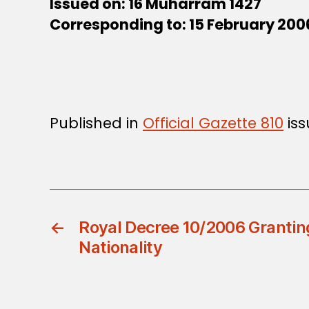
Issued on: 16 Muharram 1427
Corresponding to: 15 February 200
Published in
Official Gazette 810
iss
←
Royal Decree 10/2006 Granti
Nationality