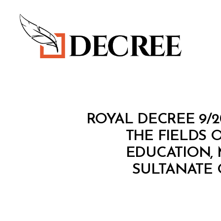
Decree
R
Categories
ROYAL DECREE 9/
O
Y
THE FIELDS 
A
EDUCATION, 
L
D
SULTANATE 
E
C
R
E
E