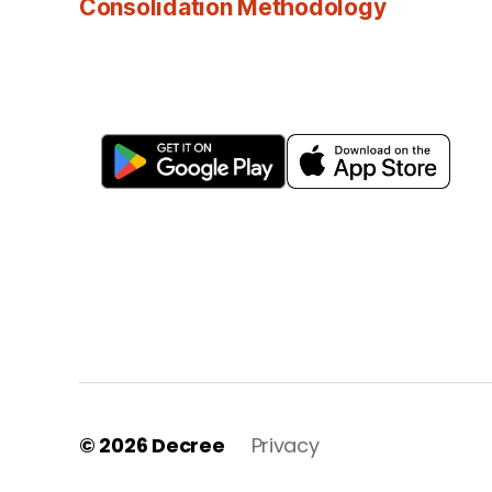
Consolidation Methodology
© 2026
Decree
Privacy