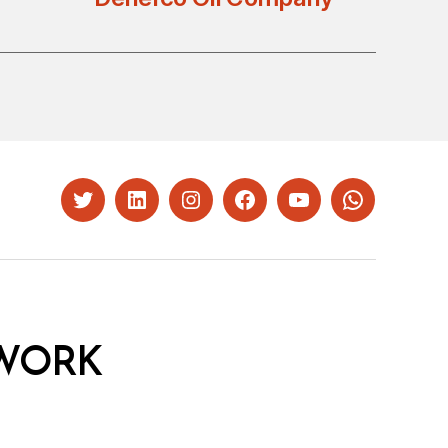
Twitter
LinkedIn
Instagram
Facebook
YouTube
Whatsapp
WORK