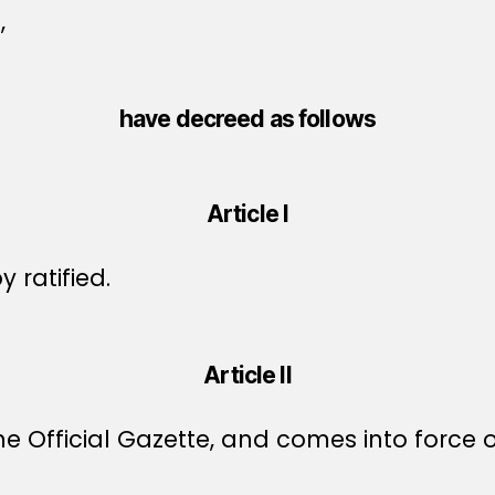
,
have decreed as follows
Article I
 ratified.
Article II
e Official Gazette, and comes into force o