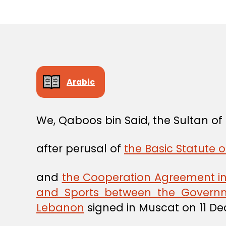
Arabic
We, Qaboos bin Said, the Sultan o
after perusal of
the Basic Statute o
and
the Cooperation Agreement in t
and Sports between the Governm
Lebanon
signed in Muscat on 11 D