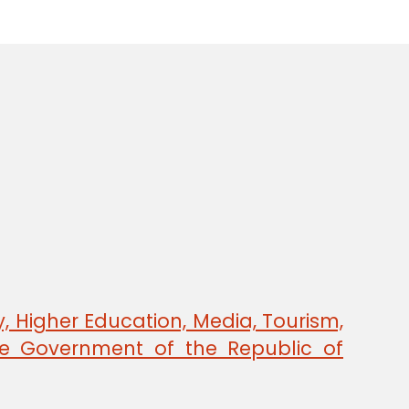
, Higher Education, Media, Tourism,
e Government of the Republic of