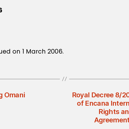
6
ued on 1 March 2006.
ng Omani
Royal Decree 8/2
of Encana Inter
Rights an
Agreement 