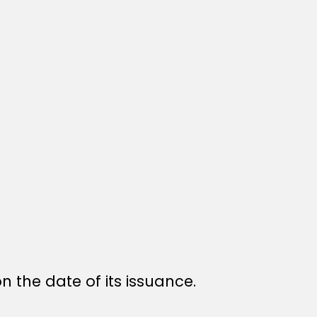
n the date of its issuance.