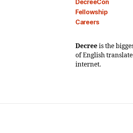
DecreeCon
Fellowship
Careers
Decree
is the bigg
of English translat
internet.