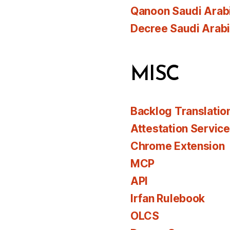
Qanoon Saudi Arab
Decree Saudi Arab
MISC
Backlog Translatio
Attestation Servic
Chrome Extension
MCP
API
Irfan Rulebook
OLCS