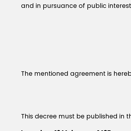
and in pursuance of public interest
The mentioned agreement is hereby
This decree must be published in th