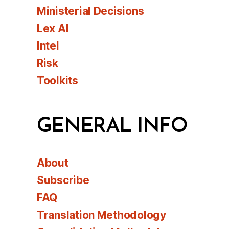
Ministerial Decisions
Lex AI
Intel
Risk
Toolkits
GENERAL INFO
About
Subscribe
FAQ
Translation Methodology