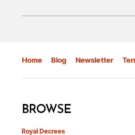
Home
Blog
Newsletter
Ter
BROWSE
Royal Decrees