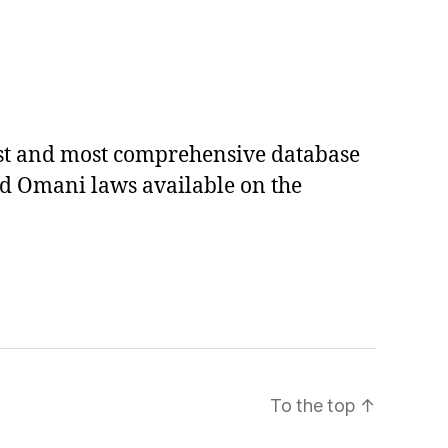
est and most comprehensive database
ed Omani laws available on the
To the top
↑