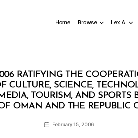
Home
Browse
Lex AI
2006 RATIFYING THE COOPERAT
OF CULTURE, SCIENCE, TECHNO
MEDIA, TOURISM, AND SPORTS
B
OF OMAN AND THE REPUBLIC
y
a
Post
February 15, 2006
d
Post
author
m
date