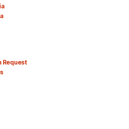
ia
ia
n Request
es