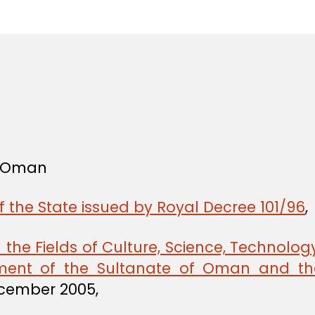
in
f Oman
f the State issued by Royal Decree 101/96
,
he Fields of Culture, Science, Technology
ent of the Sultanate of Oman and th
ecember 2005,