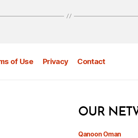
ms of Use
Privacy
Contact
OUR NET
Qanoon Oman