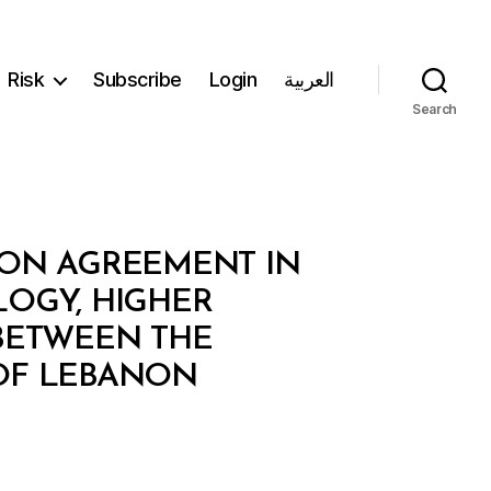
Risk
Subscribe
Login
العربية
Search
ION AGREEMENT IN
LOGY, HIGHER
 BETWEEN THE
 OF LEBANON