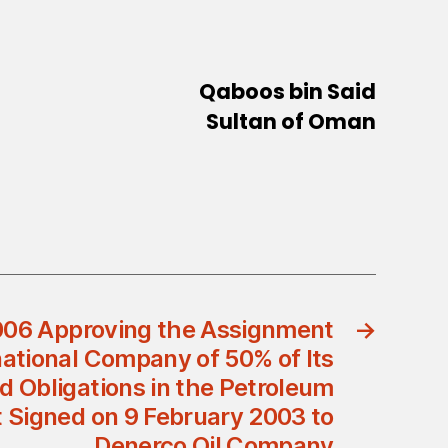
Qaboos bin Said
Sultan of Oman
006 Approving the Assignment
→
national Company of 50% of Its
d Obligations in the Petroleum
Signed on 9 February 2003 to
Denerco Oil Company