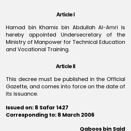
Article I
Hamad bin Khamis bin Abdullah Al-Amri is
hereby appointed Undersecretary of the
Ministry of Manpower for Technical Education
and Vocational Training.
Article II
This decree must be published in the Official
Gazette, and comes into force on the date of
its issuance.
Issued on: 8 Safar 1427
Corresponding to: 8 March 2006
Qaboos bin Said