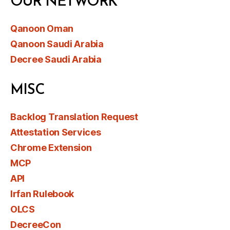
OUR NETWORK
Qanoon Oman
Qanoon Saudi Arabia
Decree Saudi Arabia
MISC
Backlog Translation Request
Attestation Services
Chrome Extension
MCP
API
Irfan Rulebook
OLCS
DecreeCon