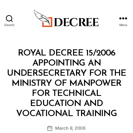
Search
Menu
Decree
Categories
R
ROYAL DECREE 15/2006
O
Y
APPOINTING AN
A
L
UNDERSECRETARY FOR THE
D
E
MINISTRY OF MANPOWER
C
R
FOR TECHNICAL
E
E
EDUCATION AND
B
VOCATIONAL TRAINING
y
a
Post
March 8, 2006
d
Post
author