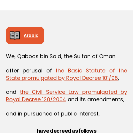
m
date
in
Arabic
We, Qaboos bin Said, the Sultan of Oman
after perusal of
the Basic Statute of the
State promulgated by Royal Decree 101/96
,
and
the Civil Service Law promulgated by
Royal Decree 120/2004
and its amendments,
and in pursuance of public interest,
have decreed as follows