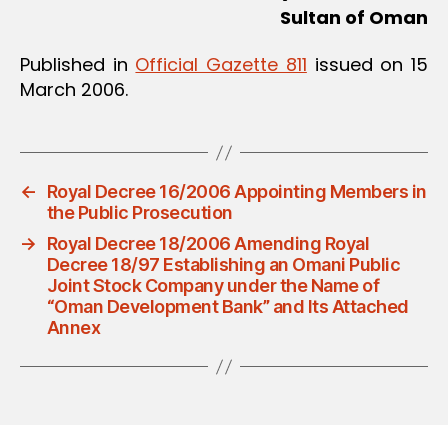
Sultan of Oman
Published in
Official Gazette 811
issued on 15
March 2006.
←
Royal Decree 16/2006 Appointing Members in
the Public Prosecution
→
Royal Decree 18/2006 Amending Royal
Decree 18/97 Establishing an Omani Public
Joint Stock Company under the Name of
“Oman Development Bank” and Its Attached
Annex