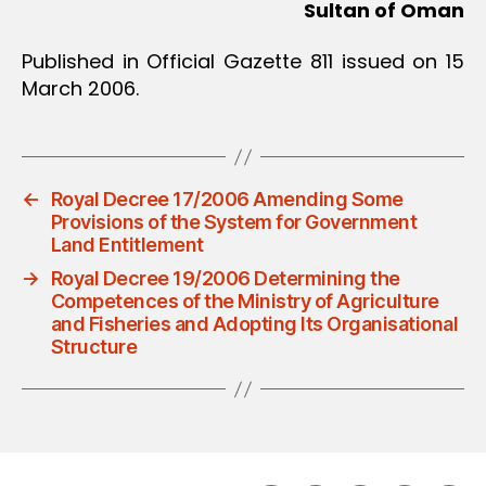
Sultan of Oman
Published in Official Gazette 811 issued on 15
March 2006.
←
Royal Decree 17/2006 Amending Some
Provisions of the System for Government
Land Entitlement
→
Royal Decree 19/2006 Determining the
Competences of the Ministry of Agriculture
and Fisheries and Adopting Its Organisational
Structure