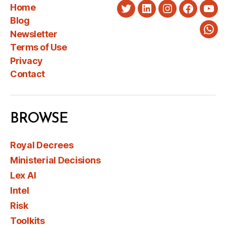
Home
Twitter
LinkedIn
Instagram
Faceboo
You
Blog
Newsletter
Wha
Terms of Use
Privacy
Contact
BROWSE
Royal Decrees
Ministerial Decisions
Lex AI
Intel
Risk
Toolkits