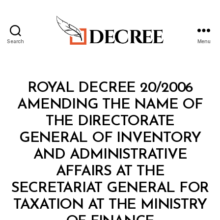
Search
Menu
Decree
Categories
R
ROYAL DECREE 20/2006
O
Y
AMENDING THE NAME OF
A
L
THE DIRECTORATE
D
E
GENERAL OF INVENTORY
C
R
AND ADMINISTRATIVE
E
E
AFFAIRS AT THE
SECRETARIAT GENERAL FOR
TAXATION AT THE MINISTRY
B