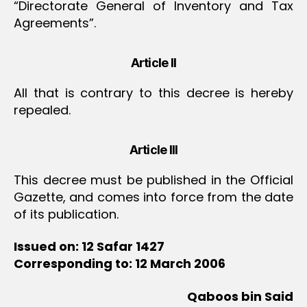
“Directorate General of Inventory and Tax
Agreements”.
Article II
All that is contrary to this decree is hereby
repealed.
Article III
This decree must be published in the Official
Gazette, and comes into force from the date
of its publication.
Issued on: 12 Safar 1427
Corresponding to: 12 March 2006
Qaboos bin Said