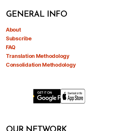
GENERAL INFO
About
Subscribe
FAQ
Translation Methodology
Consolidation Methodology
OUR NETWORK