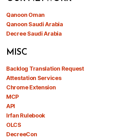
Qanoon Oman
Qanoon Saudi Arabia
Decree Saudi Arabia
MISC
Backlog Translation Request
Attestation Services
Chrome Extension
MCP
API
Irfan Rulebook
OLCS
DecreeCon