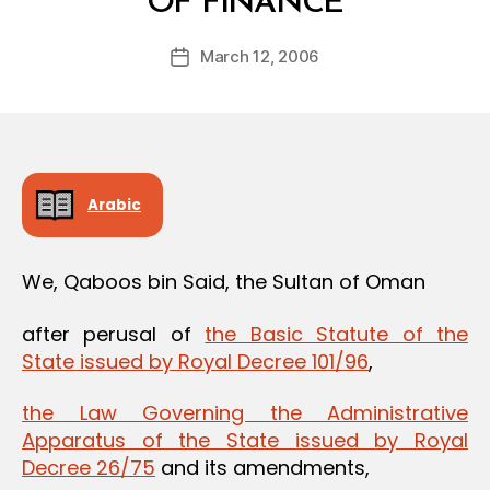
OF FINANCE
y
a
Post
March 12, 2006
d
Post
author
m
date
in
Arabic
We, Qaboos bin Said, the Sultan of Oman
after perusal of
the Basic Statute of the
State issued by Royal Decree 101/96
,
the Law Governing the Administrative
Apparatus of the State issued by Royal
Decree 26/75
and its amendments,