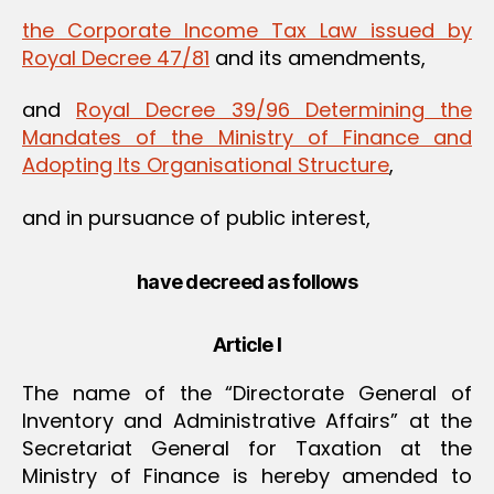
the Corporate Income Tax Law issued by
Royal Decree 47/81
and its amendments,
and
Royal Decree 39/96 Determining the
Mandates of the Ministry of Finance and
Adopting Its Organisational Structure
,
and in pursuance of public interest,
have decreed as follows
Article I
The name of the “Directorate General of
Inventory and Administrative Affairs” at the
Secretariat General for Taxation at the
Ministry of Finance is hereby amended to