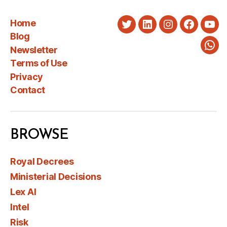
Home
Twitter
LinkedIn
Instagram
Faceboo
You
Blog
Newsletter
Wha
Terms of Use
Privacy
Contact
BROWSE
Royal Decrees
Ministerial Decisions
Lex AI
Intel
Risk