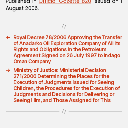
Published in
Official Gazette 820
issued on 1
August 2006.
←
Royal Decree 78/2006 Approving the Transfer
of Anadarko Oil Exploration Company of All Its
Rights and Obligations in the Petroleum
Agreement Signed on 26 July 1997 to Indago
Oman Company
→
Ministry of Justice: Ministerial Decision
271/2006 Determining the Places for the
Execution of Judgments Issued for Seeing
Children, the Procedures for the Execution of
Judgments and Decisions for Delivering or
Seeing Him, and Those Assigned for This