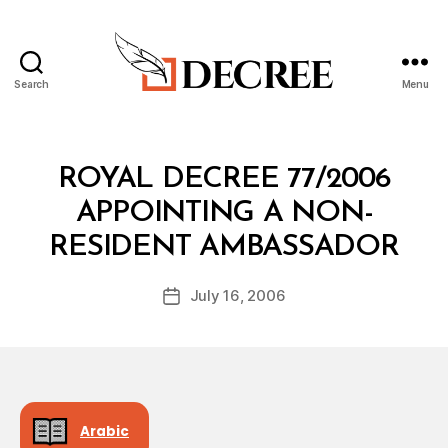
Search
Menu
Decree
Categories
R
ROYAL DECREE 77/2006
O
Y
APPOINTING A NON-
A
B
L
RESIDENT AMBASSADOR
y
D
a
E
Post
C
July 16, 2006
d
Post
author
R
m
date
E
in
E
Arabic