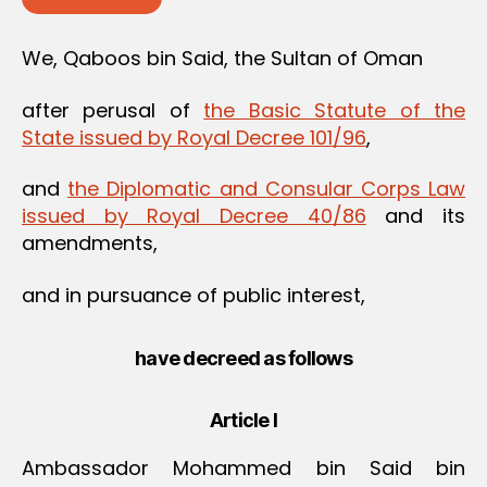
We, Qaboos bin Said, the Sultan of Oman
after perusal of
the Basic Statute of the
State issued by Royal Decree 101/96
,
and
the Diplomatic and Consular Corps Law
issued by Royal Decree 40/86
and its
amendments,
and in pursuance of public interest,
have decreed as follows
Article I
Ambassador Mohammed bin Said bin