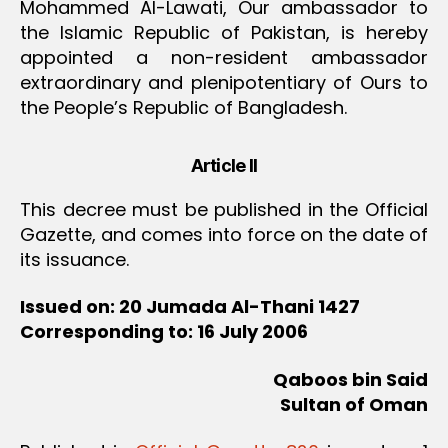
Mohammed Al-Lawati, Our ambassador to
the Islamic Republic of Pakistan, is hereby
appointed a non-resident ambassador
extraordinary and plenipotentiary of Ours to
the People’s Republic of Bangladesh.
Article II
This decree must be published in the Official
Gazette, and comes into force on the date of
its issuance.
Issued on: 20 Jumada Al-Thani 1427
Corresponding to: 16 July 2006
Qaboos bin Said
Sultan of Oman