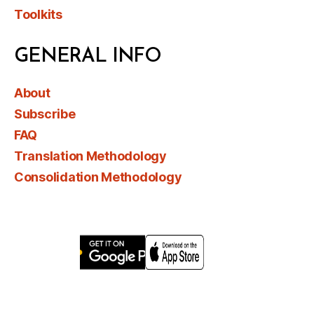
Toolkits
GENERAL INFO
About
Subscribe
FAQ
Translation Methodology
Consolidation Methodology