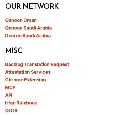
OUR NETWORK
Qanoon Oman
Qanoon Saudi Arabia
Decree Saudi Arabia
MISC
Backlog Translation Request
Attestation Services
Chrome Extension
MCP
API
Irfan Rulebook
OLCS