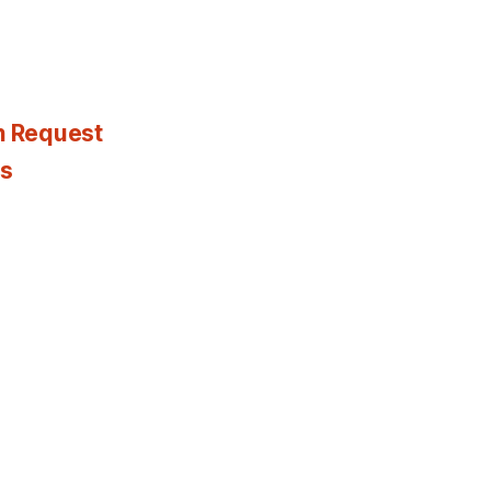
n Request
es