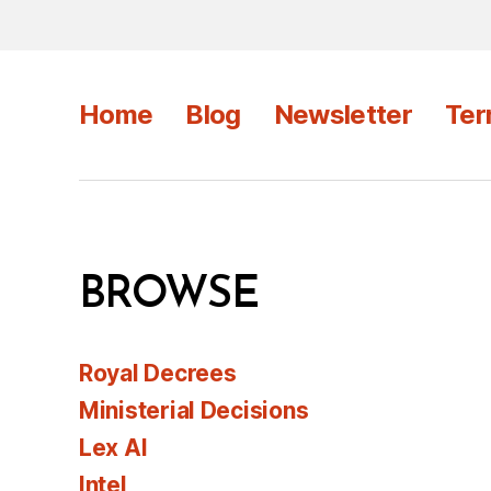
Home
Blog
Newsletter
Ter
BROWSE
Royal Decrees
Ministerial Decisions
Lex AI
Intel