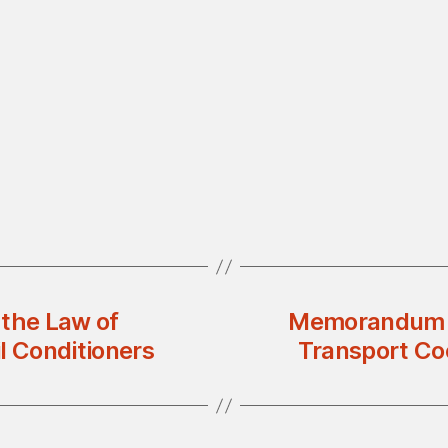
 the Law of
Memorandum o
il Conditioners
Transport Co