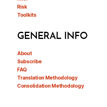
Risk
Toolkits
GENERAL INFO
About
Subscribe
FAQ
Translation Methodology
Consolidation Methodology