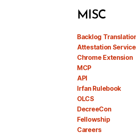
MISC
Backlog Translatio
Attestation Servic
Chrome Extension
MCP
API
Irfan Rulebook
OLCS
DecreeCon
Fellowship
Careers