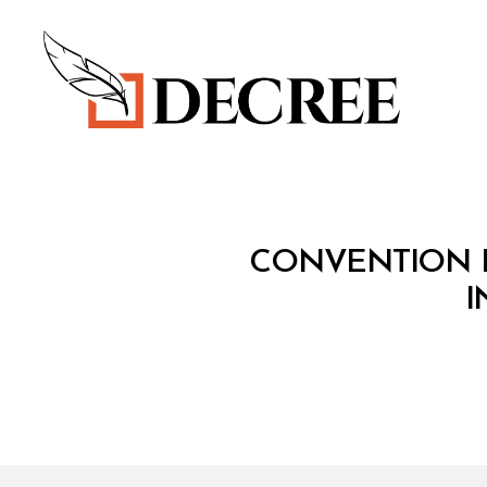
Decree
T
Categories
CONVENTION F
R
E
I
A
T
Y