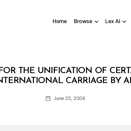
Home
Browse
Lex AI
OR THE UNIFICATION OF CERT
B
NTERNATIONAL CARRIAGE BY A
y
a
Post
June 25, 2006
d
Post
author
m
date
in