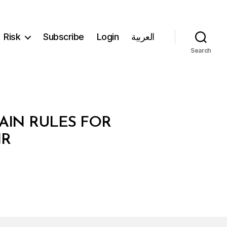
Risk
Subscribe
Login
العربية
Search
AIN RULES FOR
IR