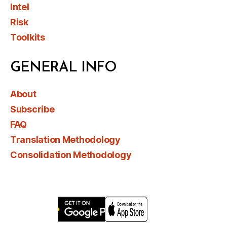
Intel
Risk
Toolkits
GENERAL INFO
About
Subscribe
FAQ
Translation Methodology
Consolidation Methodology