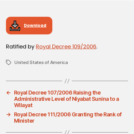
Download
Ratified by
Royal Decree 109/2006
.
United States of America
Tags
←
Royal Decree 107/2006 Raising the
Administrative Level of Niyabat Sunina to a
Wilayat
→
Royal Decree 111/2006 Granting the Rank of
Minister