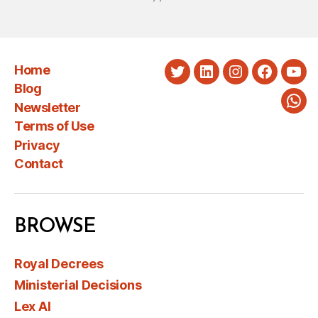
Home
Twitter
LinkedIn
Instagram
Faceboo
You
Blog
Newsletter
Wha
Terms of Use
Privacy
Contact
BROWSE
Royal Decrees
Ministerial Decisions
Lex AI