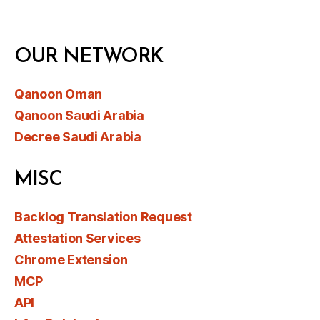
OUR NETWORK
Qanoon Oman
Qanoon Saudi Arabia
Decree Saudi Arabia
MISC
Backlog Translation Request
Attestation Services
Chrome Extension
MCP
API