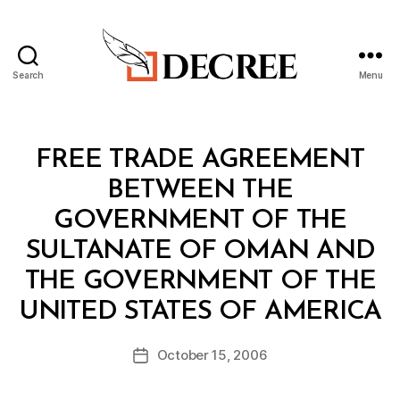
Search
Menu
Decree
Categories
T
FREE TRADE AGREEMENT
R
E
BETWEEN THE
A
T
GOVERNMENT OF THE
Y
SULTANATE OF OMAN AND
THE GOVERNMENT OF THE
B
UNITED STATES OF AMERICA
y
a
Post
October 15, 2006
d
Post
author
m
date
in