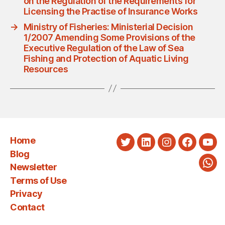
on the Regulation of the Requirements for
Licensing the Practise of Insurance Works
→
Ministry of Fisheries: Ministerial Decision
1/2007 Amending Some Provisions of the
Executive Regulation of the Law of Sea
Fishing and Protection of Aquatic Living
Resources
Home
Twitter
LinkedIn
Instagram
Faceboo
You
Blog
Newsletter
Wha
Terms of Use
Privacy
Contact