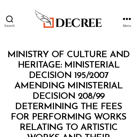
Search
Menu
Decree
Categories
M
MINISTRY OF CULTURE AND
I
N
HERITAGE: MINISTERIAL
I
S
DECISION 195/2007
T
E
AMENDING MINISTERIAL
R
I
DECISION 208/99
A
L
DETERMINING THE FEES
D
E
FOR PERFORMING WORKS
C
I
RELATING TO ARTISTIC
S
I