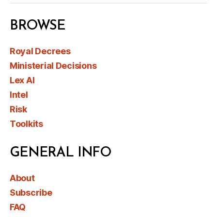
BROWSE
Royal Decrees
Ministerial Decisions
Lex AI
Intel
Risk
Toolkits
GENERAL INFO
About
Subscribe
FAQ