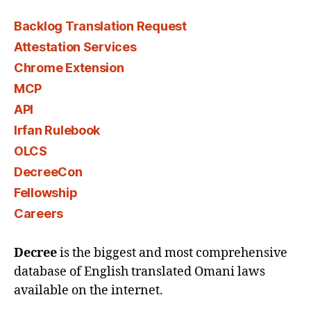
Backlog Translation Request
Attestation Services
Chrome Extension
MCP
API
Irfan Rulebook
OLCS
DecreeCon
Fellowship
Careers
Decree
is the biggest and most comprehensive
database of English translated Omani laws
available on the internet.