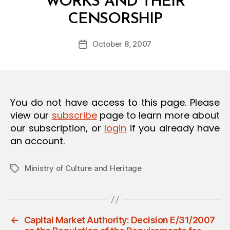
WORKS AND THEIR
O
B
N
CENSORSHIP
y
a
Post
October 8, 2007
d
Post
author
m
date
in
You do not have access to this page. Please
view our
subscribe
page to learn more about
our subscription, or
login
if you already have
an account.
Ministry of Culture and Heritage
Tags
←
Capital Market Authority: Decision E/31/2007