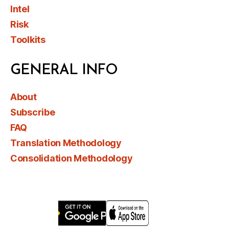
Intel
Risk
Toolkits
GENERAL INFO
About
Subscribe
FAQ
Translation Methodology
Consolidation Methodology