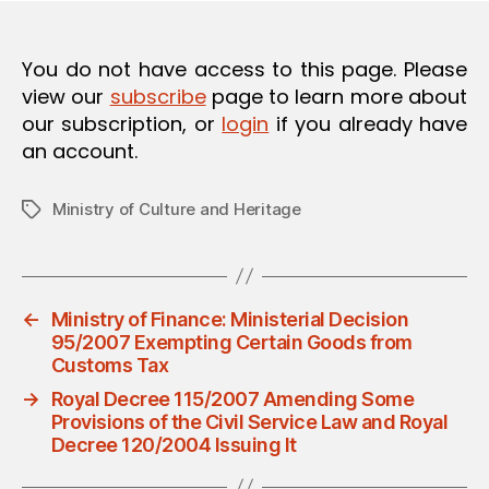
O
N
You do not have access to this page. Please
view our
subscribe
page to learn more about
our subscription, or
login
if you already have
an account.
Ministry of Culture and Heritage
Tags
←
Ministry of Finance: Ministerial Decision
95/2007 Exempting Certain Goods from
Customs Tax
→
Royal Decree 115/2007 Amending Some
Provisions of the Civil Service Law and Royal
Decree 120/2004 Issuing It