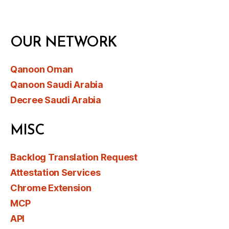
OUR NETWORK
Qanoon Oman
Qanoon Saudi Arabia
Decree Saudi Arabia
MISC
Backlog Translation Request
Attestation Services
Chrome Extension
MCP
API