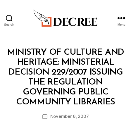
Search
Menu
Decree
Categories
M
MINISTRY OF CULTURE AND
I
N
HERITAGE: MINISTERIAL
I
S
DECISION 229/2007 ISSUING
T
E
THE REGULATION
R
I
GOVERNING PUBLIC
A
B
L
COMMUNITY LIBRARIES
y
D
a
E
Post
C
November 6, 2007
d
Post
author
I
m
date
S
in
I