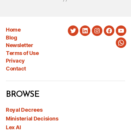
Home
Twitter
LinkedIn
Instagram
Faceboo
You
Blog
Newsletter
Wha
Terms of Use
Privacy
Contact
BROWSE
Royal Decrees
Ministerial Decisions
Lex AI