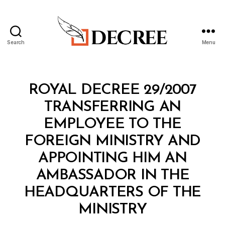
Search
Menu
Decree
Categories
R
ROYAL DECREE 29/2007
O
Y
TRANSFERRING AN
A
L
EMPLOYEE TO THE
D
E
FOREIGN MINISTRY AND
C
R
APPOINTING HIM AN
E
E
AMBASSADOR IN THE
HEADQUARTERS OF THE
B
MINISTRY
y
a