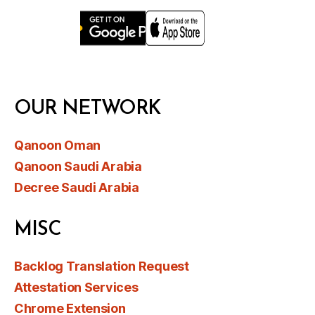
OUR NETWORK
Qanoon Oman
Qanoon Saudi Arabia
Decree Saudi Arabia
MISC
Backlog Translation Request
Attestation Services
Chrome Extension