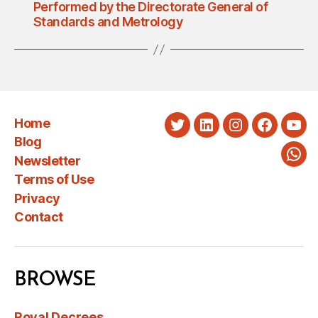
Performed by the Directorate General of
Standards and Metrology
Home
Twitter
LinkedIn
Instagram
Faceboo
You
Blog
Newsletter
Wha
Terms of Use
Privacy
Contact
BROWSE
Royal Decrees