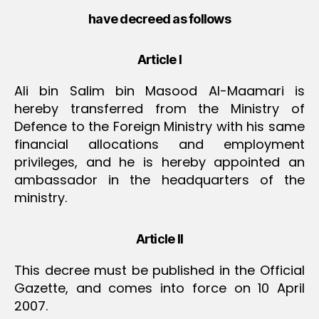
have decreed as follows
Article I
Ali bin Salim bin Masood Al-Maamari is
hereby transferred from the Ministry of
Defence to the Foreign Ministry with his same
financial allocations and employment
privileges, and he is hereby appointed an
ambassador in the headquarters of the
ministry.
Article II
This decree must be published in the Official
Gazette, and comes into force on 10 April
2007.