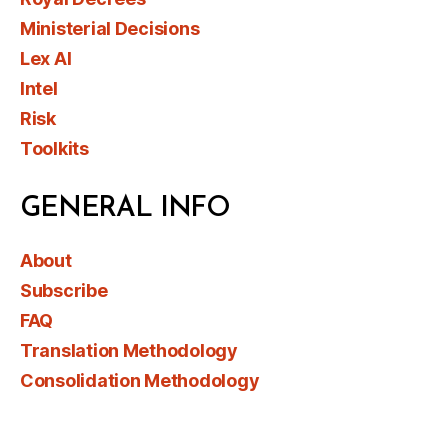
Ministerial Decisions
Lex AI
Intel
Risk
Toolkits
GENERAL INFO
About
Subscribe
FAQ
Translation Methodology
Consolidation Methodology