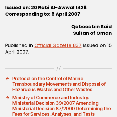
Issued on: 20 Rabi Al-Awwal 1428
Corresponding to: 8 April 2007
Qaboos bin Said
Sultan of Oman
Published in
Official Gazette 837
issued on 15
April 2007.
←
Protocol on the Control of Marine
Transboundary Movements and Disposal of
Hazardous Wastes and Other Wastes
→
Ministry of Commerce and Industry:
Ministerial Decision 39/2007 Amending
Ministerial Decision 87/2000 Determining the
Fees for Services, Analyses, and Tests