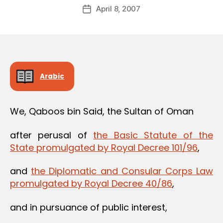
Post
April 8, 2007
d
Post
author
m
date
in
Arabic
We, Qaboos bin Said, the Sultan of Oman
after perusal of
the Basic Statute of the
State promulgated by Royal Decree 101/96
,
and
the Diplomatic and Consular Corps Law
promulgated by Royal Decree 40/86
,
and in pursuance of public interest,