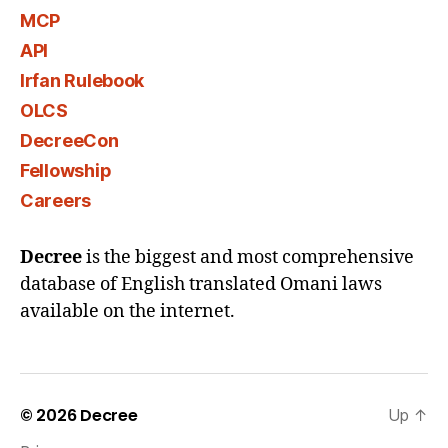
MCP
API
Irfan Rulebook
OLCS
DecreeCon
Fellowship
Careers
Decree
is the biggest and most comprehensive
database of English translated Omani laws
available on the internet.
© 2026
Decree
Up
↑