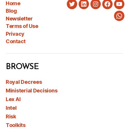
Home
Twitter
LinkedIn
Instagram
Faceboo
You
Blog
Newsletter
Wha
Terms of Use
Privacy
Contact
BROWSE
Royal Decrees
Ministerial Decisions
Lex AI
Intel
Risk
Toolkits