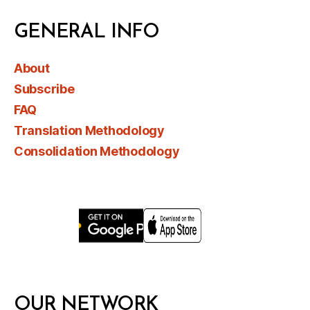
GENERAL INFO
About
Subscribe
FAQ
Translation Methodology
Consolidation Methodology
OUR NETWORK