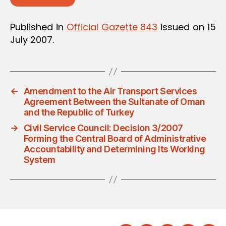
Published in
Official Gazette 843
issued on 15
July 2007.
←
Amendment to the Air Transport Services
Agreement Between the Sultanate of Oman
and the Republic of Turkey
→
Civil Service Council: Decision 3/2007
Forming the Central Board of Administrative
Accountability and Determining Its Working
System