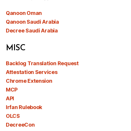
Qanoon Oman
Qanoon Saudi Arabia
Decree Saudi Arabia
MISC
Backlog Translation Request
Attestation Services
Chrome Extension
MCP
API
Irfan Rulebook
OLCS
DecreeCon