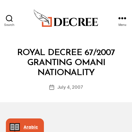
Search
Menu
Decree
Categories
R
ROYAL DECREE 67/2007
O
Y
GRANTING OMANI
A
B
L
NATIONALITY
y
D
a
E
Post
C
July 4, 2007
d
Post
author
R
m
date
E
in
E
Arabic