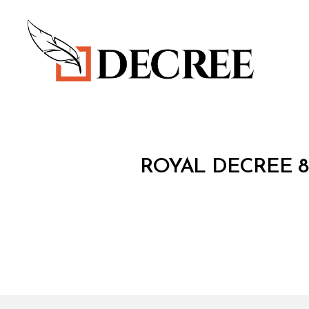
Decree
R
Categories
ROYAL DECREE 8
O
Y
A
L
D
E
C
R
E
E