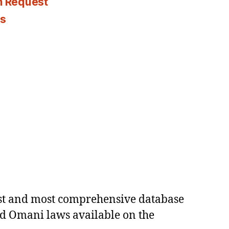
n Request
es
est and most comprehensive database
ed Omani laws available on the