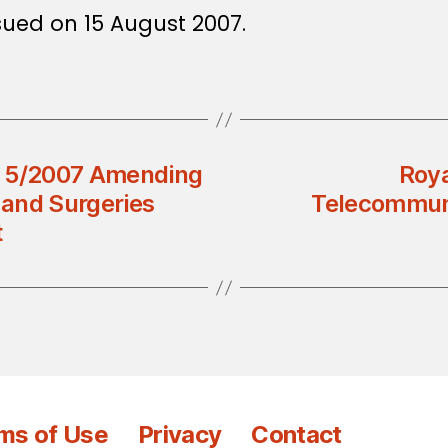
sued on 15 August 2007.
on 5/2007 Amending
Roya
 and Surgeries
Telecommuni
t
ms of Use
Privacy
Contact