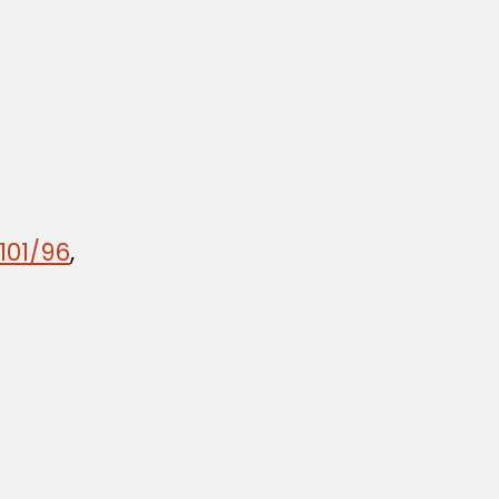
101/96
,