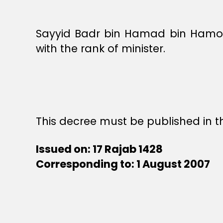
Sayyid Badr bin Hamad bin Hamoud
with the rank of minister.
This decree must be published in th
Issued on: 17 Rajab 1428
Corresponding to: 1 August 2007