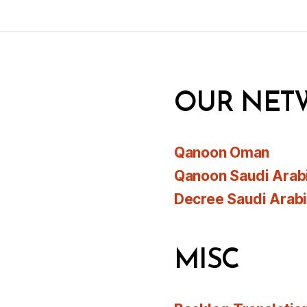
OUR NET
Qanoon Oman
Qanoon Saudi Arab
Decree Saudi Arab
MISC