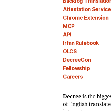
Backlog Translatio
Attestation Servic
Chrome Extension
MCP
API
Irfan Rulebook
OLCS
DecreeCon
Fellowship
Careers
Decree
is the bigg
of English translat