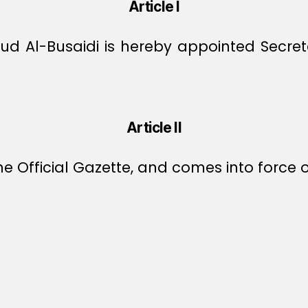
Article I
 Al-Busaidi is hereby appointed Secretar
Article II
e Official Gazette, and comes into force o