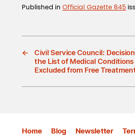
Published in
Official Gazette 845
is
←
Civil Service Council: Decisi
the List of Medical Conditions
Excluded from Free Treatmen
Home
Blog
Newsletter
Ter