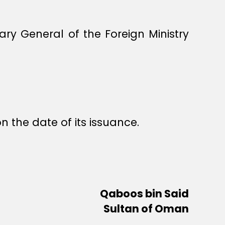
y General of the Foreign Ministry
n the date of its issuance.
Qaboos bin Said
Sultan of Oman