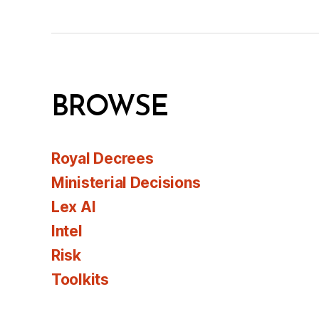
BROWSE
Royal Decrees
Ministerial Decisions
Lex AI
Intel
Risk
Toolkits