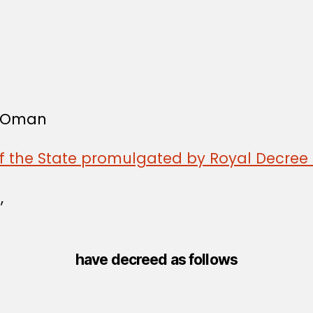
f Oman
of the State promulgated by Royal Decree 
,
have decreed as follows