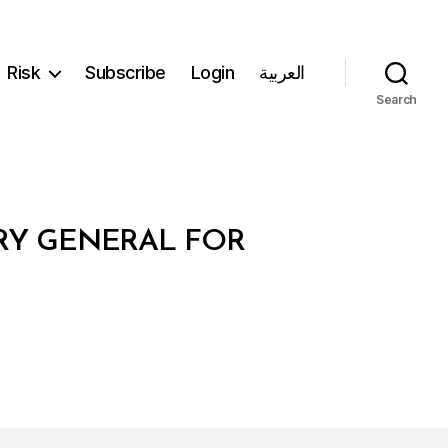
Risk
Subscribe
Login
العربية
Search
ARY GENERAL FOR