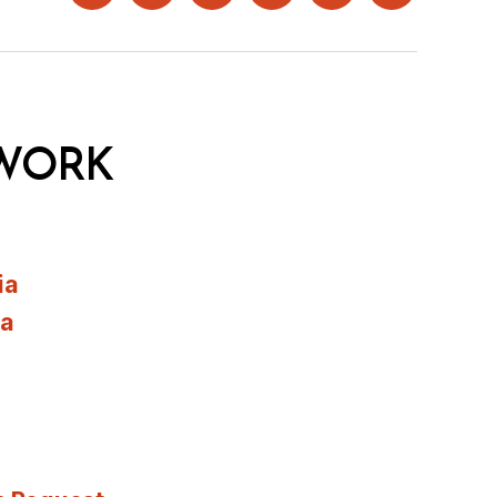
WORK
ia
ia