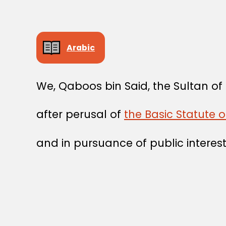
Arabic
We, Qaboos bin Said, the Sultan o
after perusal of
the Basic Statute 
and in pursuance of public interest