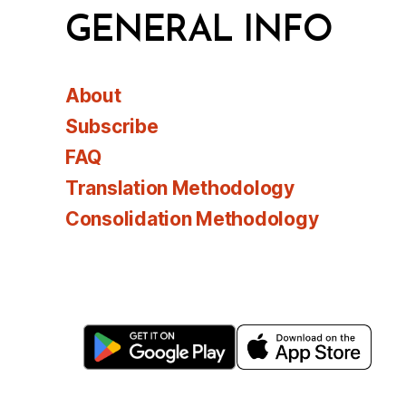
GENERAL INFO
About
Subscribe
FAQ
Translation Methodology
Consolidation Methodology