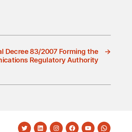
l Decree 83/2007 Forming the
→
cations Regulatory Authority
Twitter
LinkedIn
Instagram
Facebook
YouTube
Whatsapp