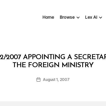
Home
Browse
Lex AI
2/2007 APPOINTING A SECRET
B
THE FOREIGN MINISTRY
y
a
Post
August 1, 2007
d
Post
author
m
date
in