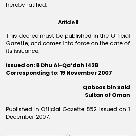
hereby ratified.
Article II
This decree must be published in the Official
Gazette, and comes into force on the date of
its issuance.
Issued on: 8 Dhu Al-Qa’dah 1428
Corresponding to: 19 November 2007
Qaboos bin Said
Sultan of Oman
Published in Official Gazette 852 issued on 1
December 2007.