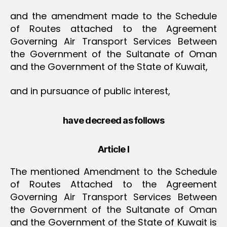
and the amendment made to the Schedule
of Routes attached to the Agreement
Governing Air Transport Services Between
the Government of the Sultanate of Oman
and the Government of the State of Kuwait,
and in pursuance of public interest,
have decreed as follows
Article I
The mentioned Amendment to the Schedule
of Routes Attached to the Agreement
Governing Air Transport Services Between
the Government of the Sultanate of Oman
and the Government of the State of Kuwait is