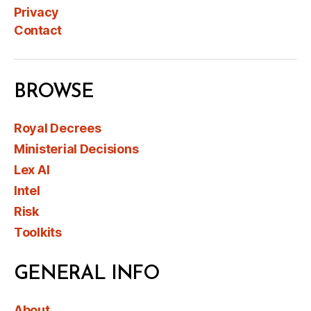
Privacy
Contact
BROWSE
Royal Decrees
Ministerial Decisions
Lex AI
Intel
Risk
Toolkits
GENERAL INFO
About