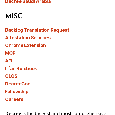
Decree Saudi Arabia
MISC
Backlog Translation Request
Attestation Services
Chrome Extension
MCP
API
Irfan Rulebook
OLCS
DecreeCon
Fellowship
Careers
Decree
is the biggest and most comprehensive