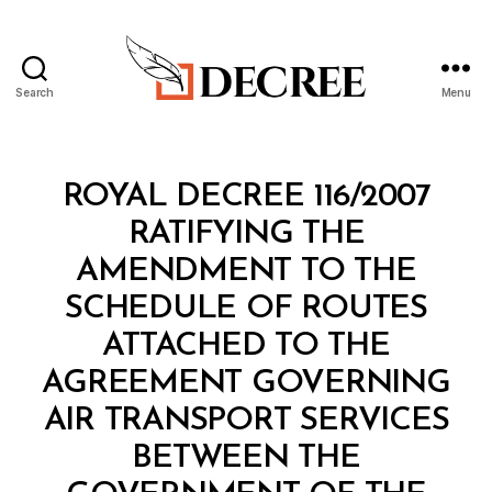
Search
Menu
Decree
Categories
R
ROYAL DECREE 116/2007
O
Y
RATIFYING THE
A
L
AMENDMENT TO THE
D
E
SCHEDULE OF ROUTES
C
R
ATTACHED TO THE
E
E
AGREEMENT GOVERNING
AIR TRANSPORT SERVICES
BETWEEN THE