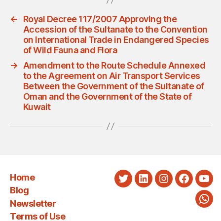
←
Royal Decree 117/2007 Approving the
Accession of the Sultanate to the Convention
on International Trade in Endangered Species
of Wild Fauna and Flora
→
Amendment to the Route Schedule Annexed
to the Agreement on Air Transport Services
Between the Government of the Sultanate of
Oman and the Government of the State of
Kuwait
Home
Twitter
LinkedIn
Instagram
Faceboo
You
Blog
Newsletter
Wha
Terms of Use