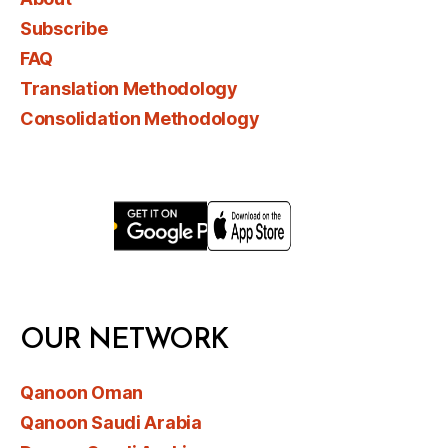
Subscribe
FAQ
Translation Methodology
Consolidation Methodology
OUR NETWORK
Qanoon Oman
Qanoon Saudi Arabia