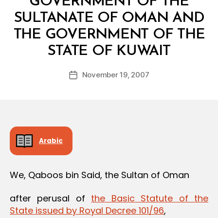
GOVERNMENT OF THE
SULTANATE OF OMAN AND
THE GOVERNMENT OF THE
B
STATE OF KUWAIT
y
a
Post
November 19, 2007
d
Post
author
m
date
in
Arabic
We, Qaboos bin Said, the Sultan of Oman
after perusal of
the Basic Statute of the
State issued by Royal Decree 101/96
,