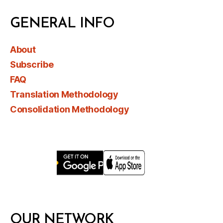
GENERAL INFO
About
Subscribe
FAQ
Translation Methodology
Consolidation Methodology
OUR NETWORK