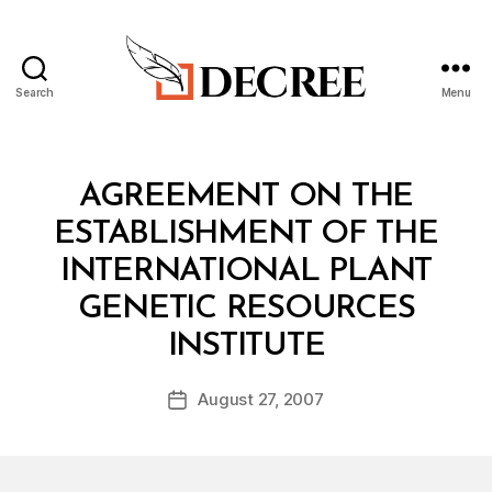
Search
Menu
Decree
Categories
T
AGREEMENT ON THE
R
E
ESTABLISHMENT OF THE
A
T
INTERNATIONAL PLANT
Y
GENETIC RESOURCES
B
INSTITUTE
y
a
Post
August 27, 2007
d
Post
author
m
date
in