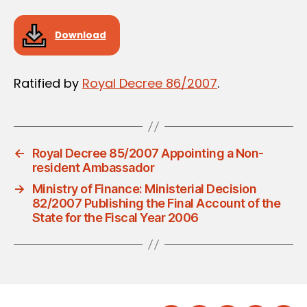
Download
Ratified by
Royal Decree 86/2007
.
←
Royal Decree 85/2007 Appointing a Non-
resident Ambassador
→
Ministry of Finance: Ministerial Decision
82/2007 Publishing the Final Account of the
State for the Fiscal Year 2006