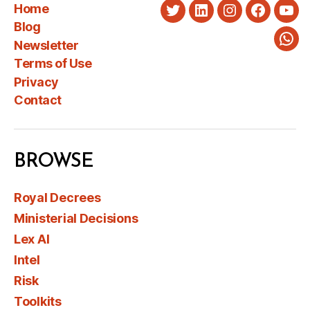
Home
Twitter
LinkedIn
Instagram
Faceboo
You
Blog
Newsletter
Wha
Terms of Use
Privacy
Contact
BROWSE
Royal Decrees
Ministerial Decisions
Lex AI
Intel
Risk
Toolkits