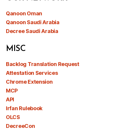
Qanoon Oman
Qanoon Saudi Arabia
Decree Saudi Arabia
MISC
Backlog Translation Request
Attestation Services
Chrome Extension
MCP
API
Irfan Rulebook
OLCS
DecreeCon