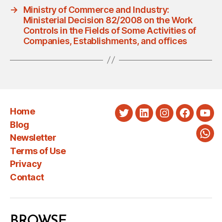
→
Ministry of Commerce and Industry:
Ministerial Decision 82/2008 on the Work
Controls in the Fields of Some Activities of
Companies, Establishments, and offices
Home
Twitter
LinkedIn
Instagram
Faceboo
You
Blog
Newsletter
Wha
Terms of Use
Privacy
Contact
BROWSE