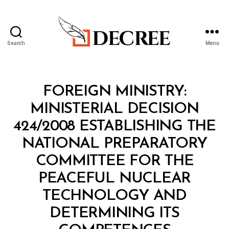
Search
Menu
Decree
Categories
M
FOREIGN MINISTRY:
I
N
MINISTERIAL DECISION
I
S
424/2008 ESTABLISHING THE
T
E
NATIONAL PREPARATORY
R
I
COMMITTEE FOR THE
A
L
PEACEFUL NUCLEAR
D
E
TECHNOLOGY AND
C
I
DETERMINING ITS
S
B
I