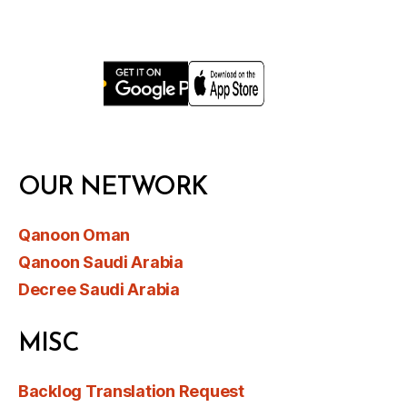
OUR NETWORK
Qanoon Oman
Qanoon Saudi Arabia
Decree Saudi Arabia
MISC
Backlog Translation Request