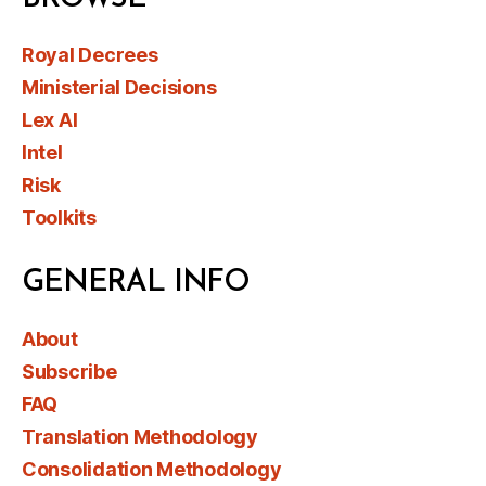
Royal Decrees
Ministerial Decisions
Lex AI
Intel
Risk
Toolkits
GENERAL INFO
About
Subscribe
FAQ
Translation Methodology
Consolidation Methodology