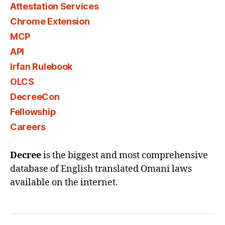
Attestation Services
Chrome Extension
MCP
API
Irfan Rulebook
OLCS
DecreeCon
Fellowship
Careers
Decree
is the biggest and most comprehensive
database of English translated Omani laws
available on the internet.