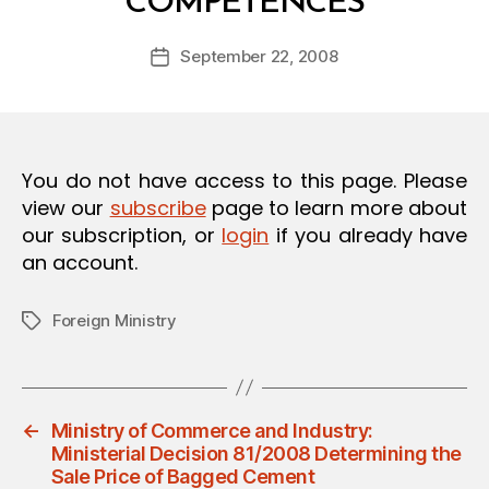
COMPETENCES
y
O
a
N
Post
September 22, 2008
d
Post
author
m
date
in
You do not have access to this page. Please
view our
subscribe
page to learn more about
our subscription, or
login
if you already have
an account.
Foreign Ministry
Tags
←
Ministry of Commerce and Industry:
Ministerial Decision 81/2008 Determining the
Sale Price of Bagged Cement