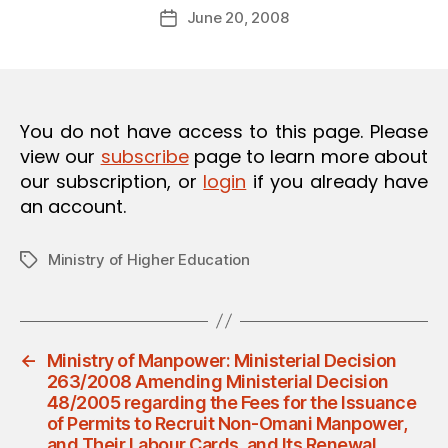
Post
O
June 20, 2008
d
Post
author
N
m
date
in
You do not have access to this page. Please
view our
subscribe
page to learn more about
our subscription, or
login
if you already have
an account.
Ministry of Higher Education
Tags
←
Ministry of Manpower: Ministerial Decision
263/2008 Amending Ministerial Decision
48/2005 regarding the Fees for the Issuance
of Permits to Recruit Non-Omani Manpower,
and Their Labour Cards, and Its Renewal