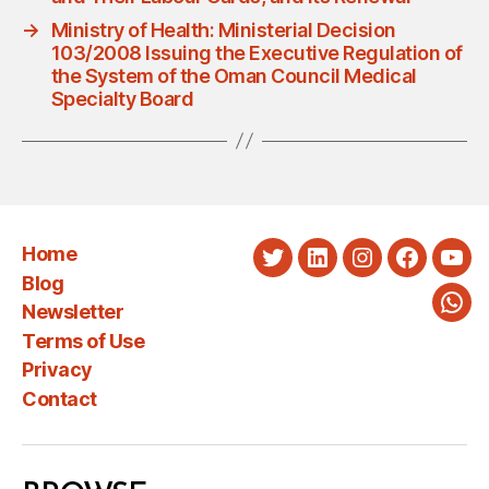
→
Ministry of Health: Ministerial Decision
103/2008 Issuing the Executive Regulation of
the System of the Oman Council Medical
Specialty Board
Home
Twitter
LinkedIn
Instagram
Faceboo
You
Blog
Newsletter
Wha
Terms of Use
Privacy
Contact