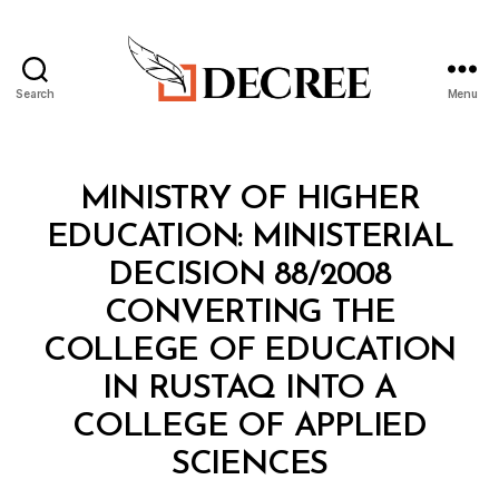
Search
Menu
Decree
Categories
M
MINISTRY OF HIGHER
I
N
EDUCATION: MINISTERIAL
I
S
DECISION 88/2008
T
E
CONVERTING THE
R
I
COLLEGE OF EDUCATION
A
L
IN RUSTAQ INTO A
D
E
COLLEGE OF APPLIED
C
B
I
SCIENCES
y
S
a
I