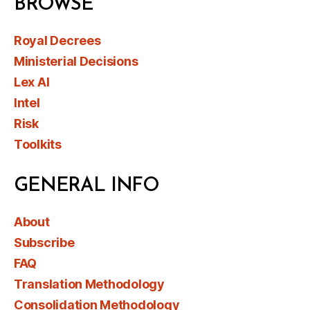
BROWSE
Royal Decrees
Ministerial Decisions
Lex AI
Intel
Risk
Toolkits
GENERAL INFO
About
Subscribe
FAQ
Translation Methodology
Consolidation Methodology