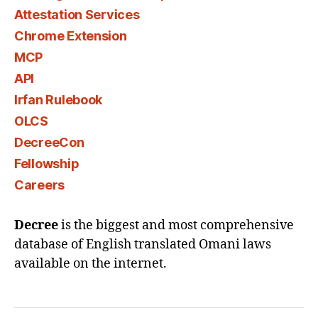
Attestation Services
Chrome Extension
MCP
API
Irfan Rulebook
OLCS
DecreeCon
Fellowship
Careers
Decree
is the biggest and most comprehensive
database of English translated Omani laws
available on the internet.