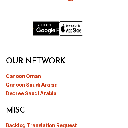
OUR NETWORK
Qanoon Oman
Qanoon Saudi Arabia
Decree Saudi Arabia
MISC
Backlog Translation Request