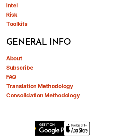
Intel
Risk
Toolkits
GENERAL INFO
About
Subscribe
FAQ
Translation Methodology
Consolidation Methodology