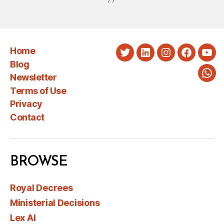
Home
Twitter
LinkedIn
Instagram
Faceboo
You
Blog
Newsletter
Wha
Terms of Use
Privacy
Contact
BROWSE
Royal Decrees
Ministerial Decisions
Lex AI