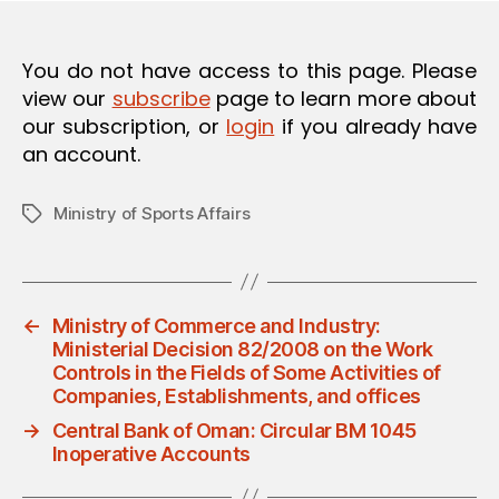
O
N
You do not have access to this page. Please
view our
subscribe
page to learn more about
our subscription, or
login
if you already have
an account.
Ministry of Sports Affairs
Tags
←
Ministry of Commerce and Industry:
Ministerial Decision 82/2008 on the Work
Controls in the Fields of Some Activities of
Companies, Establishments, and offices
→
Central Bank of Oman: Circular BM 1045
Inoperative Accounts