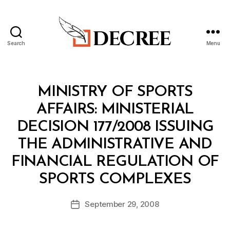
Search
Menu
Decree
Categories
M
MINISTRY OF SPORTS
I
N
AFFAIRS: MINISTERIAL
I
S
DECISION 177/2008 ISSUING
T
E
THE ADMINISTRATIVE AND
R
I
FINANCIAL REGULATION OF
A
B
L
SPORTS COMPLEXES
y
D
a
E
Post
C
September 29, 2008
d
Post
author
I
m
date
S
in
I