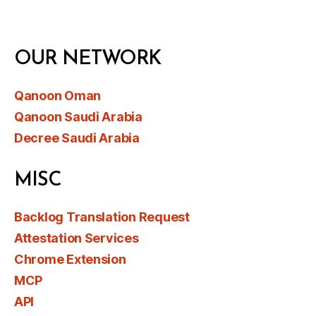
OUR NETWORK
Qanoon Oman
Qanoon Saudi Arabia
Decree Saudi Arabia
MISC
Backlog Translation Request
Attestation Services
Chrome Extension
MCP
API