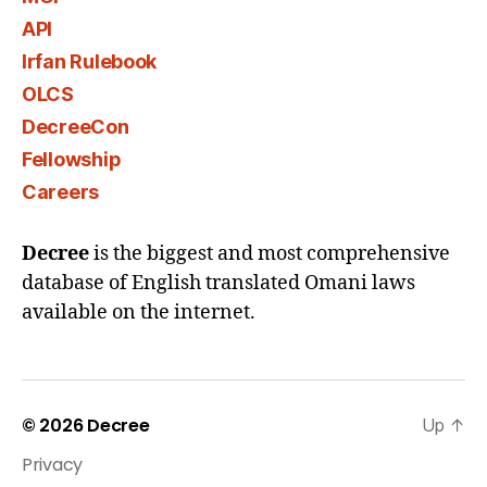
API
Irfan Rulebook
OLCS
DecreeCon
Fellowship
Careers
Decree
is the biggest and most comprehensive
database of English translated Omani laws
available on the internet.
© 2026
Decree
Up
↑
Privacy