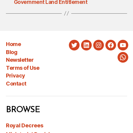
Government Land Entitlement
Home
Twitter
LinkedIn
Instagram
Faceboo
You
Blog
Newsletter
Wha
Terms of Use
Privacy
Contact
BROWSE
Royal Decrees