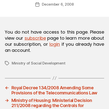
Post
O
December 6, 2008
d
Post
author
N
m
date
in
You do not have access to this page. Please
view our
subscribe
page to learn more about
our subscription, or
login
if you already have
an account.
Ministry of Social Development
Tags
←
Royal Decree 134/2008 Amending Some
Provisions of the Telecommunications Law
→
Ministry of Housing: Ministerial Decision
211/2008 regarding the Controls for