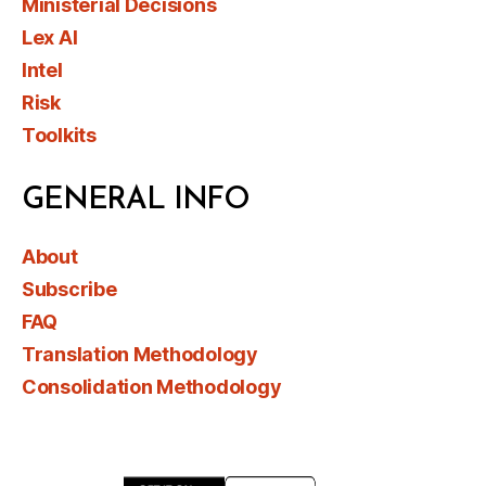
Ministerial Decisions
Lex AI
Intel
Risk
Toolkits
GENERAL INFO
About
Subscribe
FAQ
Translation Methodology
Consolidation Methodology