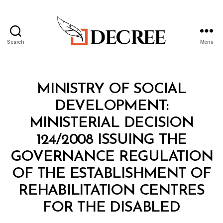
Search
Menu
Decree
Categories
M
MINISTRY OF SOCIAL
I
N
DEVELOPMENT:
I
S
MINISTERIAL DECISION
T
E
124/2008 ISSUING THE
R
I
GOVERNANCE REGULATION
A
L
OF THE ESTABLISHMENT OF
D
E
REHABILITATION CENTRES
C
B
I
FOR THE DISABLED
y
S
a
I