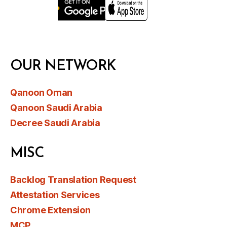
OUR NETWORK
Qanoon Oman
Qanoon Saudi Arabia
Decree Saudi Arabia
MISC
Backlog Translation Request
Attestation Services
Chrome Extension
MCP