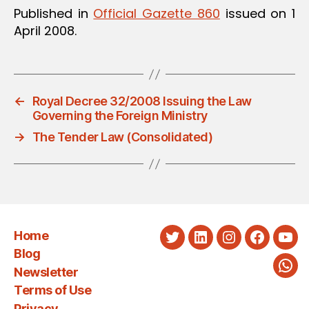
Published in
Official Gazette 860
issued on 1
April 2008.
←
Royal Decree 32/2008 Issuing the Law
Governing the Foreign Ministry
→
The Tender Law (Consolidated)
Home
Twitter
LinkedIn
Instagram
Faceboo
You
Blog
Newsletter
Wha
Terms of Use
Privacy