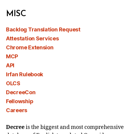
MISC
Backlog Translation Request
Attestation Services
Chrome Extension
MCP
API
Irfan Rulebook
OLCS
DecreeCon
Fellowship
Careers
Decree
is the biggest and most comprehensive