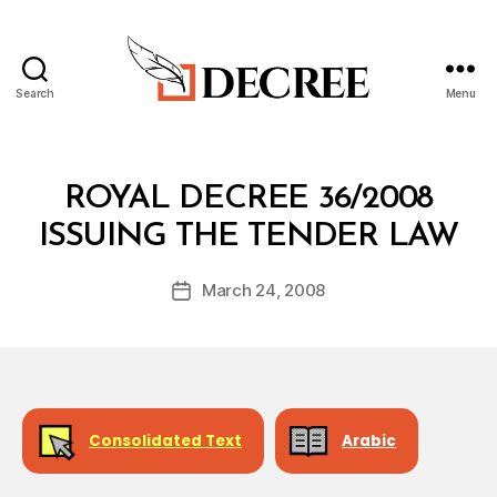
Search
Menu
Decree
Categories
R
ROYAL DECREE 36/2008
O
B
Y
ISSUING THE TENDER LAW
y
A
a
L
Post
D
March 24, 2008
d
Post
author
E
m
date
C
in
R
E
E
Consolidated Text
Arabic