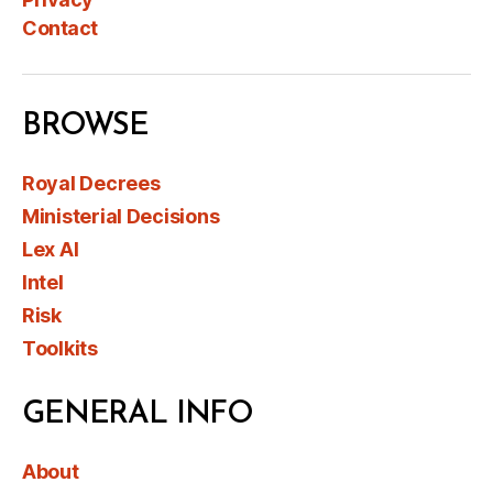
Contact
BROWSE
Royal Decrees
Ministerial Decisions
Lex AI
Intel
Risk
Toolkits
GENERAL INFO
About