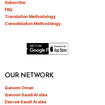
Subscribe
FAQ
Translation Methodology
Consolidation Methodology
OUR NETWORK
Qanoon Oman
Qanoon Saudi Arabia
Decree Saudi Arabia