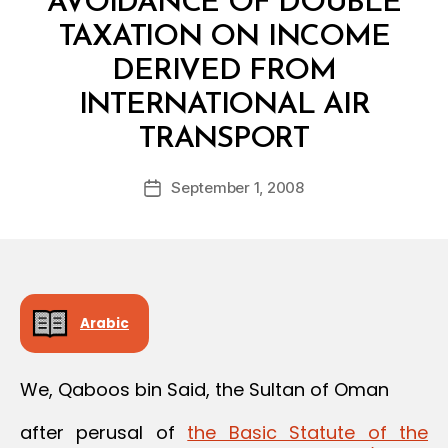
AVOIDANCE OF DOUBLE
TAXATION ON INCOME
DERIVED FROM
INTERNATIONAL AIR
B
TRANSPORT
y
a
Post
September 1, 2008
d
Post
author
m
date
in
Arabic
We, Qaboos bin Said, the Sultan of Oman
after perusal of
the Basic Statute of the