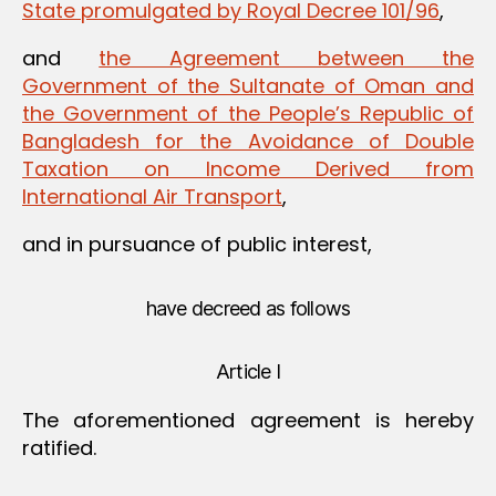
State promulgated by Royal Decree 101/96
,
and
the Agreement between the
Government of the Sultanate of Oman and
the Government of the People’s Republic of
Bangladesh for the Avoidance of Double
Taxation on Income Derived from
International Air Transport
,
and in pursuance of public interest,
have decreed as follows
Article I
The aforementioned agreement is hereby
ratified.