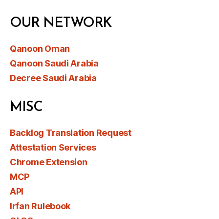
OUR NETWORK
Qanoon Oman
Qanoon Saudi Arabia
Decree Saudi Arabia
MISC
Backlog Translation Request
Attestation Services
Chrome Extension
MCP
API
Irfan Rulebook