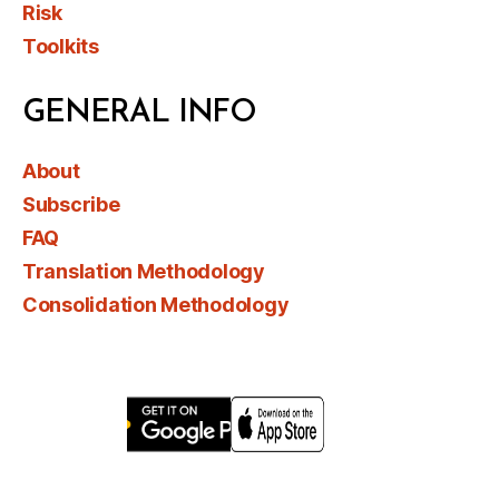
Risk
Toolkits
GENERAL INFO
About
Subscribe
FAQ
Translation Methodology
Consolidation Methodology