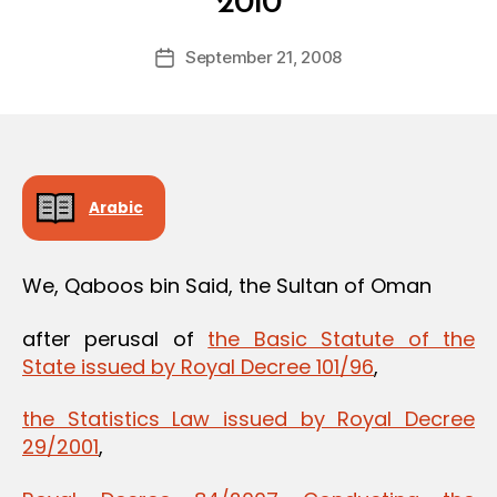
2010
y
a
Post
September 21, 2008
d
Post
author
m
date
in
Arabic
We, Qaboos bin Said, the Sultan of Oman
after perusal of
the Basic Statute of the
State issued by Royal Decree 101/96
,
the Statistics Law issued by Royal Decree
29/2001
,