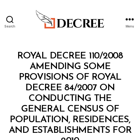
Search
Menu
Decree
Categories
R
ROYAL DECREE 110/2008
O
Y
AMENDING SOME
A
L
PROVISIONS OF ROYAL
D
E
DECREE 84/2007 ON
C
R
CONDUCTING THE
E
E
GENERAL CENSUS OF
POPULATION, RESIDENCES,
AND ESTABLISHMENTS FOR
B