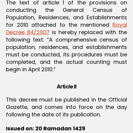
The text of article 1 of the provisions on
conducting the General Census of
Population, Residences, and Establishments
for 2010 attached to the mentioned
Royal
Decree 84/2007
is hereby replaced with the
following text: “A comprehensive census of
population, residences, and establishments
must be conducted, its procedures must be
completed, and the actual counting must
begin in April 2010.”
Article II
This decree must be published in the Official
Gazette, and comes into force on the day
following the date of its publication.
Issued on: 20 Ramadan 1429