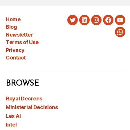
Home
Twitter
LinkedIn
Instagram
Faceboo
You
Blog
Newsletter
Wha
Terms of Use
Privacy
Contact
BROWSE
Royal Decrees
Ministerial Decisions
Lex AI
Intel