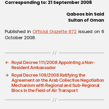
Corresponding to: 21 September 2008
Qaboos bin Said
Sultan of Oman
Published in
Official Gazette 872
issued on 6
October 2008.
←
Royal Decree 111/2008 Appointing a Non-
Resident Ambassador
→
Royal Decree 109/2008 Ratifying the
Agreement on the Arab Collective Negotiation
Mechanism with Regional and Sub-Regional
Blocs in the Field of Air Transport