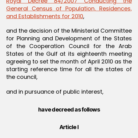
Royal Decree 84/2007 Conducting the
General Census of Population, Residences,
and Establishments for 2010
,
and the decision of the Ministerial Committee
for Planning and Development of the States
of the Cooperation Council for the Arab
States of the Gulf at its eighteenth meeting
agreeing to set the month of April 2010 as the
starting reference time for all the states of
the council,
and in pursuance of public interest,
have decreed as follows
Article I