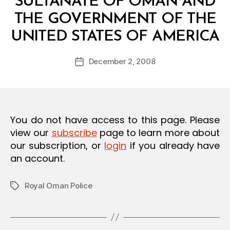
SULTANATE OF OMAN AND
O
N
THE GOVERNMENT OF THE
B
UNITED STATES OF AMERICA
y
a
Post
December 2, 2008
d
Post
author
m
date
in
You do not have access to this page. Please
view our
subscribe
page to learn more about
our subscription, or
login
if you already have
an account.
Royal Oman Police
Tags