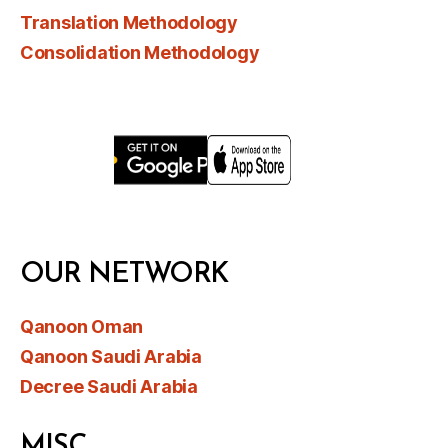
Translation Methodology
Consolidation Methodology
OUR NETWORK
Qanoon Oman
Qanoon Saudi Arabia
Decree Saudi Arabia
MISC