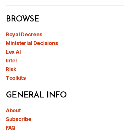
BROWSE
Royal Decrees
Ministerial Decisions
Lex AI
Intel
Risk
Toolkits
GENERAL INFO
About
Subscribe
FAQ