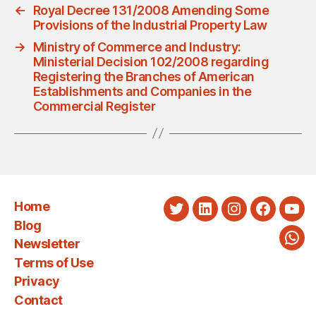
←
Royal Decree 131/2008 Amending Some
Provisions of the Industrial Property Law
→
Ministry of Commerce and Industry:
Ministerial Decision 102/2008 regarding
Registering the Branches of American
Establishments and Companies in the
Commercial Register
Home
Twitter
LinkedIn
Instagram
Faceboo
You
Blog
Newsletter
Wha
Terms of Use
Privacy
Contact