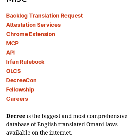
Backlog Translation Request
Attestation Services
Chrome Extension
MCP
API
Irfan Rulebook
OLCS
DecreeCon
Fellowship
Careers
Decree
is the biggest and most comprehensive
database of English translated Omani laws
available on the internet.