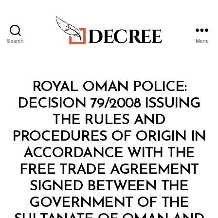
Search
Menu
Decree
Categories
M
ROYAL OMAN POLICE:
I
N
DECISION 79/2008 ISSUING
I
S
THE RULES AND
T
E
PROCEDURES OF ORIGIN IN
R
I
ACCORDANCE WITH THE
A
L
FREE TRADE AGREEMENT
D
E
SIGNED BETWEEN THE
C
I
GOVERNMENT OF THE
S
I