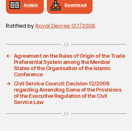
Arabic
Download
Ratified by
Royal Decree 137/2008
.
←
Agreement on the Rules of Origin of the Trade
Preferential System among the Member
States of the Organisation of the Islamic
Conference
→
Civil Service Council: Decision 12/2008
regarding Amending Some of the Provisions
of the Executive Regulation of the Civil
Service Law