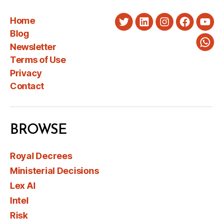
Home
Twitter
LinkedIn
Instagram
Faceboo
You
Blog
Newsletter
Wha
Terms of Use
Privacy
Contact
BROWSE
Royal Decrees
Ministerial Decisions
Lex AI
Intel
Risk