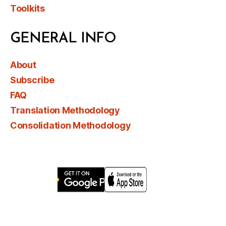
Toolkits
GENERAL INFO
About
Subscribe
FAQ
Translation Methodology
Consolidation Methodology