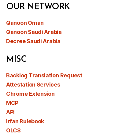
OUR NETWORK
Qanoon Oman
Qanoon Saudi Arabia
Decree Saudi Arabia
MISC
Backlog Translation Request
Attestation Services
Chrome Extension
MCP
API
Irfan Rulebook
OLCS