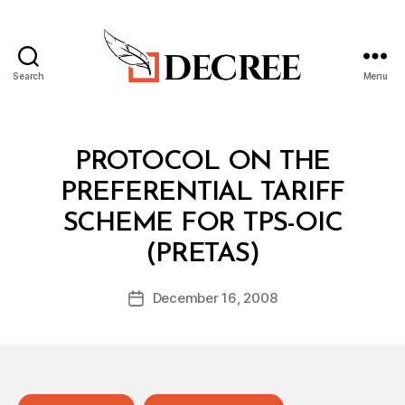
Search
Menu
Decree
Categories
T
PROTOCOL ON THE
R
E
PREFERENTIAL TARIFF
A
T
SCHEME FOR TPS-OIC
Y
B
(PRETAS)
y
a
Post
December 16, 2008
d
Post
author
m
date
in