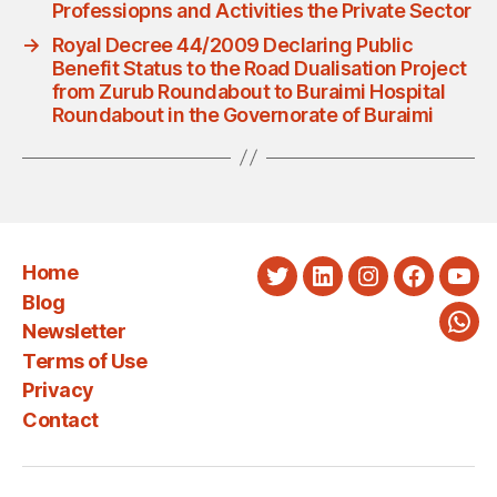
Professiopns and Activities the Private Sector
→
Royal Decree 44/2009 Declaring Public
Benefit Status to the Road Dualisation Project
from Zurub Roundabout to Buraimi Hospital
Roundabout in the Governorate of Buraimi
Home
Twitter
LinkedIn
Instagram
Faceboo
You
Blog
Newsletter
Wha
Terms of Use
Privacy
Contact