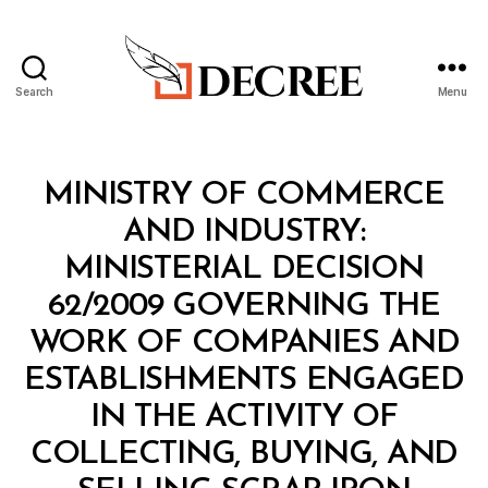
Search
Menu
Decree
Categories
M
MINISTRY OF COMMERCE
I
N
AND INDUSTRY:
I
S
MINISTERIAL DECISION
T
E
62/2009 GOVERNING THE
R
I
WORK OF COMPANIES AND
A
L
ESTABLISHMENTS ENGAGED
D
E
IN THE ACTIVITY OF
C
I
COLLECTING, BUYING, AND
S
B
I