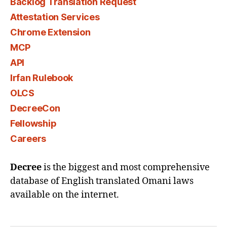
Backlog Translation Request
Attestation Services
Chrome Extension
MCP
API
Irfan Rulebook
OLCS
DecreeCon
Fellowship
Careers
Decree
is the biggest and most comprehensive
database of English translated Omani laws
available on the internet.