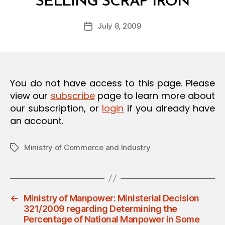
SELLING SCRAP IRON
y
O
a
N
Post
July 8, 2009
d
Post
author
m
date
in
You do not have access to this page. Please
view our
subscribe
page to learn more about
our subscription, or
login
if you already have
an account.
Ministry of Commerce and Industry
Tags
←
Ministry of Manpower: Ministerial Decision
321/2009 regarding Determining the
Percentage of National Manpower in Some