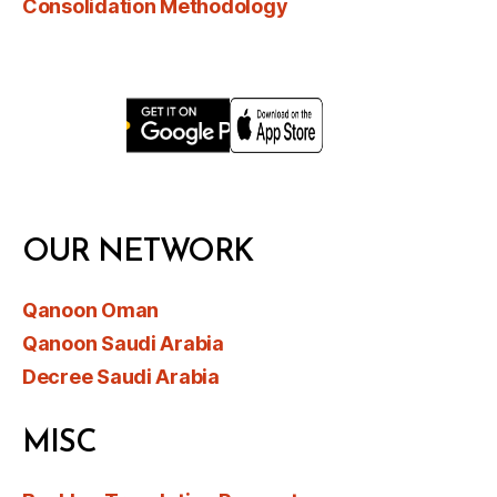
Consolidation Methodology
OUR NETWORK
Qanoon Oman
Qanoon Saudi Arabia
Decree Saudi Arabia
MISC