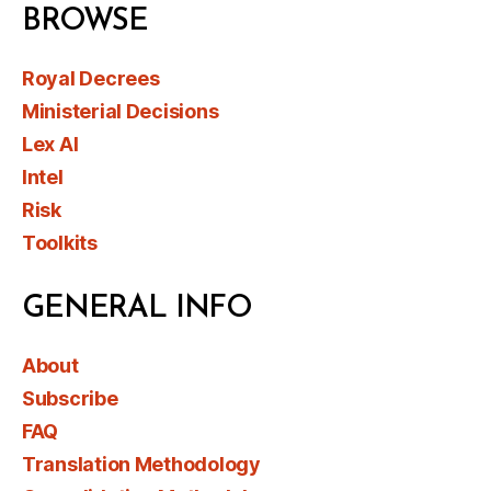
BROWSE
Royal Decrees
Ministerial Decisions
Lex AI
Intel
Risk
Toolkits
GENERAL INFO
About
Subscribe
FAQ
Translation Methodology