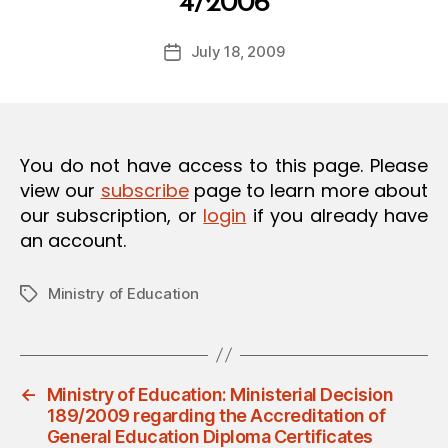
4/2006
y
O
a
N
Post
July 18, 2009
d
Post
author
m
date
in
You do not have access to this page. Please
view our
subscribe
page to learn more about
our subscription, or
login
if you already have
an account.
Ministry of Education
Tags
←
Ministry of Education: Ministerial Decision
189/2009 regarding the Accreditation of
General Education Diploma Certificates