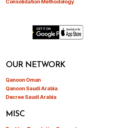
Consolidation Methodology
OUR NETWORK
Qanoon Oman
Qanoon Saudi Arabia
Decree Saudi Arabia
MISC