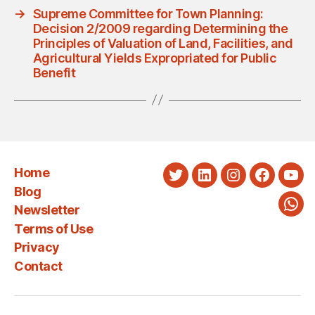
→
Supreme Committee for Town Planning:
Decision 2/2009 regarding Determining the
Principles of Valuation of Land, Facilities, and
Agricultural Yields Expropriated for Public
Benefit
Home
Twitter
LinkedIn
Instagram
Faceboo
You
Blog
Newsletter
Wha
Terms of Use
Privacy
Contact