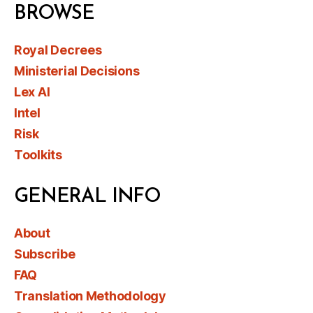
BROWSE
Royal Decrees
Ministerial Decisions
Lex AI
Intel
Risk
Toolkits
GENERAL INFO
About
Subscribe
FAQ
Translation Methodology