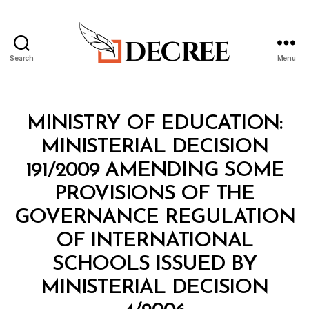
Search
Menu
Decree
Categories
M
MINISTRY OF EDUCATION:
I
N
MINISTERIAL DECISION
I
S
191/2009 AMENDING SOME
T
E
PROVISIONS OF THE
R
I
GOVERNANCE REGULATION
A
L
OF INTERNATIONAL
D
E
SCHOOLS ISSUED BY
C
I
MINISTERIAL DECISION
S
B
I