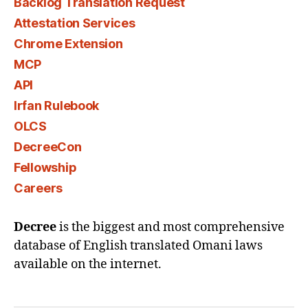
Backlog Translation Request
Attestation Services
Chrome Extension
MCP
API
Irfan Rulebook
OLCS
DecreeCon
Fellowship
Careers
Decree
is the biggest and most comprehensive
database of English translated Omani laws
available on the internet.