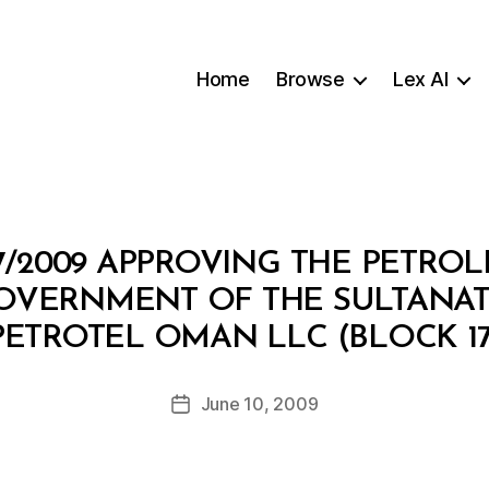
Home
Browse
Lex AI
7/2009 APPROVING THE PETR
OVERNMENT OF THE SULTANA
B
PETROTEL OMAN LLC (BLOCK 17
y
a
Post
June 10, 2009
d
Post
author
m
date
in