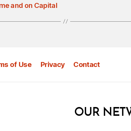
ome and on Capital
ms of Use
Privacy
Contact
OUR NET