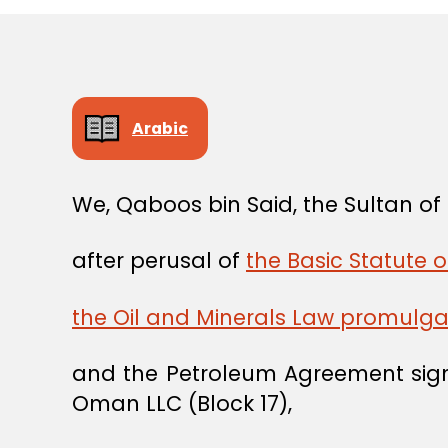
Arabic
We, Qaboos bin Said, the Sultan o
after perusal of
the Basic Statute 
the Oil and Minerals Law promulg
and the Petroleum Agreement sig
Oman LLC (Block 17),