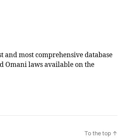
est and most comprehensive database
ed Omani laws available on the
To the top
↑