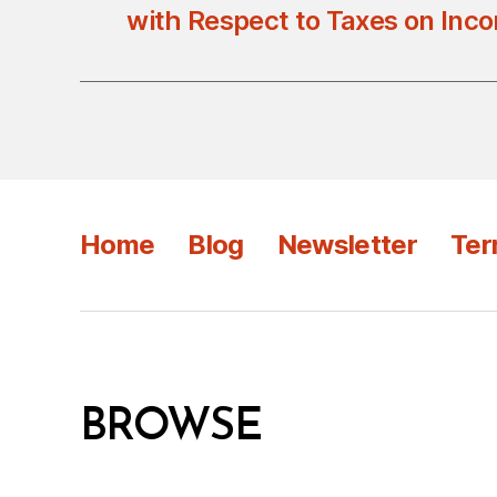
with Respect to Taxes on Inc
Home
Blog
Newsletter
Ter
BROWSE