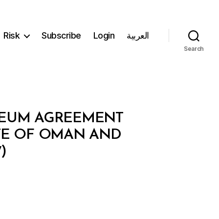
Risk
Subscribe
Login
العربية
Search
OLEUM AGREEMENT
TE OF OMAN AND
)