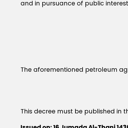
and in pursuance of public interest
The aforementioned petroleum ag
This decree must be published in th
Issued on: 16 Jumada Al-Thani 143