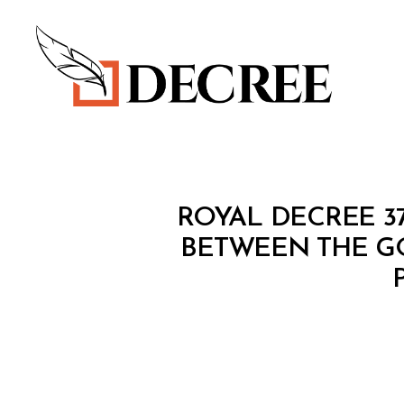
Decree
R
Categories
ROYAL DECREE 3
O
Y
BETWEEN THE G
A
L
D
E
C
R
E
E