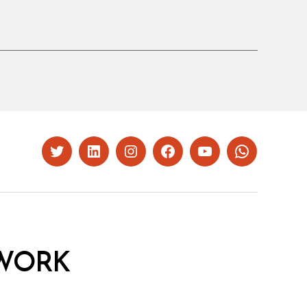
Twitter
LinkedIn
Instagram
Facebook
YouTube
Whatsapp
WORK