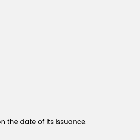
n the date of its issuance.