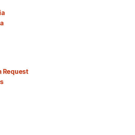
ia
ia
n Request
es