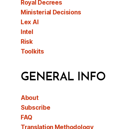
Royal Decrees
Ministerial Decisions
Lex AI
Intel
Risk
Toolkits
GENERAL INFO
About
Subscribe
FAQ
Translation Methodology