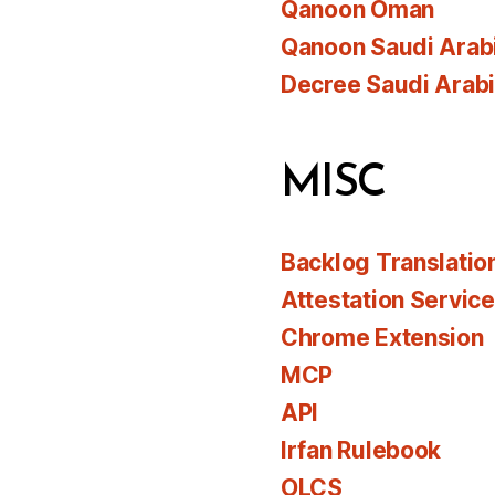
Qanoon Oman
Qanoon Saudi Arab
Decree Saudi Arab
MISC
Backlog Translatio
Attestation Servic
Chrome Extension
MCP
API
Irfan Rulebook
OLCS