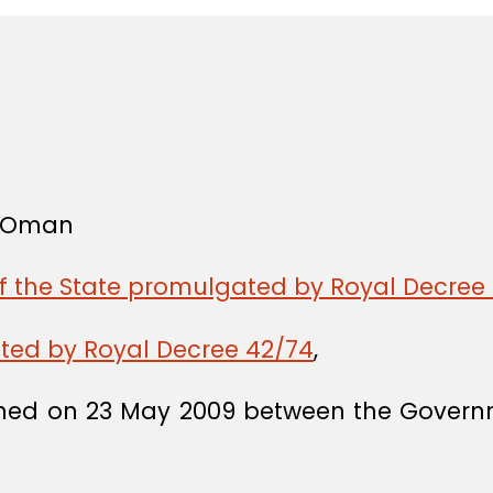
f Oman
of the State promulgated by Royal Decree 
ated by Royal Decree 42/74
,
ned on 23 May 2009 between the Governme