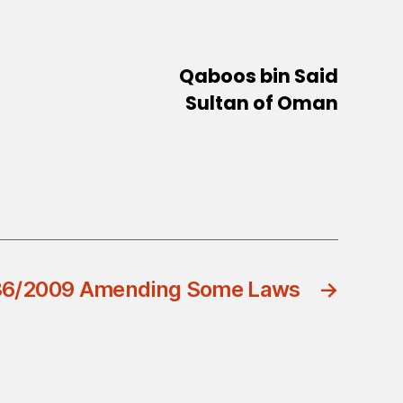
Qaboos bin Said
Sultan of Oman
 36/2009 Amending Some Laws
→