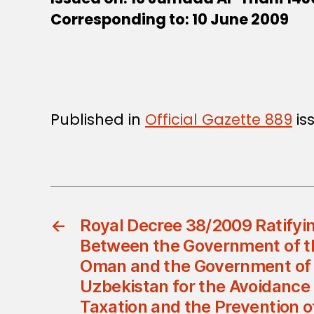
Corresponding to: 10 June 2009
Published in
Official Gazette 889
is
←
Royal Decree 38/2009 Ratifyi
Between the Government of th
Oman and the Government of 
Uzbekistan for the Avoidance
Taxation and the Prevention o