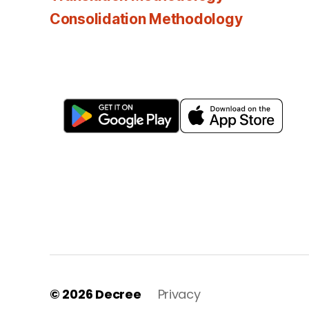
Consolidation Methodology
© 2026
Decree
Privacy