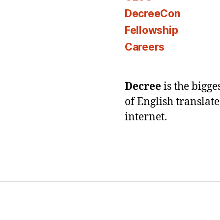
DecreeCon
Fellowship
Careers
Decree
is the bigg
of English translat
internet.