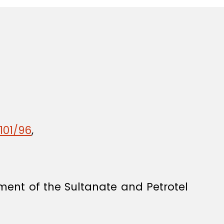
101/96
,
nt of the Sultanate and Petrotel