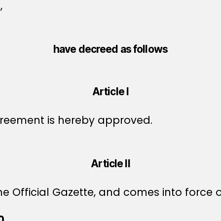
,
have decreed as follows
Article I
reement is hereby approved.
Article II
e Official Gazette, and comes into force o
0