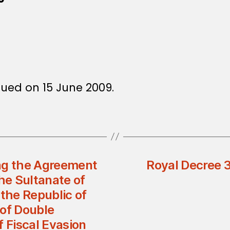
sued on 15 June 2009.
ng the Agreement
Royal Decree
e Sultanate of
the Republic of
 of Double
f Fiscal Evasion