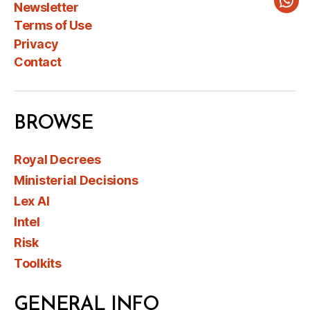
Newsletter
Wha
Terms of Use
Privacy
Contact
BROWSE
Royal Decrees
Ministerial Decisions
Lex AI
Intel
Risk
Toolkits
GENERAL INFO