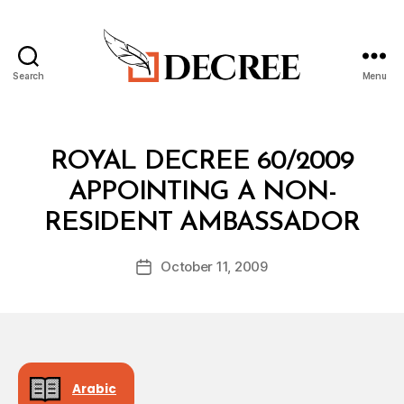
Search
Menu
Decree
Categories
R
ROYAL DECREE 60/2009
O
Y
APPOINTING A NON-
A
B
L
RESIDENT AMBASSADOR
y
D
a
E
Post
C
October 11, 2009
d
Post
author
R
m
date
E
in
E
Arabic