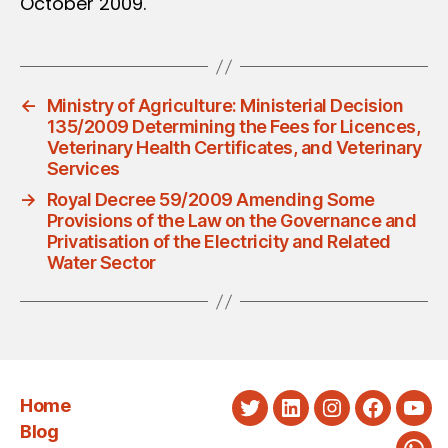
October 2009.
←
Ministry of Agriculture: Ministerial Decision
135/2009 Determining the Fees for Licences,
Veterinary Health Certificates, and Veterinary
Services
→
Royal Decree 59/2009 Amending Some
Provisions of the Law on the Governance and
Privatisation of the Electricity and Related
Water Sector
Home
Twitter
LinkedIn
Instagram
Faceboo
You
Blog