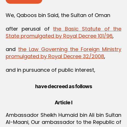
We, Qaboos bin Said, the Sultan of Oman
after perusal of
the Basic Statute of the
State promulgated by Royal Decree 101/96
,
and
the Law Governing the Foreign Ministry
promulgated by Royal Decree 32/2008
,
and in pursuance of public interest,
have decreed as follows
Article I
Ambassador Sheikh Humaid bin Ali bin Sultan
Al-Maani, Our ambassador to the Republic of