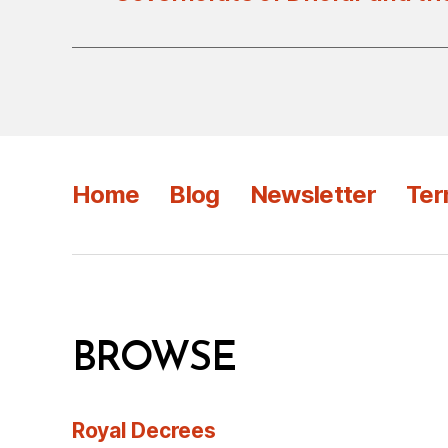
Home
Blog
Newsletter
Ter
BROWSE
Royal Decrees