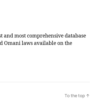
est and most comprehensive database
ed Omani laws available on the
To the top
↑