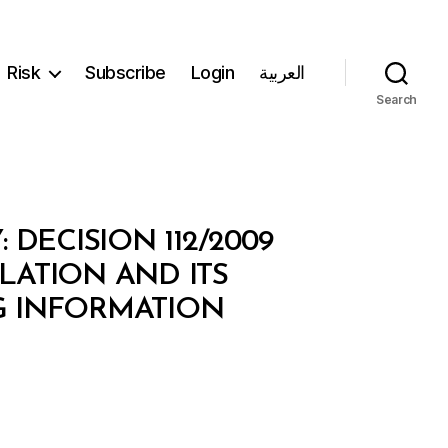
Risk
Subscribe
Login
العربية
Search
ECISION 112/2009
LATION AND ITS
G INFORMATION