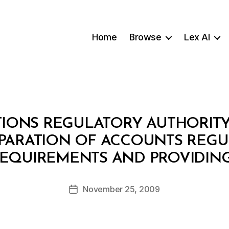
Home
Browse
Lex AI
ONS REGULATORY AUTHORITY: D
EPARATION OF ACCOUNTS REGU
B
EQUIREMENTS AND PROVIDIN
y
a
Post
November 25, 2009
d
Post
author
m
date
in