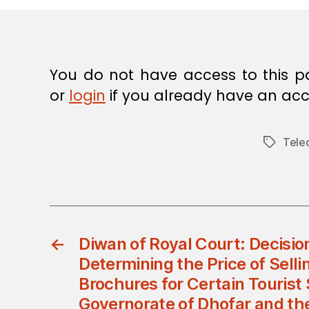
E
C
I
S
I
O
You do not have access to this p
N
or
login
if you already have an acc
Tele
Tags
←
Diwan of Royal Court: Decisio
Determining the Price of Selli
Brochures for Certain Tourist 
Governorate of Dhofar and the