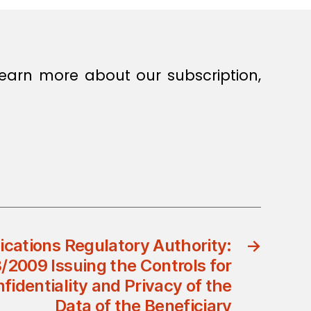
earn more about our subscription,
ations Regulatory Authority:
→
3/2009 Issuing the Controls for
fidentiality and Privacy of the
Data of the Beneficiary