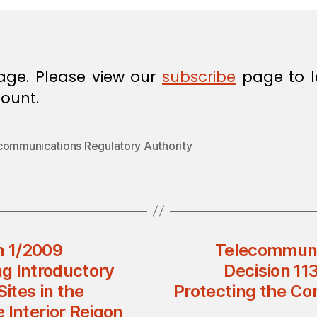
age. Please view our
subscribe
page to l
ount.
communications Regulatory Authority
n 1/2009
Telecommunic
ng Introductory
Decision 11
Sites in the
Protecting the Con
 Interior Reigon