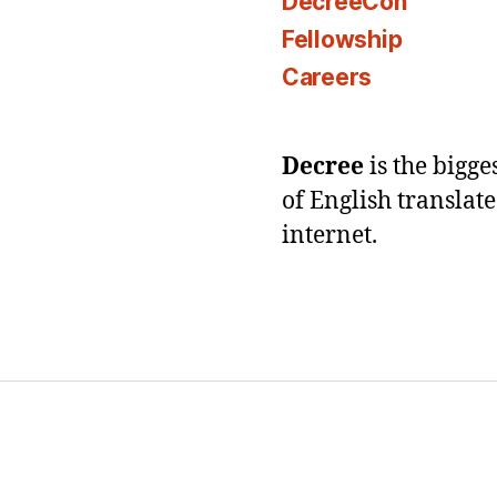
DecreeCon
Fellowship
Careers
Decree
is the bigg
of English translat
internet.