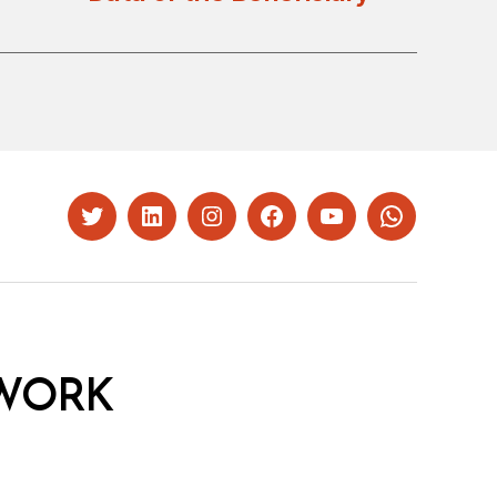
Twitter
LinkedIn
Instagram
Facebook
YouTube
Whatsapp
WORK