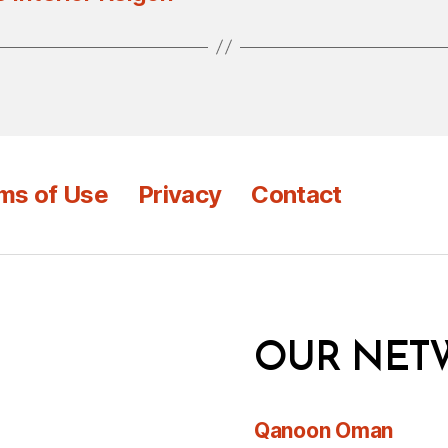
ms of Use
Privacy
Contact
OUR NET
Qanoon Oman