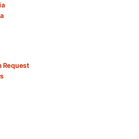
ia
ia
n Request
es