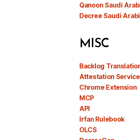
Qanoon Saudi Arab
Decree Saudi Arab
MISC
Backlog Translatio
Attestation Servic
Chrome Extension
MCP
API
Irfan Rulebook
OLCS