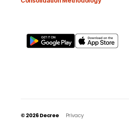
Consolidation Methodology
© 2026
Decree
Privacy