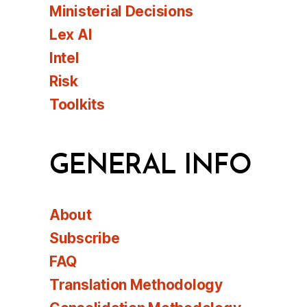
Ministerial Decisions
Lex AI
Intel
Risk
Toolkits
GENERAL INFO
About
Subscribe
FAQ
Translation Methodology