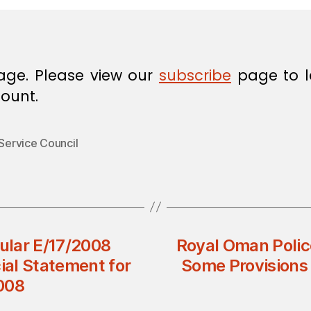
age. Please view our
subscribe
page to l
ount.
 Service Council
cular E/17/2008
Royal Oman Polic
ial Statement for
Some Provisions 
008