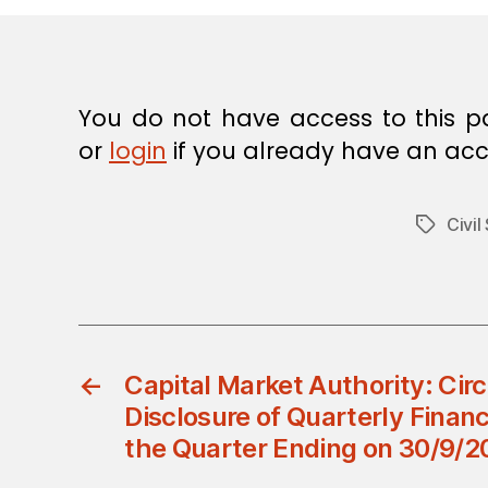
E
C
I
S
I
O
You do not have access to this p
N
or
login
if you already have an acc
Civil
Tags
←
Capital Market Authority: Cir
Disclosure of Quarterly Financ
the Quarter Ending on 30/9/2