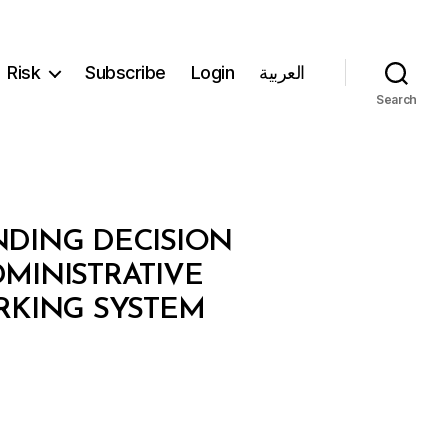
Risk
Subscribe
Login
العربية
Search
ENDING DECISION
MINISTRATIVE
RKING SYSTEM