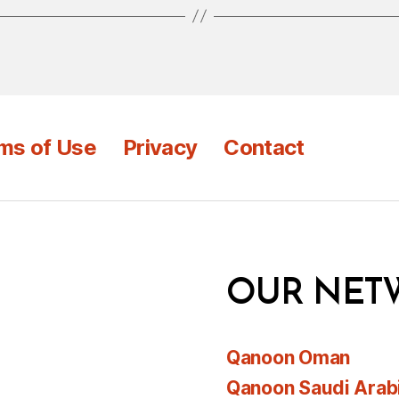
ms of Use
Privacy
Contact
OUR NET
Qanoon Oman
Qanoon Saudi Arab