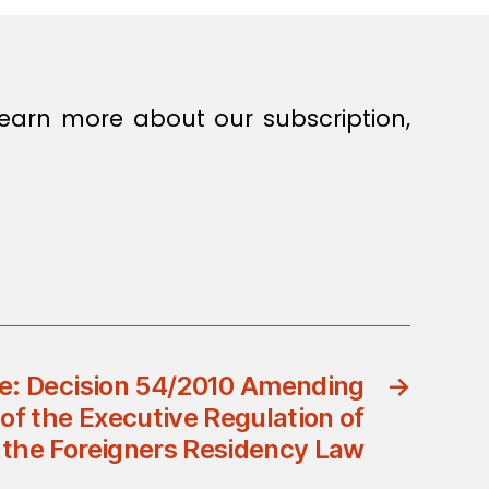
earn more about our subscription,
e: Decision 54/2010 Amending
→
of the Executive Regulation of
the Foreigners Residency Law