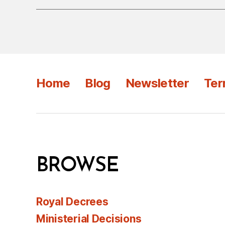
Home
Blog
Newsletter
Ter
BROWSE
Royal Decrees
Ministerial Decisions