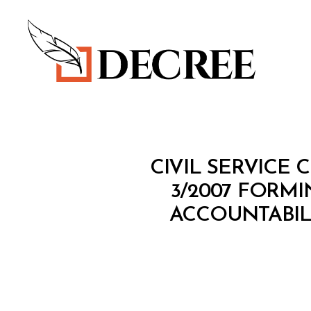
Decree
M
Categories
CIVIL SERVICE 
I
N
3/2007 FORM
I
ACCOUNTABIL
S
T
E
R
I
A
L
D