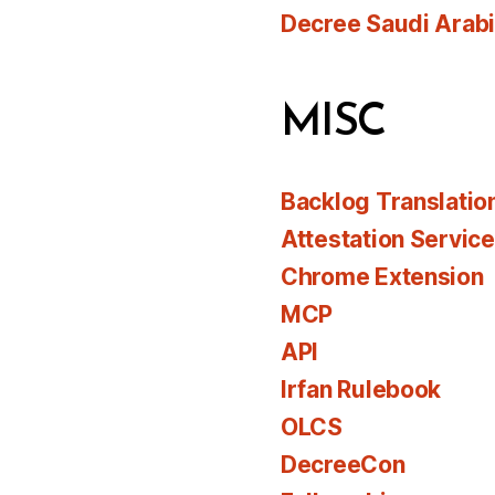
Decree Saudi Arab
MISC
Backlog Translatio
Attestation Servic
Chrome Extension
MCP
API
Irfan Rulebook
OLCS
DecreeCon