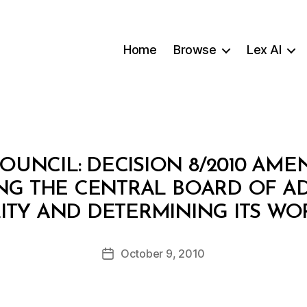
Home
Browse
Lex AI
COUNCIL: DECISION 8/2010 AM
ING THE CENTRAL BOARD OF AD
B
ITY AND DETERMINING ITS WO
y
a
Post
October 9, 2010
d
Post
author
m
date
in