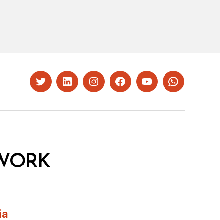
Twitter
LinkedIn
Instagram
Facebook
YouTube
Whatsapp
WORK
ia