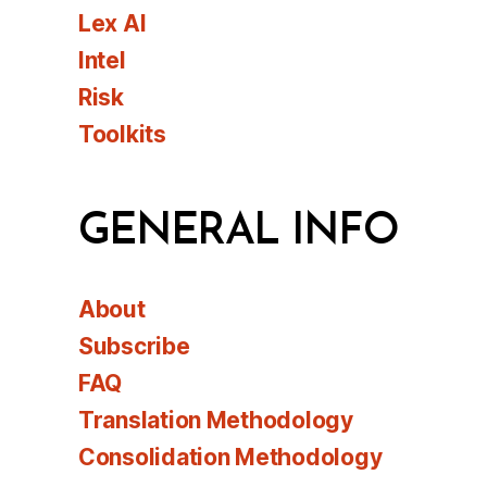
Lex AI
Intel
Risk
Toolkits
GENERAL INFO
About
Subscribe
FAQ
Translation Methodology
Consolidation Methodology