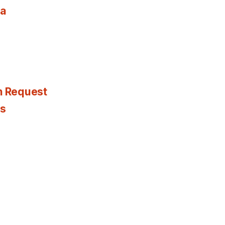
ia
n Request
es