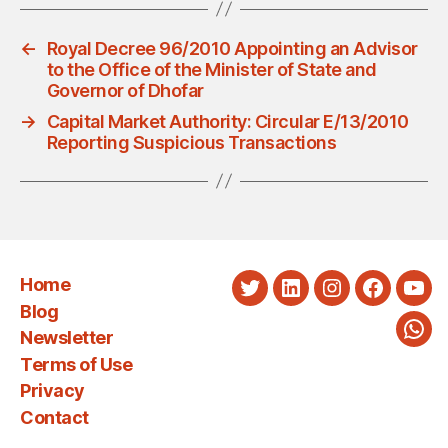
←
Royal Decree 96/2010 Appointing an Advisor
to the Office of the Minister of State and
Governor of Dhofar
→
Capital Market Authority: Circular E/13/2010
Reporting Suspicious Transactions
Home
Twitter
LinkedIn
Instagram
Faceboo
You
Blog
Newsletter
Wha
Terms of Use
Privacy
Contact