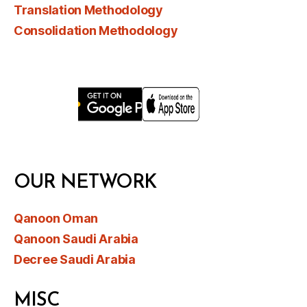
Translation Methodology
Consolidation Methodology
OUR NETWORK
Qanoon Oman
Qanoon Saudi Arabia
Decree Saudi Arabia
MISC