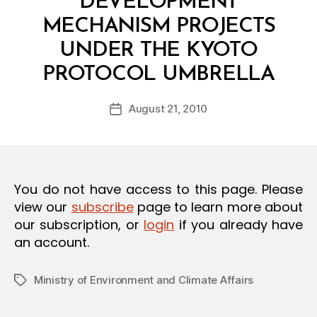
DEVELOPMENT
O
N
MECHANISM PROJECTS
UNDER THE KYOTO
B
PROTOCOL UMBRELLA
y
a
Post
August 21, 2010
d
Post
author
m
date
in
You do not have access to this page. Please
view our
subscribe
page to learn more about
our subscription, or
login
if you already have
an account.
Ministry of Environment and Climate Affairs
Tags