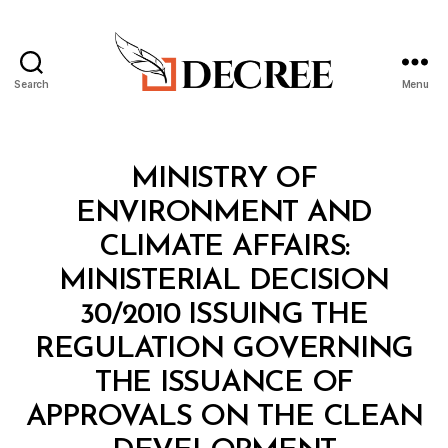
Search
Menu
Decree
Categories
M
MINISTRY OF
I
N
ENVIRONMENT AND
I
S
CLIMATE AFFAIRS:
T
E
MINISTERIAL DECISION
R
I
30/2010 ISSUING THE
A
L
REGULATION GOVERNING
D
E
THE ISSUANCE OF
C
I
APPROVALS ON THE CLEAN
S
I