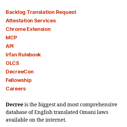
Backlog Translation Request
Attestation Services
Chrome Extension
MCP
API
Irfan Rulebook
OLCS
DecreeCon
Fellowship
Careers
Decree
is the biggest and most comprehensive
database of English translated Omani laws
available on the internet.