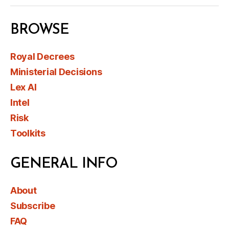
BROWSE
Royal Decrees
Ministerial Decisions
Lex AI
Intel
Risk
Toolkits
GENERAL INFO
About
Subscribe
FAQ