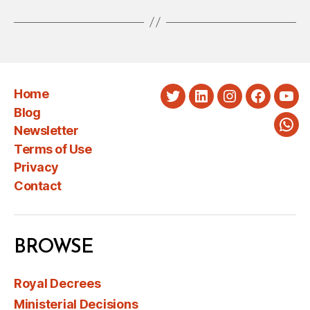
Home
Twitter
LinkedIn
Instagram
Faceboo
You
Blog
Newsletter
Wha
Terms of Use
Privacy
Contact
BROWSE
Royal Decrees
Ministerial Decisions