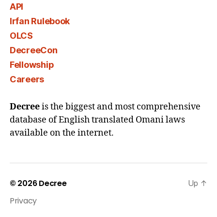
API
Irfan Rulebook
OLCS
DecreeCon
Fellowship
Careers
Decree
is the biggest and most comprehensive
database of English translated Omani laws
available on the internet.
© 2026
Decree
Up
↑
Privacy