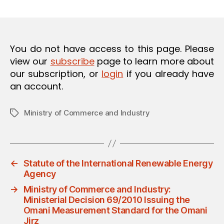
m
date
O
in
N
You do not have access to this page. Please
view our
subscribe
page to learn more about
our subscription, or
login
if you already have
an account.
Ministry of Commerce and Industry
Tags
←
Statute of the International Renewable Energy
Agency
→
Ministry of Commerce and Industry:
Ministerial Decision 69/2010 Issuing the
Omani Measurement Standard for the Omani
Jirz