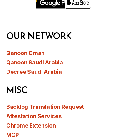
OUR NETWORK
Qanoon Oman
Qanoon Saudi Arabia
Decree Saudi Arabia
MISC
Backlog Translation Request
Attestation Services
Chrome Extension
MCP