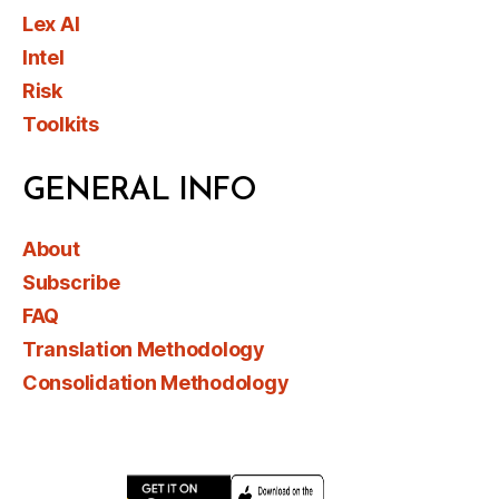
Lex AI
Intel
Risk
Toolkits
GENERAL INFO
About
Subscribe
FAQ
Translation Methodology
Consolidation Methodology