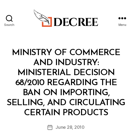
Search
Menu
Decree
Categories
M
MINISTRY OF COMMERCE
I
N
AND INDUSTRY:
I
S
MINISTERIAL DECISION
T
E
68/2010 REGARDING THE
R
I
BAN ON IMPORTING,
A
L
SELLING, AND CIRCULATING
D
B
E
CERTAIN PRODUCTS
y
C
a
I
Post
S
June 28, 2010
d
Post
author
I