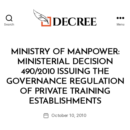
Search
Menu
Decree
Categories
M
MINISTRY OF MANPOWER:
I
N
MINISTERIAL DECISION
I
S
490/2010 ISSUING THE
T
E
GOVERNANCE REGULATION
R
I
OF PRIVATE TRAINING
A
B
L
ESTABLISHMENTS
y
D
a
E
Post
C
October 10, 2010
d
Post
author
I
m
date
S
in
I