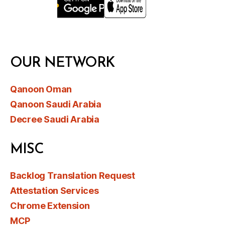
OUR NETWORK
Qanoon Oman
Qanoon Saudi Arabia
Decree Saudi Arabia
MISC
Backlog Translation Request
Attestation Services
Chrome Extension
MCP