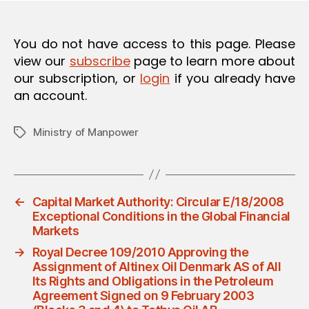
O
N
You do not have access to this page. Please
view our
subscribe
page to learn more about
our subscription, or
login
if you already have
an account.
Ministry of Manpower
Tags
←
Capital Market Authority: Circular E/18/2008
Exceptional Conditions in the Global Financial
Markets
→
Royal Decree 109/2010 Approving the
Assignment of Altinex Oil Denmark AS of All
Its Rights and Obligations in the Petroleum
Agreement Signed on 9 February 2003