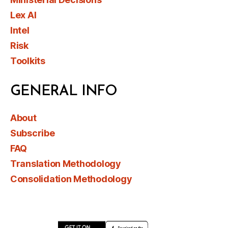
Lex AI
Intel
Risk
Toolkits
GENERAL INFO
About
Subscribe
FAQ
Translation Methodology
Consolidation Methodology