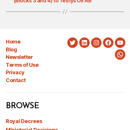
(Blocks 3 and 4) to Tethys Oil AB
Home
Twitter
LinkedIn
Instagram
Faceboo
You
Blog
Newsletter
Wha
Terms of Use
Privacy
Contact
BROWSE
Royal Decrees
Ministerial Decisions