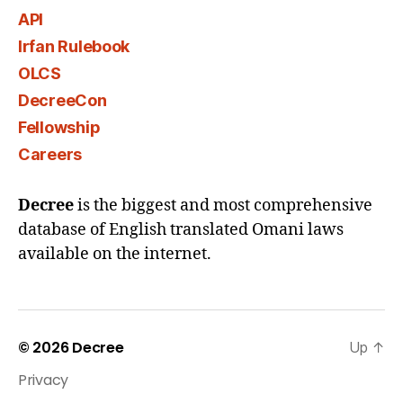
API
Irfan Rulebook
OLCS
DecreeCon
Fellowship
Careers
Decree
is the biggest and most comprehensive
database of English translated Omani laws
available on the internet.
© 2026
Decree
Up
↑
Privacy