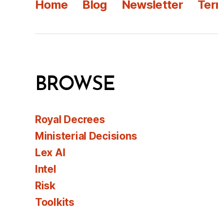
Home
Blog
Newsletter
Ter
BROWSE
Royal Decrees
Ministerial Decisions
Lex AI
Intel
Risk
Toolkits