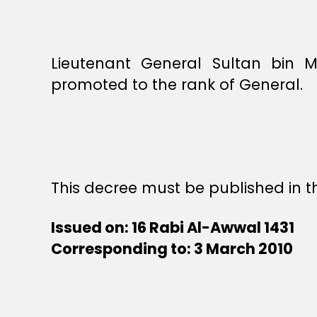
Lieutenant General Sultan bin 
promoted to the rank of General.
This decree must be published in th
Issued on: 16 Rabi Al-Awwal 1431
Corresponding to: 3 March 2010