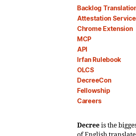
Backlog Translatio
Attestation Servic
Chrome Extension
MCP
API
Irfan Rulebook
OLCS
DecreeCon
Fellowship
Careers
Decree
is the bigg
of English translat