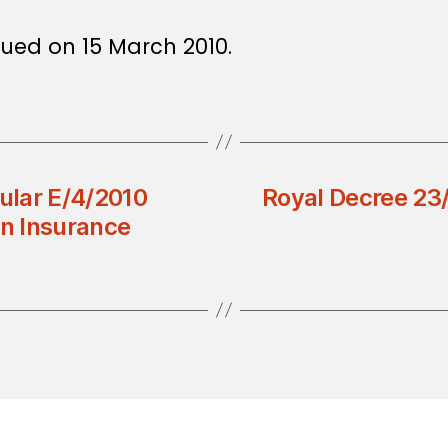
sued on 15 March 2010.
cular E/4/2010
Royal Decree 23
in Insurance