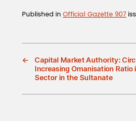
Published in
Official Gazette 907
is
←
Capital Market Authority: Cir
Increasing Omanisation Ratio 
Sector in the Sultanate