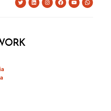
Twitter
LinkedIn
Instagram
Facebook
YouTube
Whatsapp
WORK
ia
ia