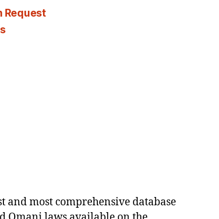
n Request
es
est and most comprehensive database
ed Omani laws available on the