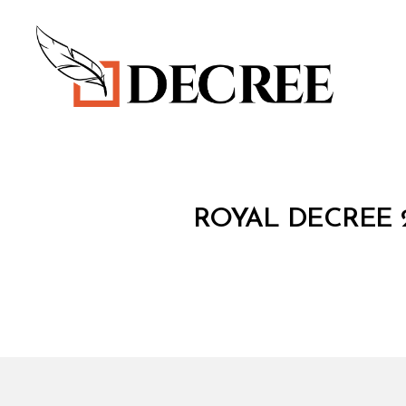
Decree
R
Categories
ROYAL DECREE 
O
Y
A
L
D
E
C
R
E
E