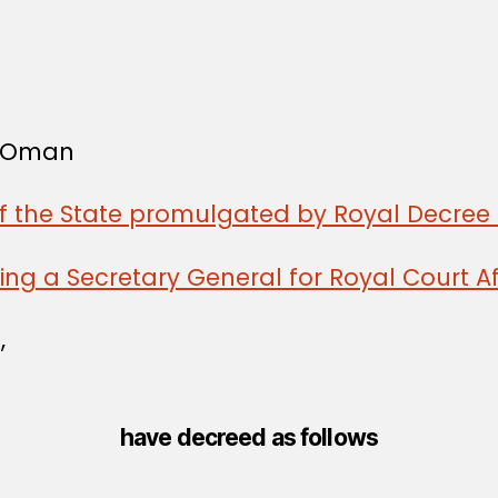
f Oman
of the State promulgated by Royal Decree 
ng a Secretary General for Royal Court Af
,
have decreed as follows