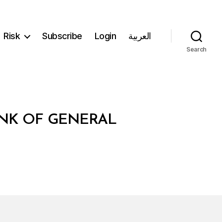
Risk
Subscribe
Login
العربية
Search
ANK OF GENERAL