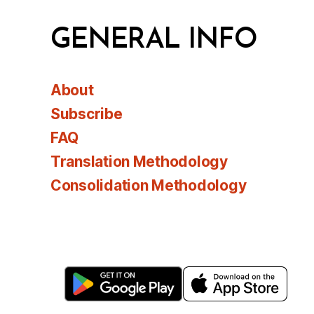
GENERAL INFO
About
Subscribe
FAQ
Translation Methodology
Consolidation Methodology