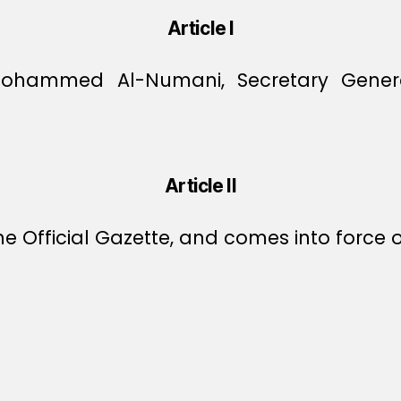
Article I
Mohammed Al-Numani, Secretary Genera
Article II
e Official Gazette, and comes into force o