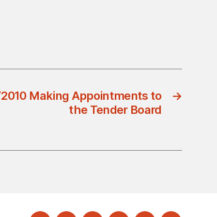
/2010 Making Appointments to
→
the Tender Board