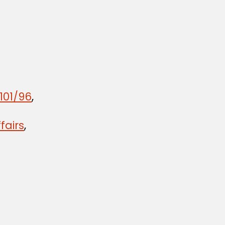
101/96
,
fairs
,