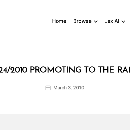
Home
Browse
Lex AI
B
24/2010 PROMOTING TO THE R
y
a
Post
March 3, 2010
d
Post
author
m
date
in