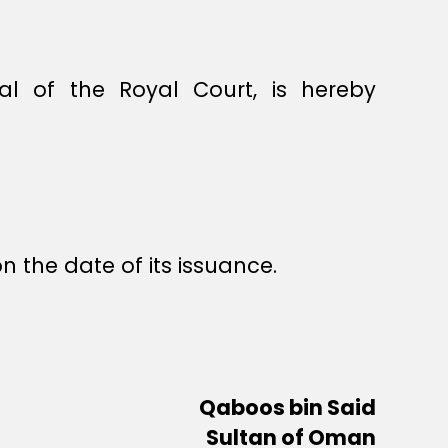
l of the Royal Court, is hereby
n the date of its issuance.
Qaboos bin Said
Sultan of Oman