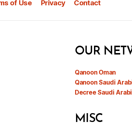
ms of Use
Privacy
Contact
OUR NET
Qanoon Oman
Qanoon Saudi Arab
Decree Saudi Arab
MISC