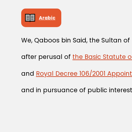
Arabic
We, Qaboos bin Said, the Sultan o
after perusal of
the Basic Statute 
and
Royal Decree 106/2001 Appointi
and in pursuance of public interest