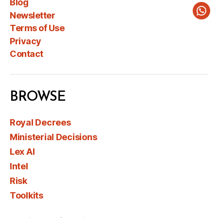
Blog
Newsletter
Wha
Terms of Use
Privacy
Contact
BROWSE
Royal Decrees
Ministerial Decisions
Lex AI
Intel
Risk
Toolkits