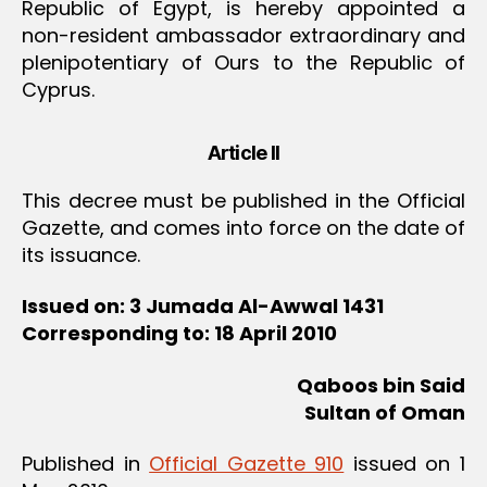
Republic of Egypt, is hereby appointed a
non-resident ambassador extraordinary and
plenipotentiary of Ours to the Republic of
Cyprus.
Article II
This decree must be published in the Official
Gazette, and comes into force on the date of
its issuance.
Issued on: 3 Jumada Al-Awwal 1431
Corresponding to: 18 April 2010
Qaboos bin Said
Sultan of Oman
Published in
Official Gazette 910
issued on 1