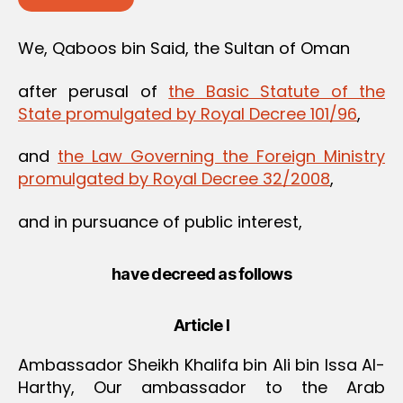
We, Qaboos bin Said, the Sultan of Oman
after perusal of
the Basic Statute of the
State promulgated by Royal Decree 101/96
,
and
the Law Governing the Foreign Ministry
promulgated by Royal Decree 32/2008
,
and in pursuance of public interest,
have decreed as follows
Article I
Ambassador Sheikh Khalifa bin Ali bin Issa Al-
Harthy, Our ambassador to the Arab