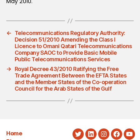
May 2010.
←
Telecommunications Regulatory Authority:
Decision 51/2010 Amending the Class I
Licence to Omani Qatari Telecommunications
Company SAOC to Provide Basic Mobile
Public Telecommunications Services
→
Royal Decree 43/2010 Ratifying the Free
Trade Agreement Between the EFTA States
and the Member States of the Co-operation
Council for the Arab States of the Gulf
Home
Twitter
LinkedIn
Instagram
Faceboo
You