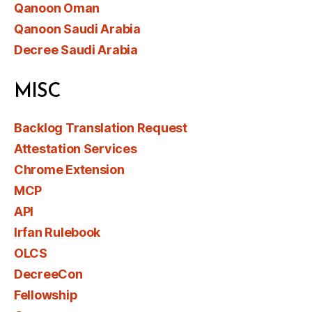
Qanoon Oman
Qanoon Saudi Arabia
Decree Saudi Arabia
MISC
Backlog Translation Request
Attestation Services
Chrome Extension
MCP
API
Irfan Rulebook
OLCS
DecreeCon
Fellowship