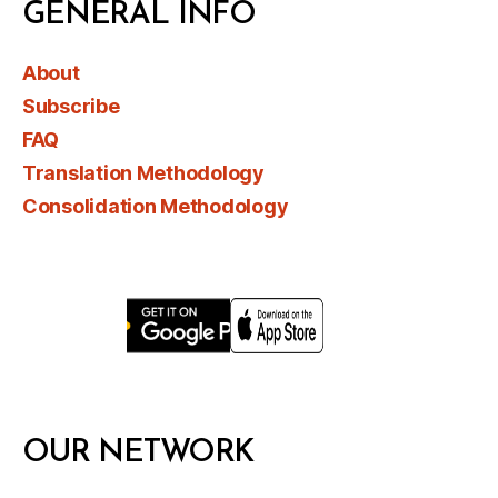
GENERAL INFO
About
Subscribe
FAQ
Translation Methodology
Consolidation Methodology
OUR NETWORK