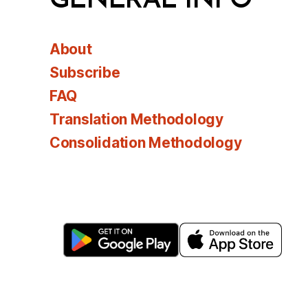
GENERAL INFO
About
Subscribe
FAQ
Translation Methodology
Consolidation Methodology