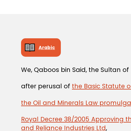
Arabic
We, Qaboos bin Said, the Sultan o
after perusal of
the Basic Statute 
the Oil and Minerals Law promulg
Royal Decree 38/2005 Approving 
and Reliance Industries Ltd
,