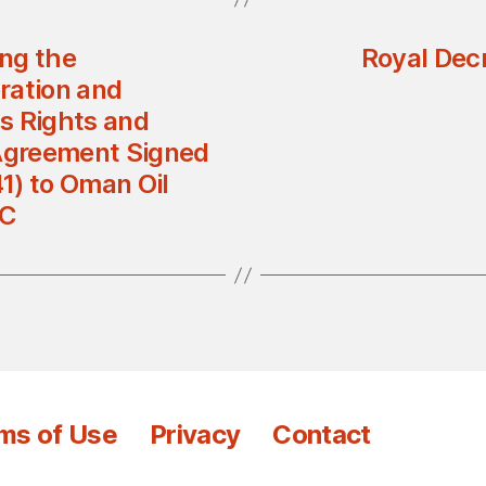
ng the
Royal Dec
ration and
s Rights and
 Agreement Signed
1) to Oman Oil
LC
ms of Use
Privacy
Contact