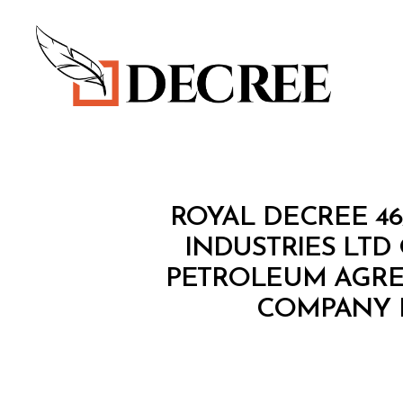
Decree
R
Categories
ROYAL DECREE 46
O
Y
INDUSTRIES LTD 
A
PETROLEUM AGRE
L
D
COMPANY 
E
C
R
E
E