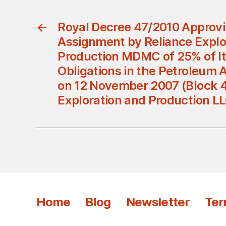
←
Royal Decree 47/2010 Approvi
Assignment by Reliance Explo
Production MDMC of 25% of It
Obligations in the Petroleum
on 12 November 2007 (Block 4
Exploration and Production L
Home
Blog
Newsletter
Ter