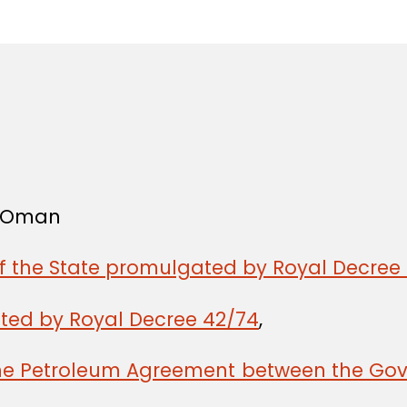
in
f Oman
of the State promulgated by Royal Decree 
ated by Royal Decree 42/74
,
the Petroleum Agreement between the Gov