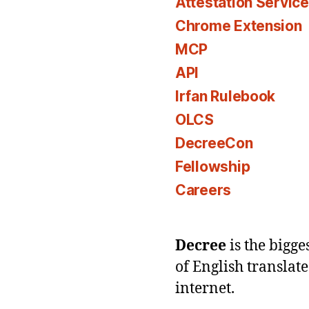
Attestation Servic
Chrome Extension
MCP
API
Irfan Rulebook
OLCS
DecreeCon
Fellowship
Careers
Decree
is the bigg
of English translat
internet.