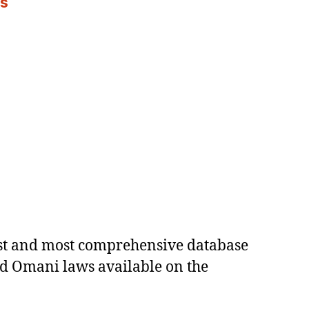
es
est and most comprehensive database
ed Omani laws available on the