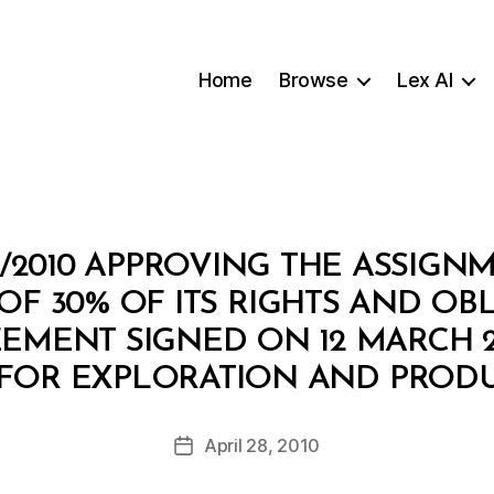
Home
Browse
Lex AI
/2010 APPROVING THE ASSIGN
OF 30% OF ITS RIGHTS AND OB
EMENT SIGNED ON 12 MARCH 2
B
FOR EXPLORATION AND PRODU
y
a
Post
April 28, 2010
d
Post
author
m
date