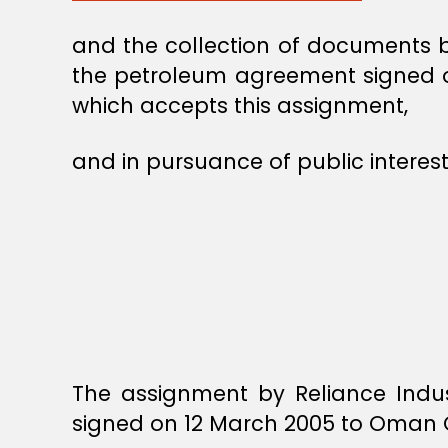
and the collection of documents by
the petroleum agreement signed o
which accepts this assignment,
and in pursuance of public interest
The assignment by Reliance Indus
signed on 12 March 2005 to Oman O