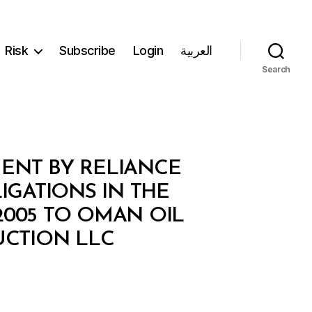
Risk
Subscribe
Login
العربية
Search
MENT BY RELIANCE
LIGATIONS IN THE
005 TO OMAN OIL
CTION LLC