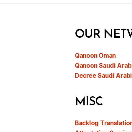
OUR NET
Qanoon Oman
Qanoon Saudi Arab
Decree Saudi Arab
MISC
Backlog Translatio