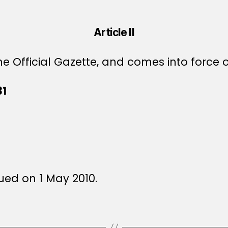
Article II
e Official Gazette, and comes into force o
31
ued on 1 May 2010.