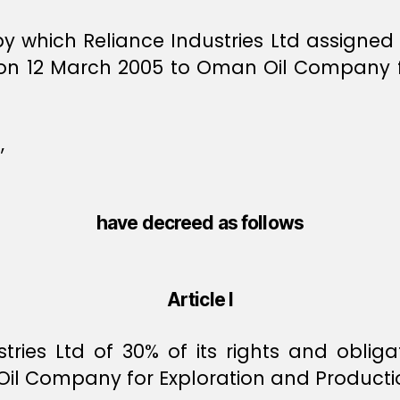
 which Reliance Industries Ltd assigned pa
n 12 March 2005 to Oman Oil Company fo
,
have decreed as follows
Article I
tries Ltd of 30% of its rights and oblig
il Company for Exploration and Producti