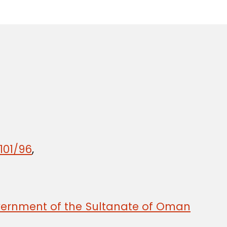
101/96
,
ernment of the Sultanate of Oman