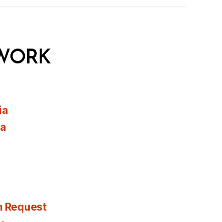
WORK
ia
ia
n Request