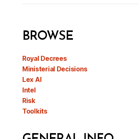
BROWSE
Royal Decrees
Ministerial Decisions
Lex AI
Intel
Risk
Toolkits