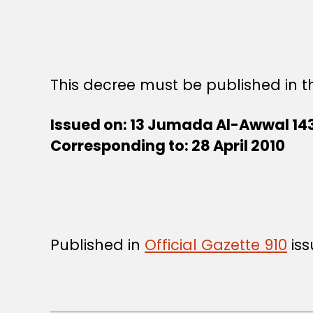
This decree must be published in th
Issued on: 13 Jumada Al-Awwal 14
Corresponding to:
28 April 2010
Published in
Official Gazette 910
iss