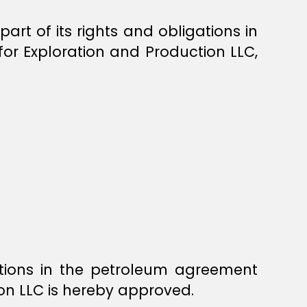
rt of its rights and obligations in
r Exploration and Production LLC,
ations in the petroleum agreement
on LLC is hereby approved.