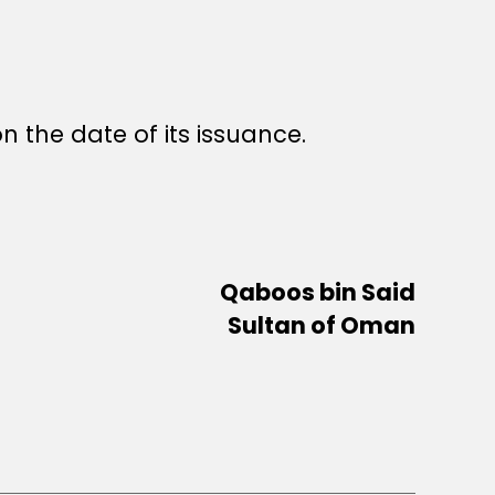
n the date of its issuance.
Qaboos bin Said
Sultan of Oman