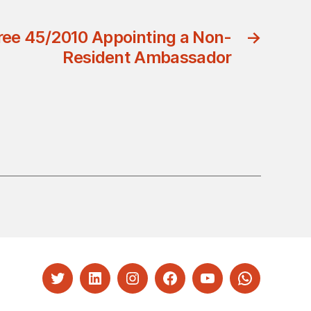
ree 45/2010 Appointing a Non-
→
Resident Ambassador
Twitter
LinkedIn
Instagram
Facebook
YouTube
Whatsapp