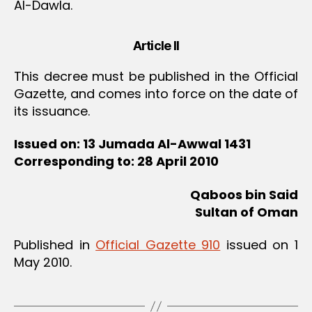
Al-Dawla.
Article II
This decree must be published in the Official
Gazette, and comes into force on the date of
its issuance.
Issued on: 13 Jumada Al-Awwal 1431
Corresponding to: 28 April 2010
Qaboos bin Said
Sultan of Oman
Published in
Official Gazette 910
issued on 1
May 2010.