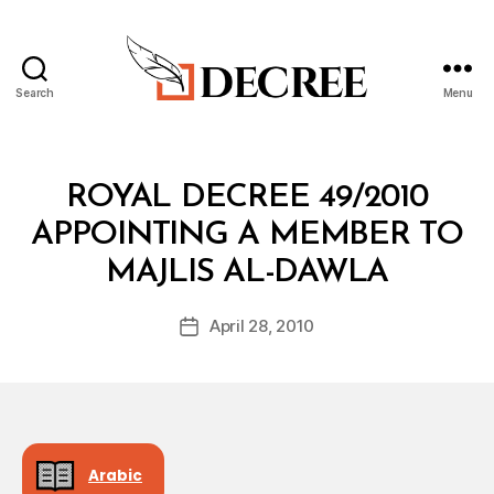
Search
Menu
Decree
Categories
R
ROYAL DECREE 49/2010
O
Y
APPOINTING A MEMBER TO
A
B
L
MAJLIS AL-DAWLA
y
D
a
E
Post
C
April 28, 2010
d
Post
author
R
m
date
E
in
E
Arabic