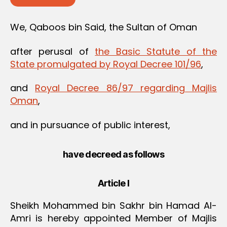
We, Qaboos bin Said, the Sultan of Oman
after perusal of
the Basic Statute of the
State promulgated by Royal Decree 101/96
,
and
Royal Decree 86/97 regarding Majlis
Oman
,
and in pursuance of public interest,
have decreed as follows
Article I
Sheikh Mohammed bin Sakhr bin Hamad Al-
Amri is hereby appointed Member of Majlis