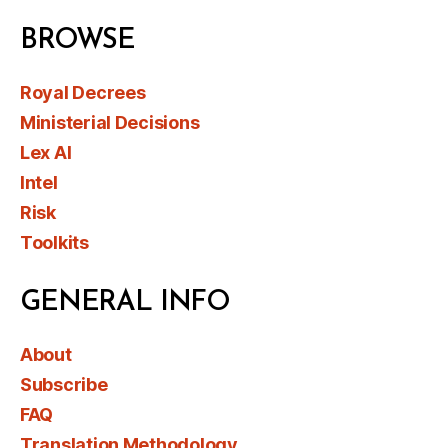
BROWSE
Royal Decrees
Ministerial Decisions
Lex AI
Intel
Risk
Toolkits
GENERAL INFO
About
Subscribe
FAQ
Translation Methodology