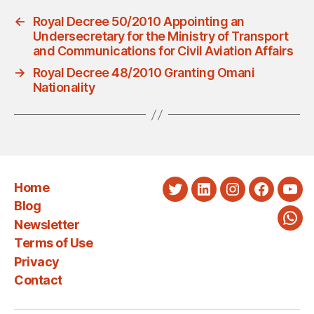
←
Royal Decree 50/2010 Appointing an
Undersecretary for the Ministry of Transport
and Communications for Civil Aviation Affairs
→
Royal Decree 48/2010 Granting Omani
Nationality
Home
Twitter
LinkedIn
Instagram
Faceboo
You
Blog
Newsletter
Wha
Terms of Use
Privacy
Contact