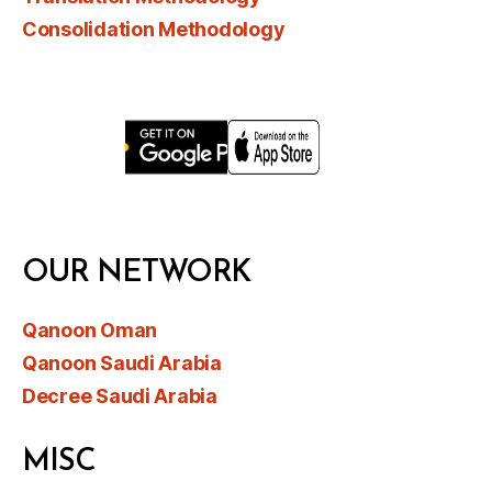
Consolidation Methodology
OUR NETWORK
Qanoon Oman
Qanoon Saudi Arabia
Decree Saudi Arabia
MISC