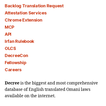
Backlog Translation Request
Attestation Services
Chrome Extension
MCP
API
Irfan Rulebook
OLCS
DecreeCon
Fellowship
Careers
Decree
is the biggest and most comprehensive
database of English translated Omani laws
available on the internet.