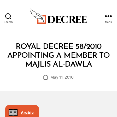
Search
Menu
Decree
Categories
R
ROYAL DECREE 58/2010
O
Y
APPOINTING A MEMBER TO
A
B
L
MAJLIS AL-DAWLA
y
D
a
E
Post
C
May 11, 2010
d
Post
author
R
m
date
E
in
E
Arabic