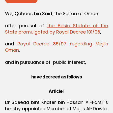
We, Qaboos bin Said, the Sultan of Oman
after perusal of
the Basic Statute of the
State promulgated by Royal Decree 101/96
,
and
Royal Decree 86/97 regarding Majlis
Oman
,
and in pursuance of public interest,
have decreed as follows
Article I
Dr Saeeda bint Khater bin Hassan Al-Farsi is
hereby appointed Member of Majlis Al-Dawla.