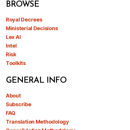
BROWSE
Royal Decrees
Ministerial Decisions
Lex AI
Intel
Risk
Toolkits
GENERAL INFO
About
Subscribe
FAQ
Translation Methodology