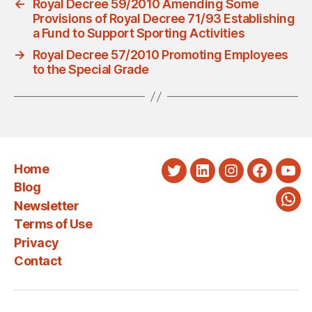
←
Royal Decree 59/2010 Amending Some
Provisions of Royal Decree 71/93 Establishing
a Fund to Support Sporting Activities
→
Royal Decree 57/2010 Promoting Employees
to the Special Grade
Home
Twitter
LinkedIn
Instagram
Faceboo
You
Blog
Newsletter
Wha
Terms of Use
Privacy
Contact