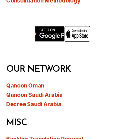
Consolidation Methodology
OUR NETWORK
Qanoon Oman
Qanoon Saudi Arabia
Decree Saudi Arabia
MISC
Backlog Translation Request