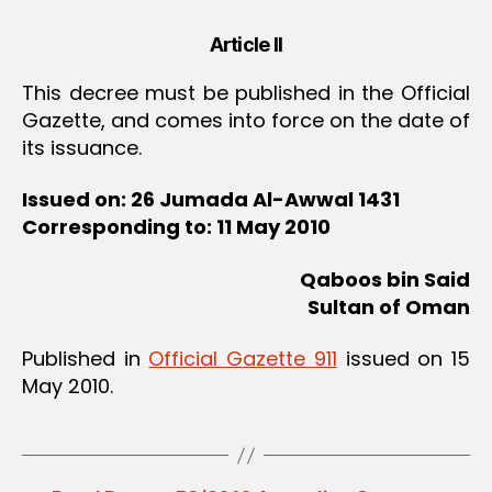
Article II
This decree must be published in the Official
Gazette, and comes into force on the date of
its issuance.
Issued on: 26 Jumada Al-Awwal 1431
Corresponding to: 11 May 2010
Qaboos bin Said
Sultan of Oman
Published in
Official Gazette 911
issued on 15
May 2010.