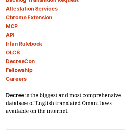
Attestation Services
Chrome Extension
MCP
API
Irfan Rulebook
OLCS
DecreeCon
Fellowship
Careers
Decree
is the biggest and most comprehensive
database of English translated Omani laws
available on the internet.