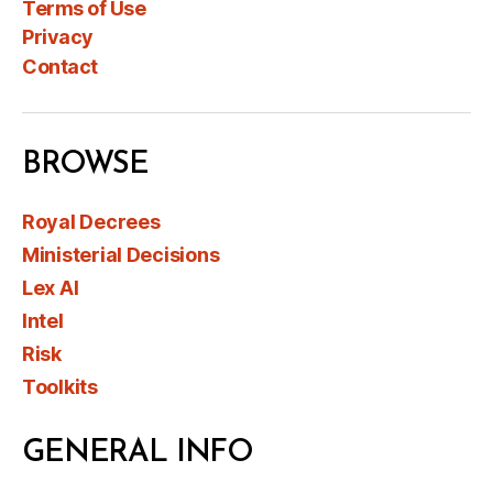
Terms of Use
Privacy
Contact
BROWSE
Royal Decrees
Ministerial Decisions
Lex AI
Intel
Risk
Toolkits
GENERAL INFO