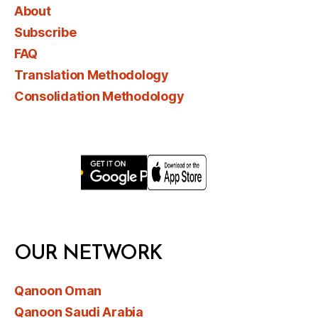
About
Subscribe
FAQ
Translation Methodology
Consolidation Methodology
OUR NETWORK
Qanoon Oman
Qanoon Saudi Arabia