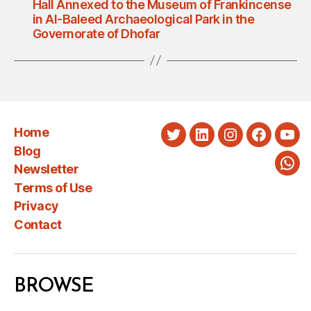
Hall Annexed to the Museum of Frankincense
in Al-Baleed Archaeological Park in the
Governorate of Dhofar
Home
Twitter
LinkedIn
Instagram
Faceboo
You
Blog
Newsletter
Wha
Terms of Use
Privacy
Contact
BROWSE