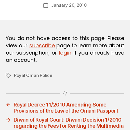
Post
O
January 26, 2010
d
Post
author
N
m
date
in
You do not have access to this page. Please
view our
subscribe
page to learn more about
our subscription, or
login
if you already have
an account.
Royal Oman Police
Tags
←
Royal Decree 11/2010 Amending Some
Provisions of the Law of the Omani Passport
→
Diwan of Royal Court: Diwani Decision 1/2010
regarding the Fees for Renting the Multimedia