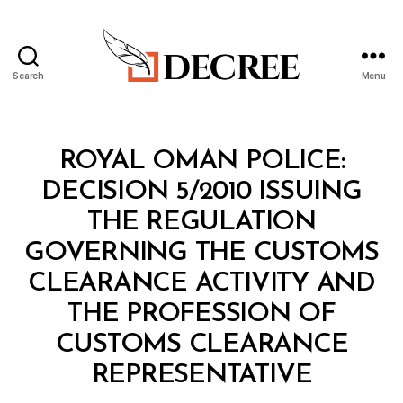
Search
Menu
Decree
Categories
M
ROYAL OMAN POLICE:
I
N
DECISION 5/2010 ISSUING
I
S
THE REGULATION
T
E
GOVERNING THE CUSTOMS
R
I
CLEARANCE ACTIVITY AND
A
L
THE PROFESSION OF
D
E
CUSTOMS CLEARANCE
C
B
I
REPRESENTATIVE
y
S
a
I