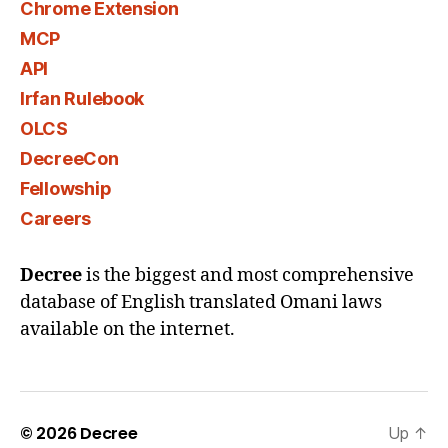
Chrome Extension
MCP
API
Irfan Rulebook
OLCS
DecreeCon
Fellowship
Careers
Decree
is the biggest and most comprehensive
database of English translated Omani laws
available on the internet.
© 2026
Decree
Up
↑