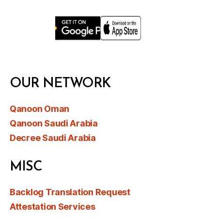
OUR NETWORK
Qanoon Oman
Qanoon Saudi Arabia
Decree Saudi Arabia
MISC
Backlog Translation Request
Attestation Services