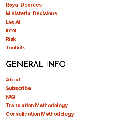
Royal Decrees
Ministerial Decisions
Lex AI
Intel
Risk
Toolkits
GENERAL INFO
About
Subscribe
FAQ
Translation Methodology
Consolidation Methodology