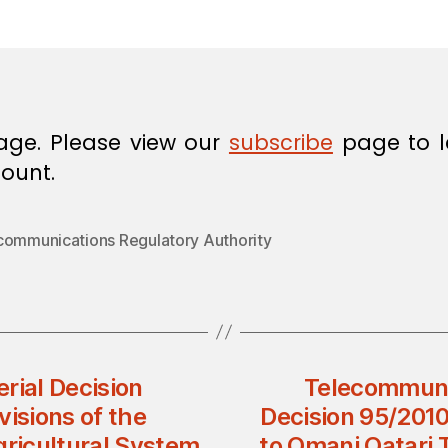
in
age. Please view our
subscribe
page to l
ount.
communications Regulatory Authority
erial Decision
Telecommunic
isions of the
Decision 95/2010
gricultural System
to Omani Qatari