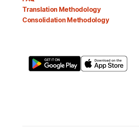
Translation Methodology
Consolidation Methodology