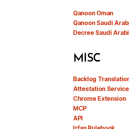
Qanoon Oman
Qanoon Saudi Arab
Decree Saudi Arab
MISC
Backlog Translatio
Attestation Servic
Chrome Extension
MCP
API
Irfan Rulebook