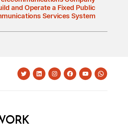
ild and Operate a Fixed Public
munications Services System
Twitter
LinkedIn
Instagram
Facebook
YouTube
Whatsapp
WORK