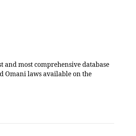
est and most comprehensive database
ed Omani laws available on the