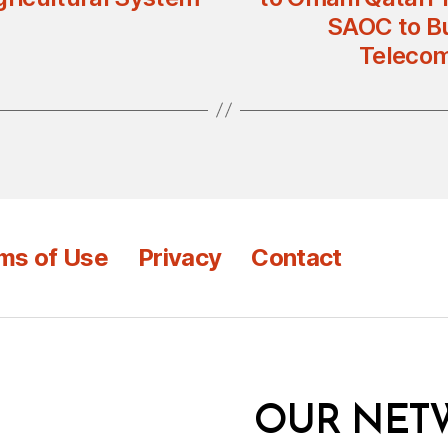
SAOC to Bu
Telecom
ms of Use
Privacy
Contact
OUR NET