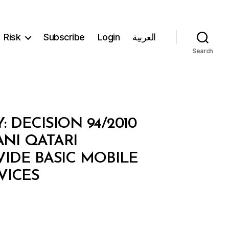
Risk
Subscribe
Login
العربية
Search
DECISION 94/2010
NI QATARI
IDE BASIC MOBILE
VICES