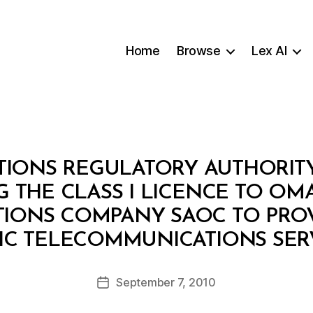
Home
Browse
Lex AI
ONS REGULATORY AUTHORITY: 
 THE CLASS I LICENCE TO OMA
ONS COMPANY SAOC TO PROV
B
IC TELECOMMUNICATIONS SER
y
a
Post
September 7, 2010
d
Post
author
m
date