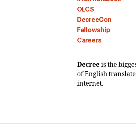
OLCS
DecreeCon
Fellowship
Careers
Decree
is the bigg
of English translat
internet.