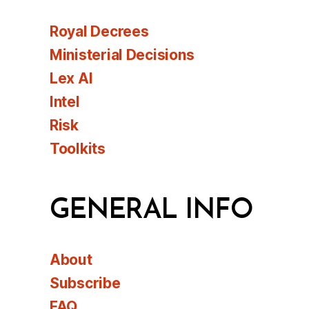
Royal Decrees
Ministerial Decisions
Lex AI
Intel
Risk
Toolkits
GENERAL INFO
About
Subscribe
FAQ