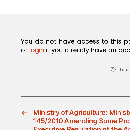
E
C
I
S
I
O
N
You do not have access to this p
or
login
if you already have an acc
Tele
Tags
←
Ministry of Agriculture: Minist
145/2010 Amending Some Prov
Executive Regulation of the A