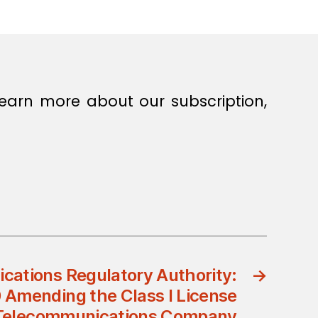
earn more about our subscription,
ations Regulatory Authority:
→
 Amending the Class I License
 Telecommunications Company