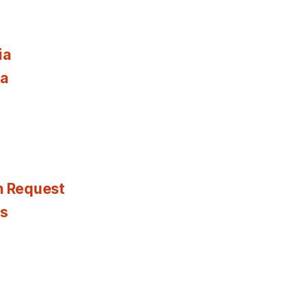
ia
ia
n Request
es