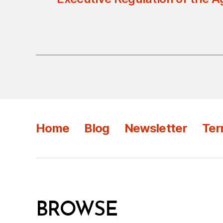
Home
Blog
Newsletter
Ter
BROWSE